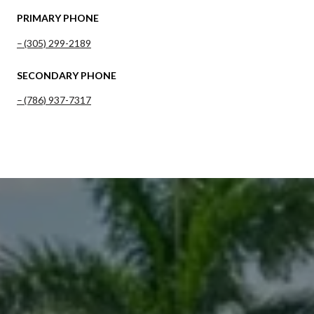
PRIMARY PHONE
(305) 299-2189
SECONDARY PHONE
(786) 937-7317