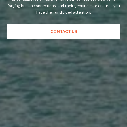
forging human connections, and their genuine care ensures you
have their undivided attention.
CONTACT US