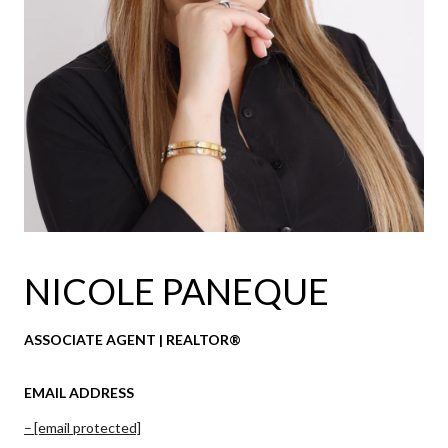
NICOLE PANEQUE
ASSOCIATE AGENT | REALTOR®
EMAIL ADDRESS
[email protected]