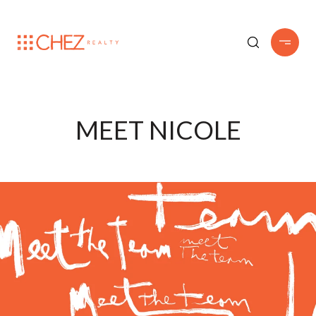
MEET NICOLE