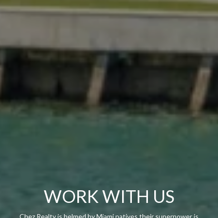
WORK WITH US
Chez Realty is helmed by Miami natives their superpower is