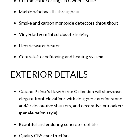
Custom coffer ceilings in Owner's Suite
Marble window sills throughout
Smoke and carbon monoxide detectors throughout
Vinyl-clad ventilated closet shelving
Electric water heater
Central air conditioning and heating system
EXTERIOR DETAILS
Galiano Pointe's Hawthorne Collection will showcase
elegant front elevations with designer exterior stone
and/or decorative shutters, and decorative outlookers
(per elevation style)
Beautiful and enduring concrete roof tile
Quality CBS construction