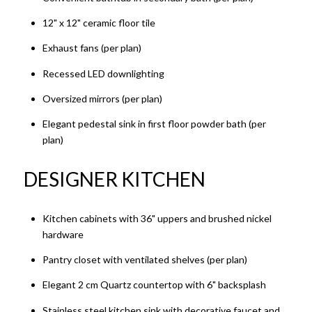
12" x 12" ceramic floor tile
Exhaust fans (per plan)
Recessed LED downlighting
Oversized mirrors (per plan)
Elegant pedestal sink in first floor powder bath (per
plan)
DESIGNER KITCHEN​​​​​​​
Kitchen cabinets with 36" uppers and brushed nickel
hardware
Pantry closet with ventilated shelves (per plan)
Elegant 2 cm Quartz countertop with 6" backsplash
Stainless steel kitchen sink with decorative faucet and