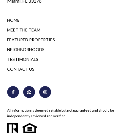
Miami, FL 33176
HOME
MEET THE TEAM
FEATURED PROPERTIES
NEIGHBORHOODS
TESTIMONIALS
CONTACT US
All information is deemed reliable but not guaranteed and should be
independently reviewed and verified.