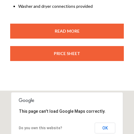
Washer and dryer connections provided
READ MORE
PRICE SHEET
This page can't load Google Maps correctly.
OK
Do you own this website?