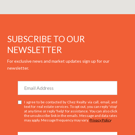
SUBSCRIBE TO OUR
NEWSLETTER
For exclusive news and market updates sign up for our
newsletter.
I agree to be contacted by Chez Realty via call, email, and
text for real estate services. To opt out, you can reply 'stop'
at any time or reply 'help' for assistance. You can also click
the unsubscribe link in the emails. Message and data rates
may apply. Message frequency may vary.
Privacy Policy
.