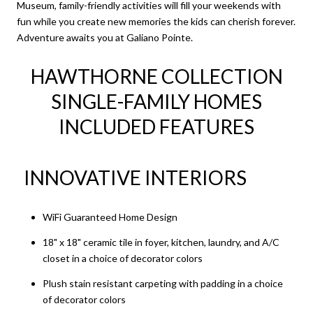
Museum, family-friendly activities will fill your weekends with
fun while you create new memories the kids can cherish forever.
Adventure awaits you at Galiano Pointe.
HAWTHORNE COLLECTION
SINGLE-FAMILY HOMES
INCLUDED FEATURES
INNOVATIVE INTERIORS
WiFi Guaranteed Home Design
18" x 18" ceramic tile in foyer, kitchen, laundry, and A/C
closet in a choice of decorator colors
Plush stain resistant carpeting with padding in a choice
of decorator colors