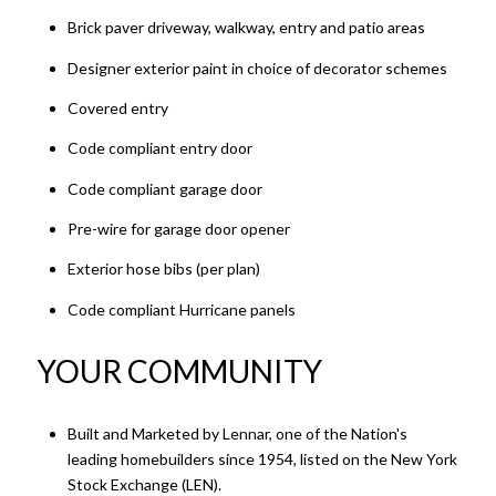
Brick paver driveway, walkway, entry and patio areas
Designer exterior paint in choice of decorator schemes
Covered entry
Code compliant entry door
Code compliant garage door
Pre-wire for garage door opener
Exterior hose bibs (per plan)
Code compliant Hurricane panels
YOUR COMMUNITY
Built and Marketed by Lennar, one of the Nation's
leading homebuilders since 1954, listed on the New York
Stock Exchange (LEN).