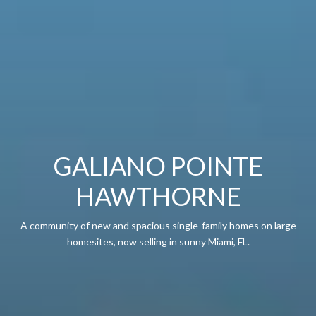
GALIANO POINTE
HAWTHORNE
A community of new and spacious single-family homes on large
homesites, now selling in sunny Miami, FL.