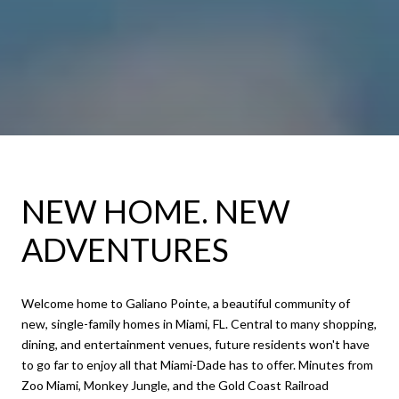
NEW HOME. NEW
ADVENTURES
​​​​​​​Welcome home to Galiano Pointe, a beautiful community of
new, single-family homes in Miami, FL. Central to many shopping,
dining, and entertainment venues, future residents won't have
to go far to enjoy all that Miami-Dade has to offer. Minutes from
Zoo Miami, Monkey Jungle, and the Gold Coast Railroad