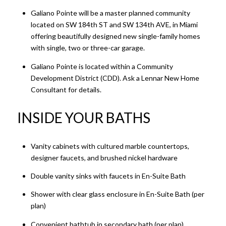
Galiano Pointe will be a master planned community
located on SW 184th ST and SW 134th AVE, in Miami
offering beautifully designed new single-family homes
with single, two or three-car garage.
Galiano Pointe is located within a Community
Development District (CDD). Ask a Lennar New Home
Consultant for details.
INSIDE YOUR BATHS​​​​​​​
Vanity cabinets with cultured marble countertops,
designer faucets, and brushed nickel hardware
Double vanity sinks with faucets in En-Suite Bath
Shower with clear glass enclosure in En-Suite Bath (per
plan)
Convenient bathtub in secondary bath (per plan)