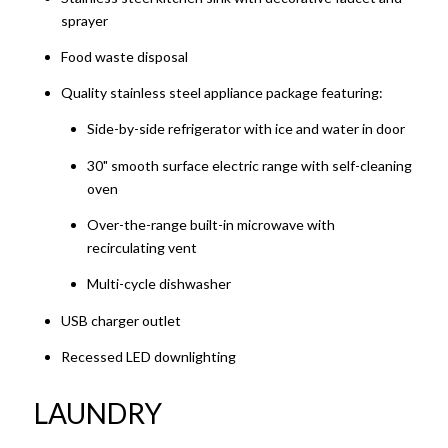
sprayer
Food waste disposal
Quality stainless steel appliance package featuring:
Side-by-side refrigerator with ice and water in door
30" smooth surface electric range with self-cleaning
oven
Over-the-range built-in microwave with
recirculating vent
Multi-cycle dishwasher
USB charger outlet
Recessed LED downlighting
LAUNDRY