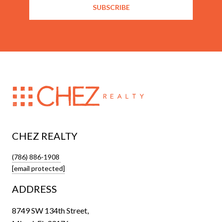
SUBSCRIBE
CHEZ REALTY
(786) 886-1908
[email protected]
ADDRESS
8749 SW 134th Street,