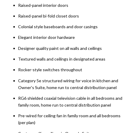
Raised-panel interior doors
Raised-panel bi-fold closet doors
Colonial style baseboards and door casings
Elegant interior door hardware
Designer quality paint on all walls and ceilings
Textured walls and ceilings in designated areas
Rocker-style switches throughout
Category 5e structured wiring for voice in kitchen and
Owner's Suite, home run to central distribution panel
RG6 shielded coaxial television cable in all bedrooms and
family room, home run to central distribution panel
Pre-wired for ceiling fan in family room and all bedrooms
(per plan)