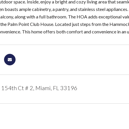
tdoor space. Inside, enjoy a bright and cozy living area that seamle
n boasts ample cabinetry, a pantry, and stainless steel appliances
balcony, along with a full bathroom. The HOA adds exceptional valu
 the Palm Point Club House. Located just steps from the Hammocks T
venience. This home offers both comfort and convenience in an u
154th Ct # 2, Miami, FL 33196