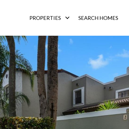
PROPERTIES
SEARCH HOMES