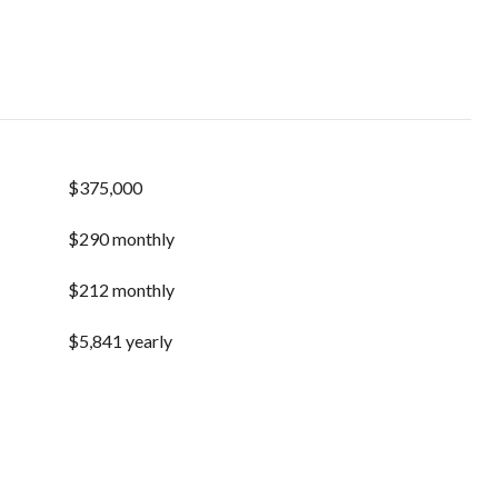
$375,000
$290 monthly
$212 monthly
$5,841 yearly