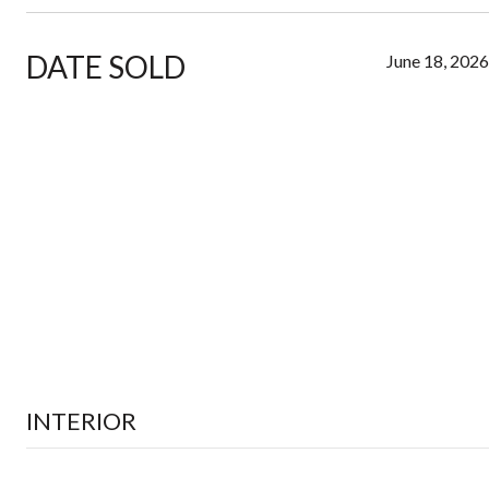
DATE SOLD
June 18, 2026
INTERIOR