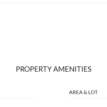
PROPERTY AMENITIES
AREA & LOT