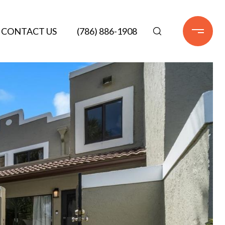
CONTACT US
(786) 886-1908