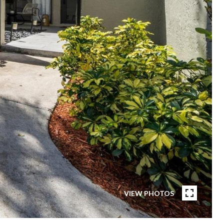
VIEW PHOTOS