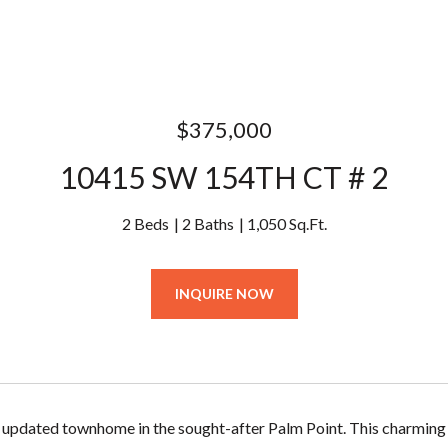
$375,000
10415 SW 154TH CT # 2
2 Beds
2 Baths
1,050 Sq.Ft.
INQUIRE NOW
updated townhome in the sought-after Palm Point. This charming 