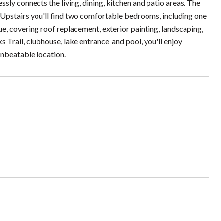
ssly connects the living, dining, kitchen and patio areas. The
. Upstairs you'll find two comfortable bedrooms, including one
e, covering roof replacement, exterior painting, landscaping,
rail, clubhouse, lake entrance, and pool, you'll enjoy
nbeatable location.