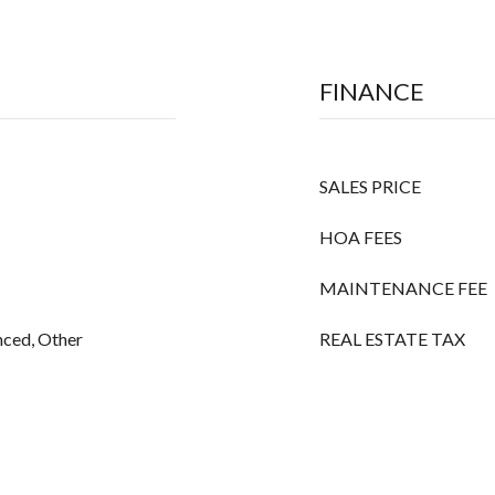
FINANCE
SALES PRICE
HOA FEES
MAINTENANCE FEE
ced, Other
REAL ESTATE TAX