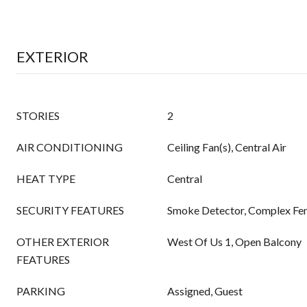
EXTERIOR
STORIES
2
AIR CONDITIONING
Ceiling Fan(s), Central Air
HEAT TYPE
Central
SECURITY FEATURES
Smoke Detector, Complex Fen
OTHER EXTERIOR
West Of Us 1, Open Balcony
FEATURES
PARKING
Assigned, Guest