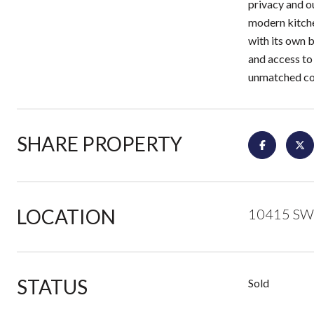
privacy and ou
modern kitche
with its own 
and access to
unmatched con
SHARE PROPERTY
LOCATION
10415 SW 
STATUS
Sold