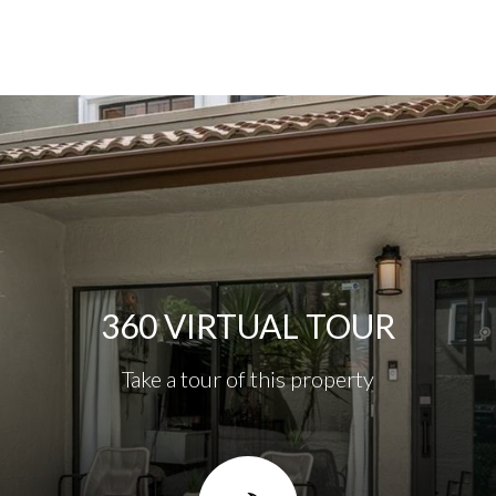
360 VIRTUAL TOUR
Take a tour of this property