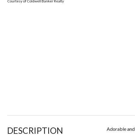
Courtesy of Coldwell Banker Realty
DESCRIPTION
Adorable and 