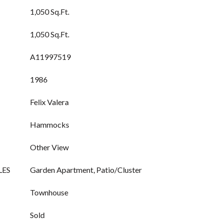
1,050 Sq.Ft.
1,050 Sq.Ft.
A11997519
1986
Felix Valera
Hammocks
Other View
LES
Garden Apartment, Patio/Cluster
Townhouse
Sold