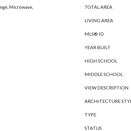
Range, Microwave,
TOTAL AREA
LIVING AREA
MLS® ID
YEAR BUILT
HIGH SCHOOL
MIDDLE SCHOOL
VIEW DESCRIPTION
ARCHITECTURE STY
TYPE
STATUS