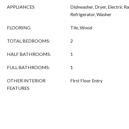
APPLIANCES
Dishwasher, Dryer, Electric 
Refrigerator, Washer
FLOORING
Tile, Wood
TOTAL BEDROOMS:
2
HALF BATHROOMS:
1
FULL BATHROOMS:
1
OTHER INTERIOR
First Floor Entry
FEATURES