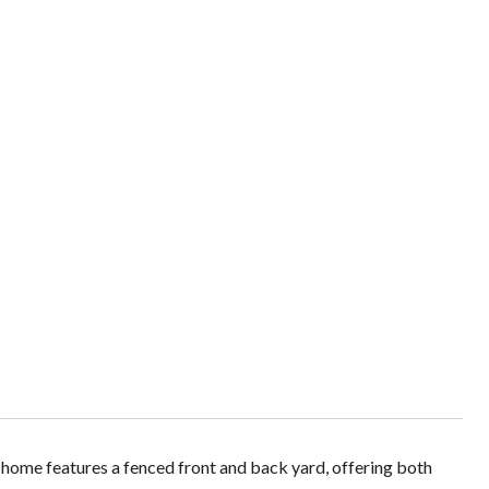
home features a fenced front and back yard, offering both