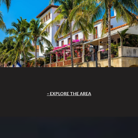
EXPLORE THE AREA