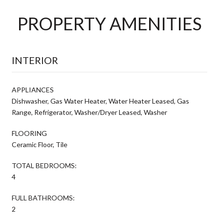
PROPERTY AMENITIES
INTERIOR
APPLIANCES
Dishwasher, Gas Water Heater, Water Heater Leased, Gas
Range, Refrigerator, Washer/Dryer Leased, Washer
FLOORING
Ceramic Floor, Tile
TOTAL BEDROOMS:
4
FULL BATHROOMS:
2