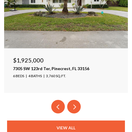
$1,925,000
7305 SW 123rd Ter, Pinecrest, FL 33156
6 BEDS
4 BATHS
3,760 SQ.FT.
VIEW ALL