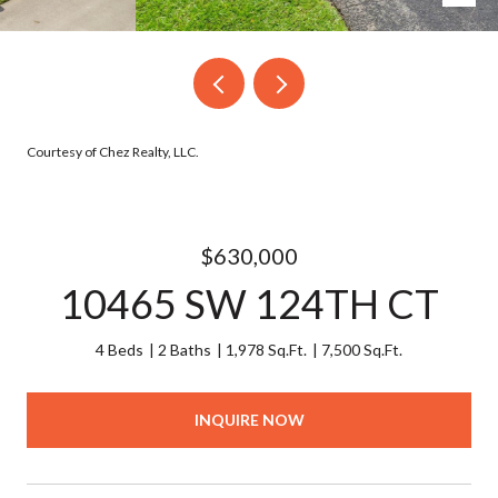
Courtesy of Chez Realty, LLC.
$630,000
10465 SW 124TH CT
4 Beds
2 Baths
1,978 Sq.Ft.
7,500 Sq.Ft.
INQUIRE NOW