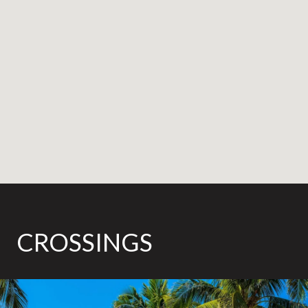
CROSSINGS