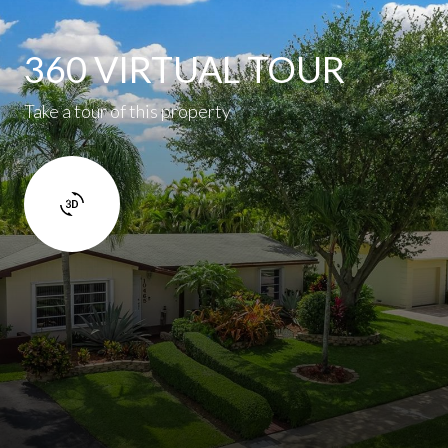
360 VIRTUAL TOUR
Take a tour of this property