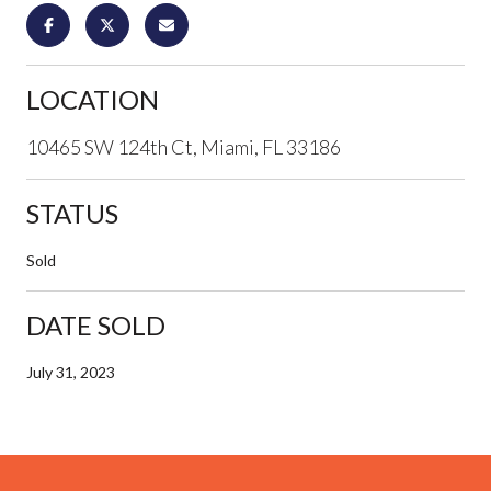
LOCATION
10465 SW 124th Ct, Miami, FL 33186
STATUS
Sold
DATE SOLD
July 31, 2023