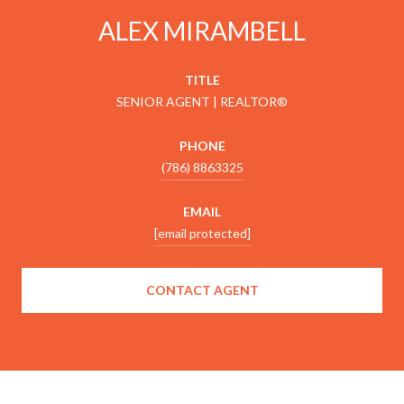
ALEX MIRAMBELL
TITLE
SENIOR AGENT | REALTOR®
PHONE
(786) 8863325
EMAIL
[email protected]
CONTACT AGENT