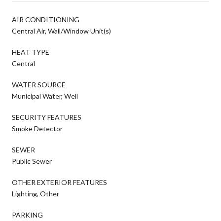
AIR CONDITIONING
Central Air, Wall/Window Unit(s)
HEAT TYPE
Central
WATER SOURCE
Municipal Water, Well
SECURITY FEATURES
Smoke Detector
SEWER
Public Sewer
OTHER EXTERIOR FEATURES
Lighting, Other
PARKING