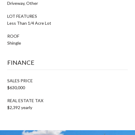
Driveway, Other
LOT FEATURES
Less Than 1/4 Acre Lot
ROOF
Shingle
FINANCE
SALES PRICE
$630,000
REAL ESTATE TAX
$2,392 yearly