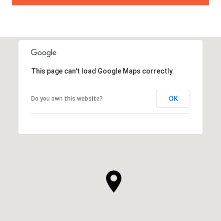
This page can't load Google Maps correctly.
OK
Do you own this website?