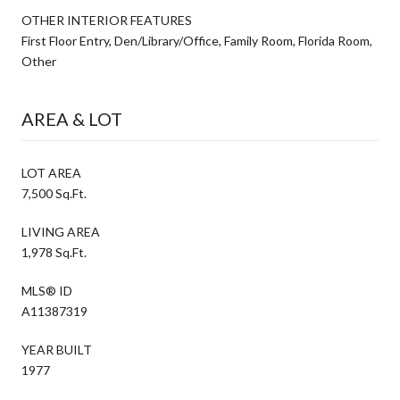
OTHER INTERIOR FEATURES
First Floor Entry, Den/Library/Office, Family Room, Florida Room,
Other
AREA & LOT
LOT AREA
7,500 Sq.Ft.
LIVING AREA
1,978 Sq.Ft.
MLS® ID
A11387319
YEAR BUILT
1977