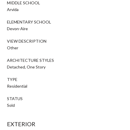
MIDDLE SCHOOL
Arvida
ELEMENTARY SCHOOL
Devon-Aire
VIEW DESCRIPTION
Other
ARCHITECTURE STYLES
Detached, One Story
TYPE
Residential
STATUS
Sold
EXTERIOR