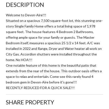
DESCRIPTION
Welcome to Devon-Aire!!!
Situated on a spacious 7,500 square-foot lot, this stunning one-
story Single Family Home offers a total living space of 1,978
square feet. The house features 4 Bedroom 2 Bathrooms,
offering ample space for your family or guests. The Master
Bedroom itself, measures a spacious 25 1/2 x 14 feet. A/C was
installed in 2022 and Range, Dryer and Water heater all work on
City Gas. Accordion shutters were installed throughout the
home. No HOA!!!
One notable feature of this home is the beautiful patio that
extends from the rear of the house. This outdoor oasis offers a
space to relax and entertain. Come see this rarely found 4
bedroom gem in Devon-Aire before it's gone!!!
RECENTLY REDUCED FOR A QUICK SALE!!!
SHARE PROPERTY