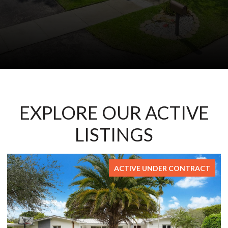
EXPLORE OUR ACTIVE
LISTINGS
ACTIVE UNDER CONTRACT