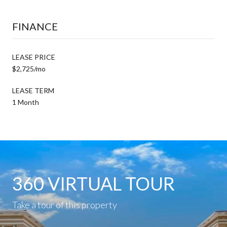
FINANCE
LEASE PRICE
$2,725/mo
LEASE TERM
1 Month
360 VIRTUAL TOUR
Take a tour of this property