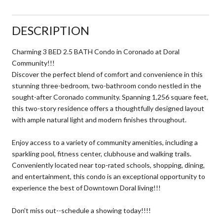
DESCRIPTION
Charming 3 BED 2.5 BATH Condo in Coronado at Doral
Community!!!
Discover the perfect blend of comfort and convenience in this
stunning three-bedroom, two-bathroom condo nestled in the
sought-after Coronado community. Spanning 1,256 square feet,
this two-story residence offers a thoughtfully designed layout
with ample natural light and modern finishes throughout.
Enjoy access to a variety of community amenities, including a
sparkling pool, fitness center, clubhouse and walking trails.
Conveniently located near top-rated schools, shopping, dining,
and entertainment, this condo is an exceptional opportunity to
experience the best of Downtown Doral living!!!
Don't miss out--schedule a showing today!!!!