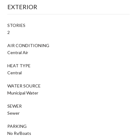
EXTERIOR
STORIES
2
AIR CONDITIONING
Central Air
HEAT TYPE
Central
WATER SOURCE
Municipal Water
SEWER
Sewer
PARKING
No Rv/Boats