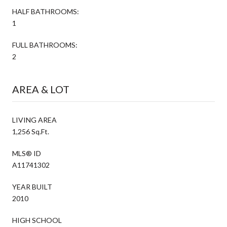
HALF BATHROOMS:
1
FULL BATHROOMS:
2
AREA & LOT
LIVING AREA
1,256 Sq.Ft.
MLS® ID
A11741302
YEAR BUILT
2010
HIGH SCHOOL