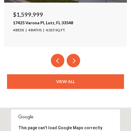
$1,950,000
5431 SW 109th Ave, Davie, FL 33328
5 BEDS
5 BATHS
4,511 SQ.FT.
VIEW ALL
This page can't load Google Maps correctly.