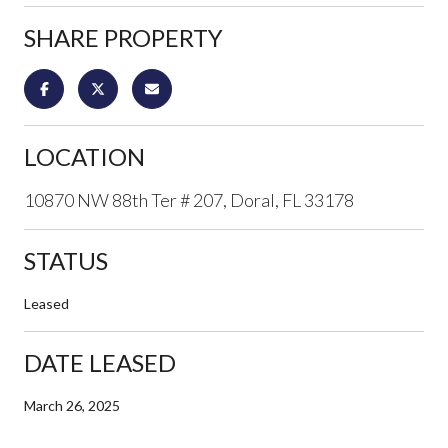
SHARE PROPERTY
LOCATION
10870 NW 88th Ter # 207, Doral, FL 33178
STATUS
Leased
DATE LEASED
March 26, 2025