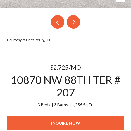
Courtesy of Chez Realty, LLC.
$2,725/MO
10870 NW 88TH TER #
207
3 Beds
3 Baths
1,256 Sq.Ft.
INQUIRE NOW