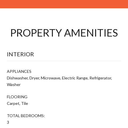
PROPERTY AMENITIES
INTERIOR
APPLIANCES
Dishwasher, Dryer, Microwave, Electric Range, Refrigerator,
Washer
FLOORING
Carpet, Tile
TOTAL BEDROOMS:
3