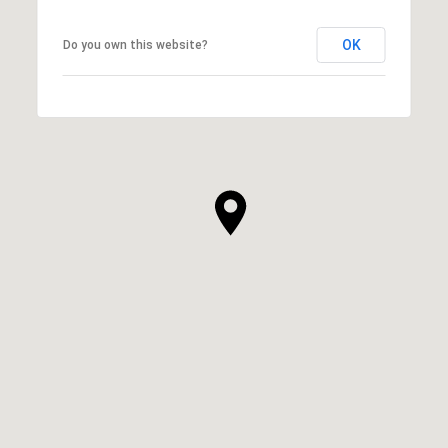
OK
Do you own this website?