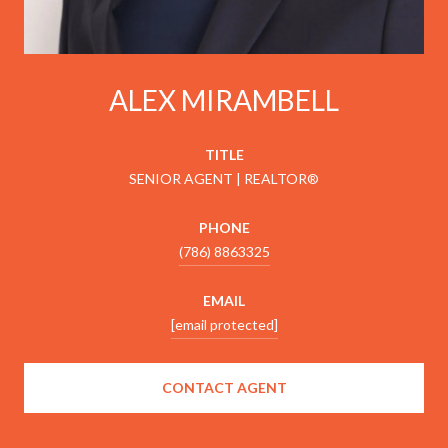
ALEX MIRAMBELL
TITLE
SENIOR AGENT | REALTOR®
PHONE
(786) 8863325
EMAIL
[email protected]
CONTACT AGENT