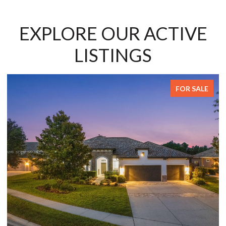
EXPLORE OUR ACTIVE
LISTINGS
SALE
FOR SALE