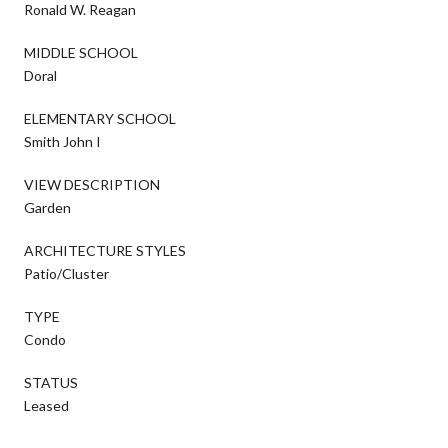
Ronald W. Reagan
MIDDLE SCHOOL
Doral
ELEMENTARY SCHOOL
Smith John I
VIEW DESCRIPTION
Garden
ARCHITECTURE STYLES
Patio/Cluster
TYPE
Condo
STATUS
Leased