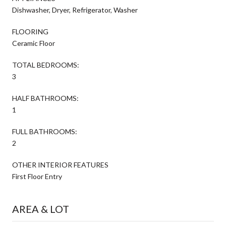
Dishwasher, Dryer, Refrigerator, Washer
FLOORING
Ceramic Floor
TOTAL BEDROOMS:
3
HALF BATHROOMS:
1
FULL BATHROOMS:
2
OTHER INTERIOR FEATURES
First Floor Entry
AREA & LOT