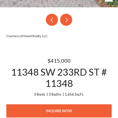
Courtesy of Nexxt Realty, LLC.
$415,000
11348 SW 233RD ST #
11348
3 Beds
3 Baths
1,656 Sq.Ft.
INQUIRE NOW