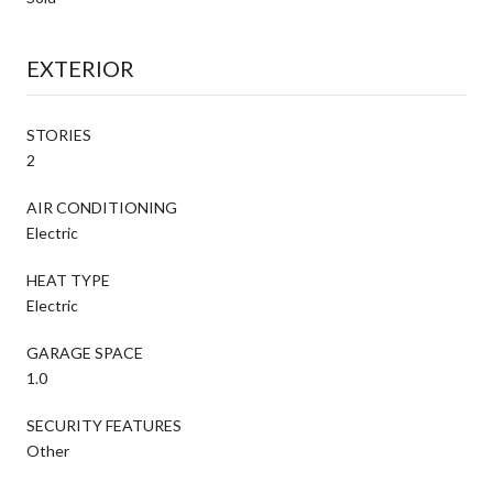
EXTERIOR
STORIES
2
AIR CONDITIONING
Electric
HEAT TYPE
Electric
GARAGE SPACE
1.0
SECURITY FEATURES
Other