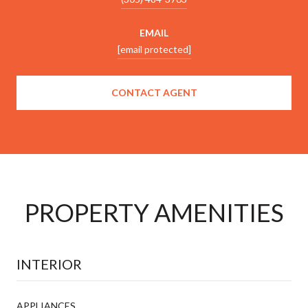
EMAIL
[email protected]
CONTACT AGENT
PROPERTY AMENITIES
INTERIOR
APPLIANCES