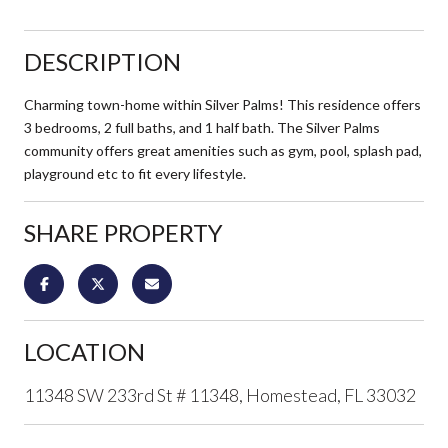
DESCRIPTION
Charming town-home within Silver Palms! This residence offers
3 bedrooms, 2 full baths, and 1 half bath. The Silver Palms
community offers great amenities such as gym, pool, splash pad,
playground etc to fit every lifestyle.
SHARE PROPERTY
LOCATION
11348 SW 233rd St # 11348, Homestead, FL 33032