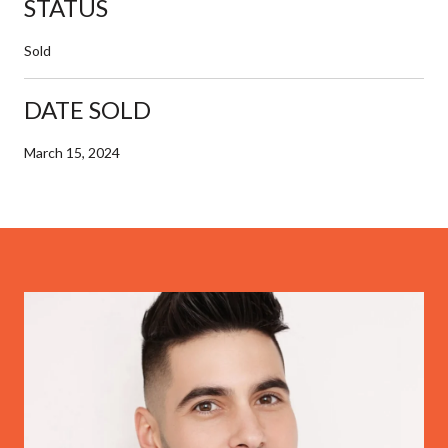
STATUS
Sold
DATE SOLD
March 15, 2024