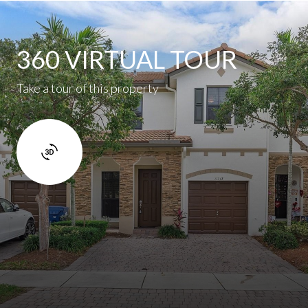
360 VIRTUAL TOUR
Take a tour of this property