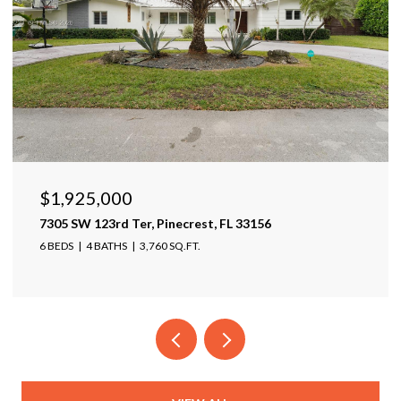
$1,599,999
17425 Varona Pl, Lutz, FL 33548
4 BEDS
4 BATHS
4,025 SQ.FT.