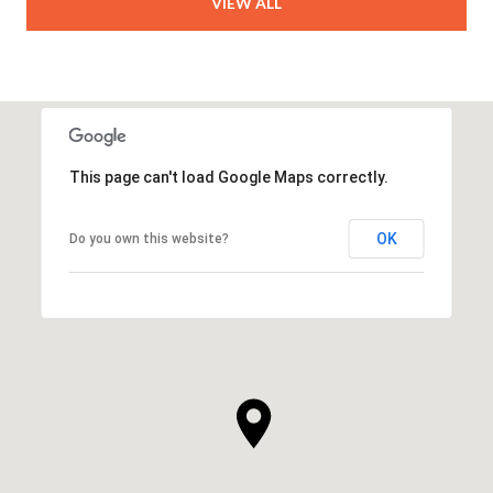
VIEW ALL
This page can't load Google Maps correctly.
OK
Do you own this website?