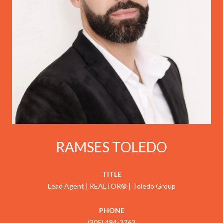
RAMSES TOLEDO
TITLE
Lead Agent | REALTOR® | Toledo Group
PHONE
(305) 484-3763