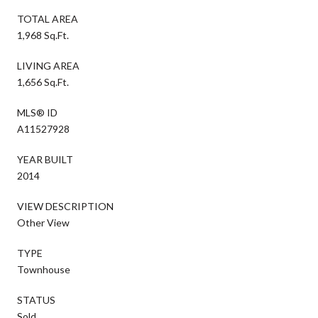
TOTAL AREA
1,968 Sq.Ft.
LIVING AREA
1,656 Sq.Ft.
MLS® ID
A11527928
YEAR BUILT
2014
VIEW DESCRIPTION
Other View
TYPE
Townhouse
STATUS
Sold