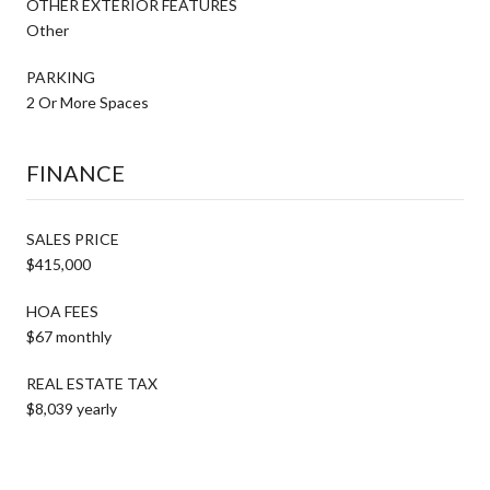
OTHER EXTERIOR FEATURES
Other
PARKING
2 Or More Spaces
FINANCE
SALES PRICE
$415,000
HOA FEES
$67 monthly
REAL ESTATE TAX
$8,039 yearly