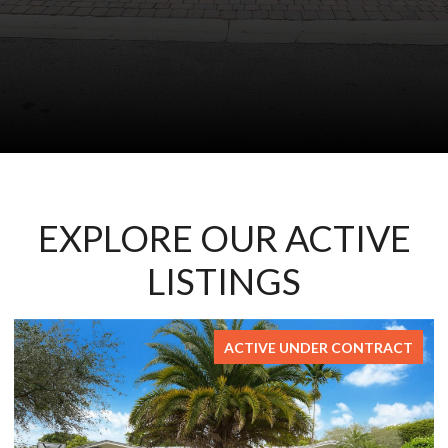
EXPLORE OUR ACTIVE
LISTINGS
FOR SALE