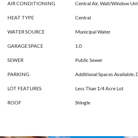
AIR CONDITIONING
Central Air, Wall/Window Unit
HEAT TYPE
Central
WATER SOURCE
Municipal Water
GARAGE SPACE
1.0
SEWER
Public Sewer
PARKING
Additional Spaces Available,
LOT FEATURES
Less Than 1/4 Acre Lot
ROOF
Shingle