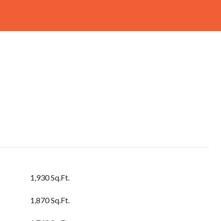
1,930 Sq.Ft.
1,870 Sq.Ft.