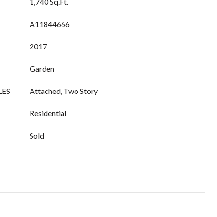
1,740 Sq.Ft.
A11844666
2017
Garden
LES
Attached, Two Story
Residential
Sold