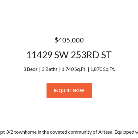
$405,000
11429 SW 253RD ST
3 Beds
3 Baths
1,740 Sq.Ft.
1,870 Sq.Ft.
INQUIRE NOW
ept 3/2 townhome in the coveted community of Artesa. Equipped w