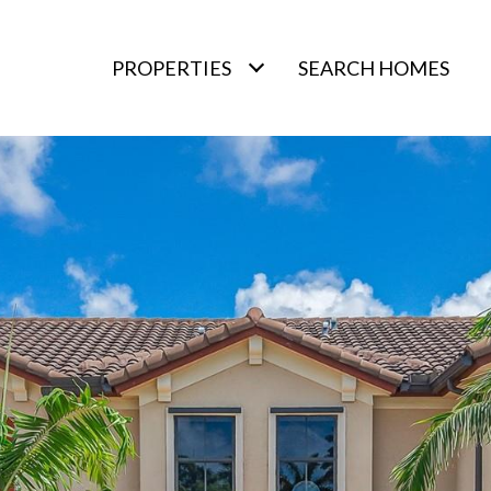
PROPERTIES
SEARCH HOMES