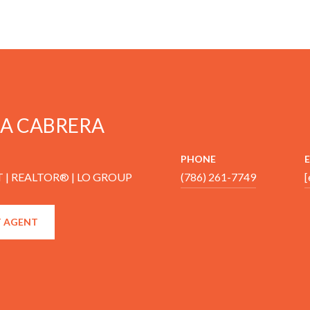
A CABRERA
PHONE
 | REALTOR® | LO GROUP
(786) 261-7749
[
 AGENT