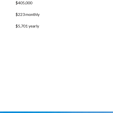
$405,000
$223 monthly
$5,701 yearly