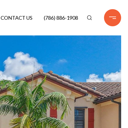
CONTACT US
(786) 886-1908