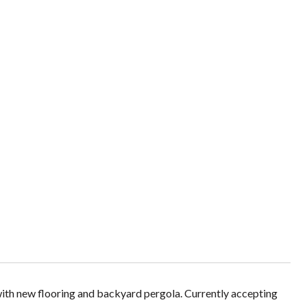
ith new flooring and backyard pergola. Currently accepting