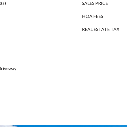
(s)
SALES PRICE
HOA FEES
REAL ESTATE TAX
 Driveway