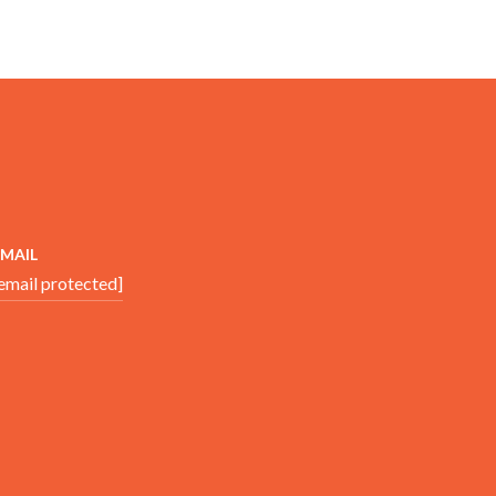
EMAIL
email protected]