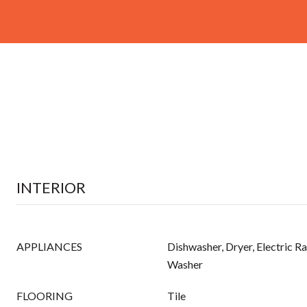
INTERIOR
APPLIANCES
Dishwasher, Dryer, Electric Ra
Washer
FLOORING
Tile