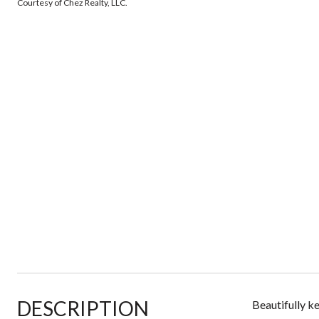
Courtesy of Chez Realty, LLC.
DESCRIPTION
Beautifully k