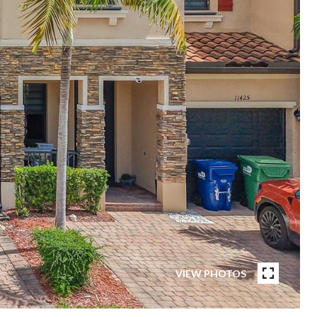
VIEW PHOTOS