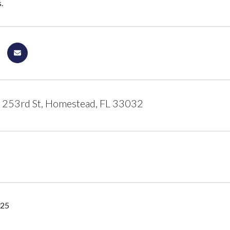
.
253rd St, Homestead, FL 33032
025