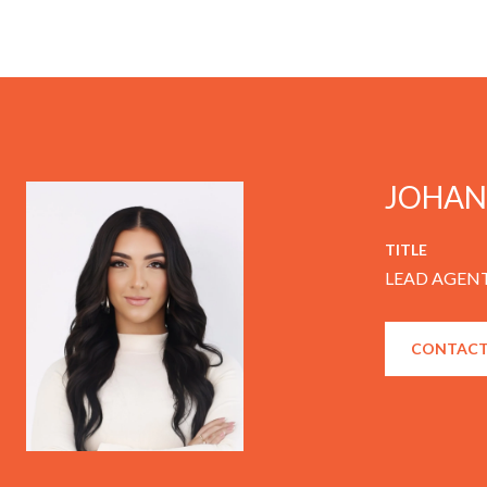
JOHAN
TITLE
LEAD AGENT
CONTACT