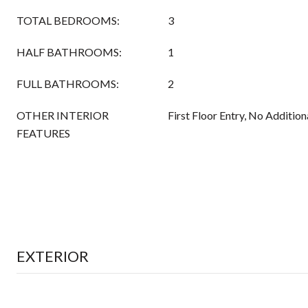
TOTAL BEDROOMS:
3
HALF BATHROOMS:
1
FULL BATHROOMS:
2
OTHER INTERIOR
First Floor Entry, No Additio
FEATURES
EXTERIOR