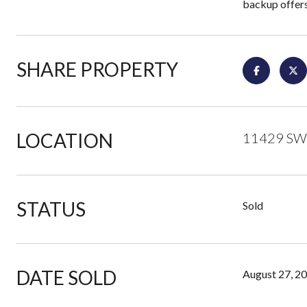
backup offers
SHARE PROPERTY
LOCATION
11429 SW 
STATUS
Sold
DATE SOLD
August 27, 2