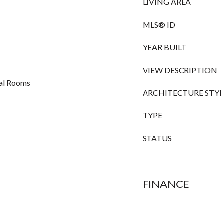
LIVING AREA
MLS® ID
YEAR BUILT
VIEW DESCRIPTION
nal Rooms
ARCHITECTURE STY
TYPE
STATUS
FINANCE