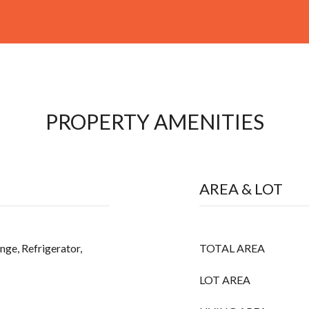
PROPERTY AMENITIES
AREA & LOT
nge, Refrigerator,
TOTAL AREA
LOT AREA