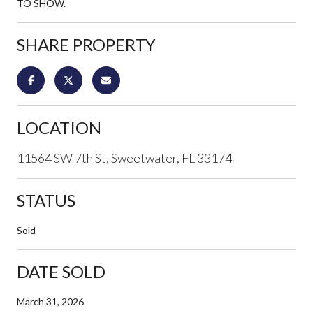
TO SHOW.
SHARE PROPERTY
LOCATION
11564 SW 7th St, Sweetwater, FL 33174
STATUS
Sold
DATE SOLD
March 31, 2026