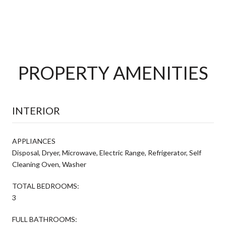
PROPERTY AMENITIES
INTERIOR
APPLIANCES
Disposal, Dryer, Microwave, Electric Range, Refrigerator, Self
Cleaning Oven, Washer
TOTAL BEDROOMS:
3
FULL BATHROOMS: