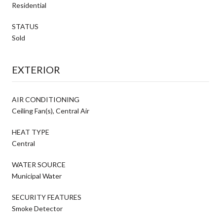
Residential
STATUS
Sold
EXTERIOR
AIR CONDITIONING
Ceiling Fan(s), Central Air
HEAT TYPE
Central
WATER SOURCE
Municipal Water
SECURITY FEATURES
Smoke Detector