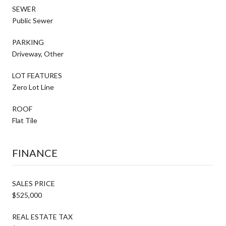
SEWER
Public Sewer
PARKING
Driveway, Other
LOT FEATURES
Zero Lot Line
ROOF
Flat Tile
FINANCE
SALES PRICE
$525,000
REAL ESTATE TAX