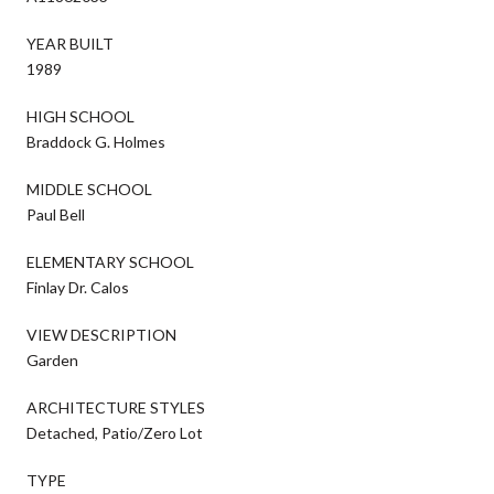
YEAR BUILT
1989
HIGH SCHOOL
Braddock G. Holmes
MIDDLE SCHOOL
Paul Bell
ELEMENTARY SCHOOL
Finlay Dr. Calos
VIEW DESCRIPTION
Garden
ARCHITECTURE STYLES
Detached, Patio/Zero Lot
TYPE