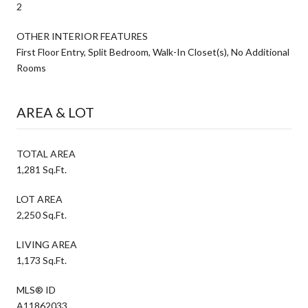
2
OTHER INTERIOR FEATURES
First Floor Entry, Split Bedroom, Walk-In Closet(s), No Additional
Rooms
AREA & LOT
TOTAL AREA
1,281 Sq.Ft.
LOT AREA
2,250 Sq.Ft.
LIVING AREA
1,173 Sq.Ft.
MLS® ID
A11862033