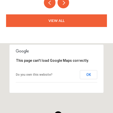
VIEW ALL
This page can't load Google Maps correctly.
OK
Do you own this website?