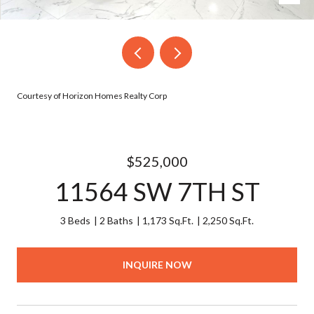
Courtesy of Horizon Homes Realty Corp
$525,000
11564 SW 7TH ST
3 Beds
2 Baths
1,173 Sq.Ft.
2,250 Sq.Ft.
INQUIRE NOW