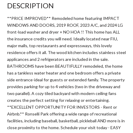
DESCRIPTION
**PRICE IMPROVED** Remodeled home featuring IMPACT
WINDOWS AND DOORS, 2019 ROOF, 2023 A/C, and 2024 LG
front-load washer and dryer + NO HOA !! This home has ALL
the insurance credits you will need. Ideally located near FIU,
major malls, top restaurants and expressways, this lovely
residence offers it all. The wood kitchen includes stainless steel
applicances and 2 refrigerators are included in the sale.
BATHROOMS have been BEAUTIFULLY remodeled, the home
has a tankless water heater and one bedroom offers a private
side entrance-ideal for guests or extended family. The property
provides parking for up to 4 vehicles (two in the driveway and
two parallel). A cozy tiled backyard with modern ceiling fans
creates the perfect setting for relaxing or entertaining.
**EXCELLENT OPPORTUNITY FOR INVESTORS - Rent or
Airbnb.** Ronselli Park offering a wide range of recreational
facilities, including baseball, basketball, pickleball AND more is in
close proximity to the home. Schedule your visit today - EASY