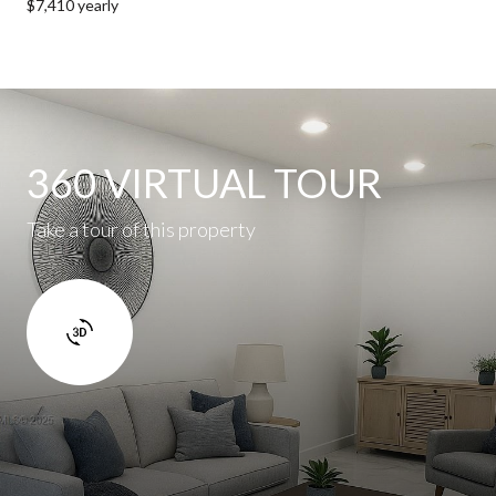
$7,410 yearly
360 VIRTUAL TOUR
Take a tour of this property