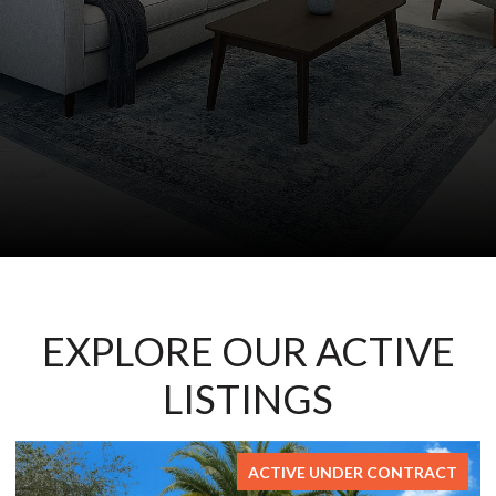
EXPLORE OUR ACTIVE
LISTINGS
RACT
FOR SAL