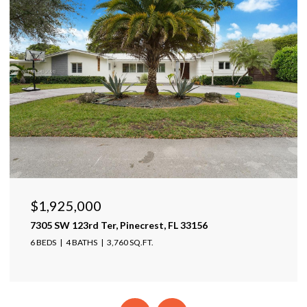
$1,599,999
17425 Varona Pl, Lutz, FL 33548
4 BEDS
4 BATHS
4,025 SQ.FT.