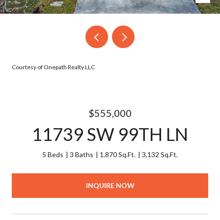
Courtesy of Onepath Realty LLC
$555,000
11739 SW 99TH LN
5 Beds
3 Baths
1,870 Sq.Ft.
3,132 Sq.Ft.
INQUIRE NOW