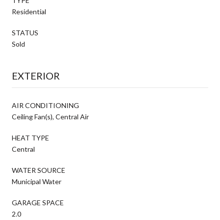
TYPE
Residential
STATUS
Sold
EXTERIOR
AIR CONDITIONING
Ceiling Fan(s), Central Air
HEAT TYPE
Central
WATER SOURCE
Municipal Water
GARAGE SPACE
2.0