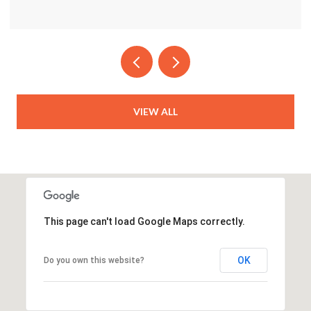
VIEW ALL
This page can't load Google Maps correctly.
OK
Do you own this website?