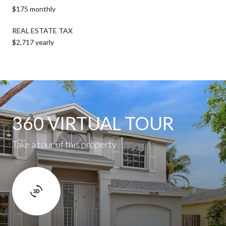
$175 monthly
REAL ESTATE TAX
$2,717 yearly
360 VIRTUAL TOUR
Take a tour of this property