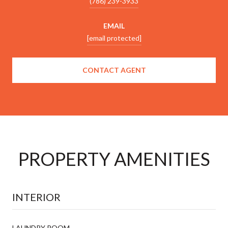
(786) 239-3933
EMAIL
[email protected]
CONTACT AGENT
PROPERTY AMENITIES
INTERIOR
LAUNDRY ROOM