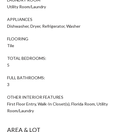
Utility Room/Laundry
APPLIANCES
Dishwasher, Dryer, Refrigerator, Washer
FLOORING
Tile
TOTAL BEDROOMS:
5
FULL BATHROOMS:
3
OTHER INTERIOR FEATURES
First Floor Entry, Walk-In Closet(s), Florida Room, Utility
Room/Laundry
AREA & LOT