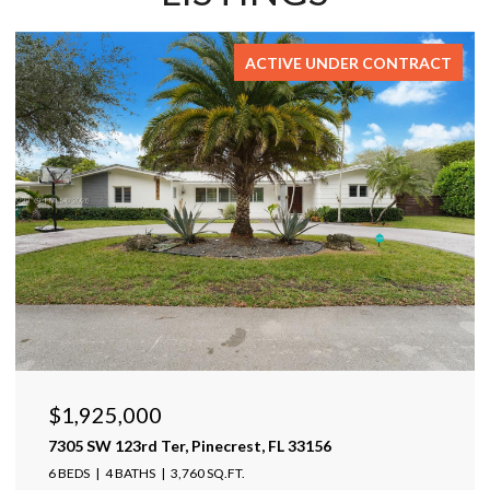
FOR SALE
$1,599,999
17425 Varona Pl, Lutz, FL 33548
4 BEDS
4 BATHS
4,025 SQ.FT.