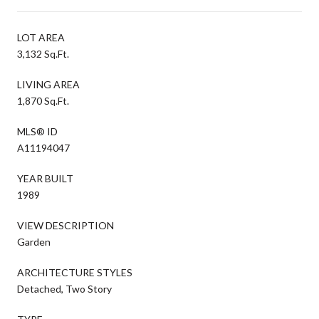
LOT AREA
3,132 Sq.Ft.
LIVING AREA
1,870 Sq.Ft.
MLS® ID
A11194047
YEAR BUILT
1989
VIEW DESCRIPTION
Garden
ARCHITECTURE STYLES
Detached, Two Story