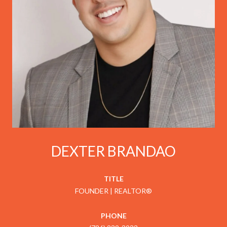
DEXTER BRANDAO
TITLE
FOUNDER | REALTOR®
PHONE