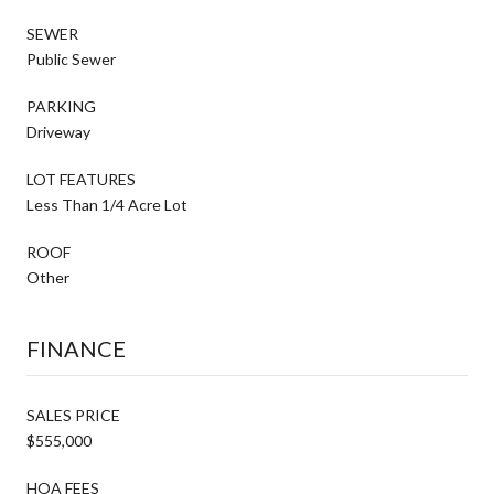
SEWER
Public Sewer
PARKING
Driveway
LOT FEATURES
Less Than 1/4 Acre Lot
ROOF
Other
FINANCE
SALES PRICE
$555,000
HOA FEES