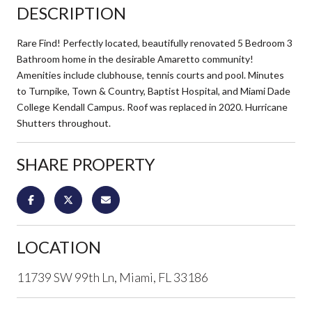
DESCRIPTION
Rare Find! Perfectly located, beautifully renovated 5 Bedroom 3
Bathroom home in the desirable Amaretto community!
Amenities include clubhouse, tennis courts and pool. Minutes
to Turnpike, Town & Country, Baptist Hospital, and Miami Dade
College Kendall Campus. Roof was replaced in 2020. Hurricane
Shutters throughout.
SHARE PROPERTY
LOCATION
11739 SW 99th Ln, Miami, FL 33186