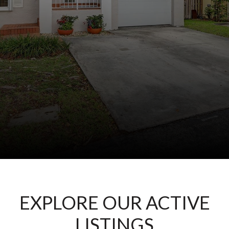
EXPLORE OUR ACTIVE
LISTINGS