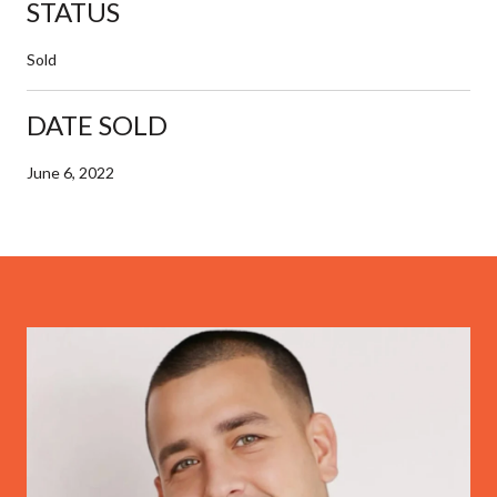
STATUS
Sold
DATE SOLD
June 6, 2022