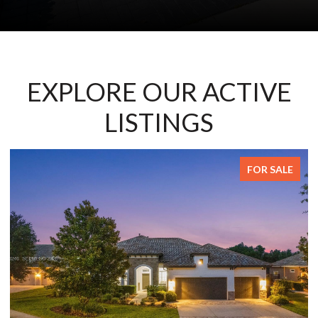
EXPLORE OUR ACTIVE
LISTINGS
FOR SALE