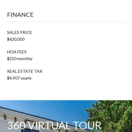
FINANCE
SALES PRICE
$620,000
HOA FEES
$250 monthly
REAL ESTATE TAX
$4,907 yearly
360 VIRTUAL TOUR