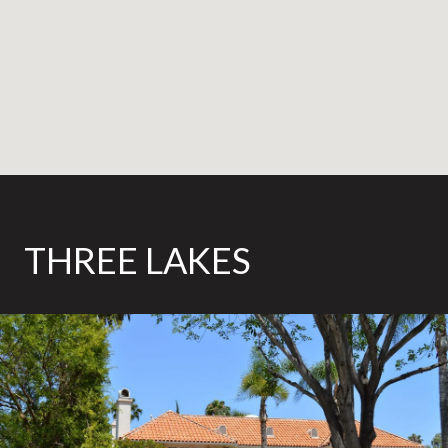
THREE LAKES