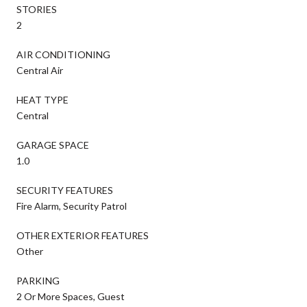
STORIES
2
AIR CONDITIONING
Central Air
HEAT TYPE
Central
GARAGE SPACE
1.0
SECURITY FEATURES
Fire Alarm, Security Patrol
OTHER EXTERIOR FEATURES
Other
PARKING
2 Or More Spaces, Guest