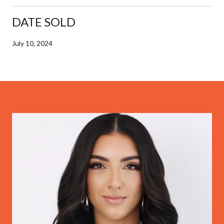
DATE SOLD
July 10, 2024