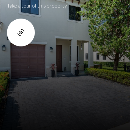
Take a tour of this property