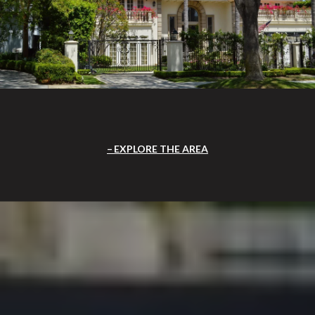
EXPLORE THE AREA