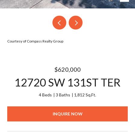
Courtesy of Compass Realty Group
$620,000
12720 SW 131ST TER
4 Beds
3 Baths
1,812 Sq.Ft.
INQUIRE NOW