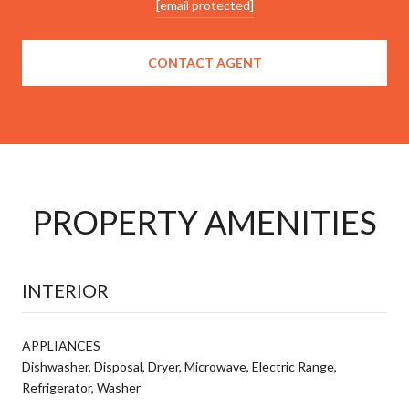
[email protected]
CONTACT AGENT
PROPERTY AMENITIES
INTERIOR
APPLIANCES
Dishwasher, Disposal, Dryer, Microwave, Electric Range,
Refrigerator, Washer