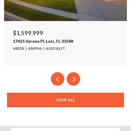
$1,599,999
17425 Varona Pl, Lutz, FL 33548
4 BEDS
4 BATHS
4,025 SQ.FT.
VIEW ALL