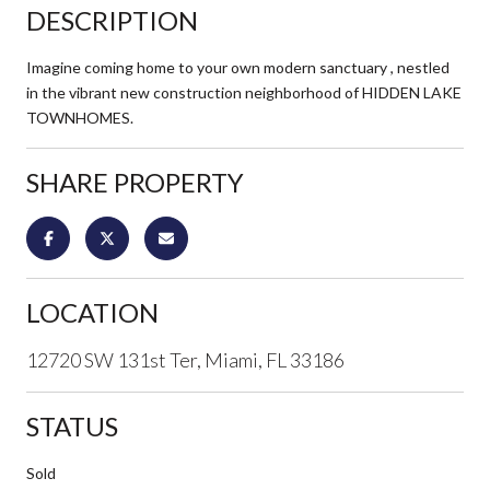
DESCRIPTION
Imagine coming home to your own modern sanctuary , nestled
in the vibrant new construction neighborhood of HIDDEN LAKE
TOWNHOMES.
SHARE PROPERTY
LOCATION
12720 SW 131st Ter, Miami, FL 33186
STATUS
Sold