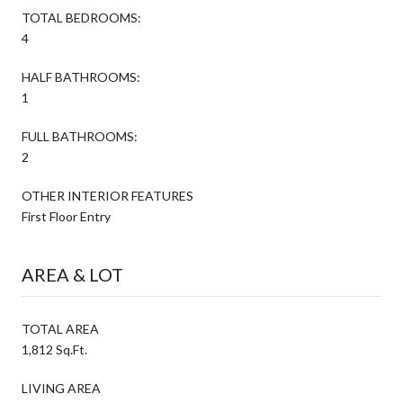
TOTAL BEDROOMS:
4
HALF BATHROOMS:
1
FULL BATHROOMS:
2
OTHER INTERIOR FEATURES
First Floor Entry
AREA & LOT
TOTAL AREA
1,812 Sq.Ft.
LIVING AREA