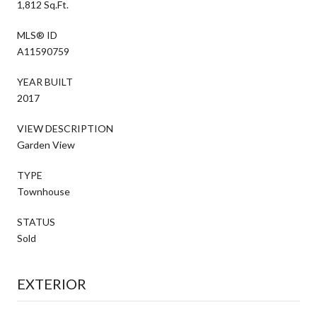
1,812 Sq.Ft.
MLS® ID
A11590759
YEAR BUILT
2017
VIEW DESCRIPTION
Garden View
TYPE
Townhouse
STATUS
Sold
EXTERIOR