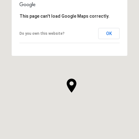
This page can't load Google Maps correctly.
OK
Do you own this website?