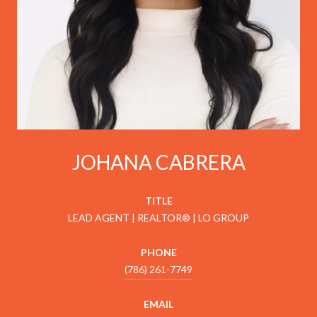
JOHANA CABRERA
TITLE
LEAD AGENT | REALTOR® | LO GROUP
PHONE
(786) 261-7749
EMAIL