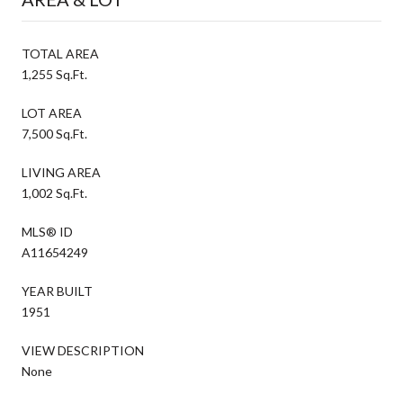
TOTAL AREA
1,255 Sq.Ft.
LOT AREA
7,500 Sq.Ft.
LIVING AREA
1,002 Sq.Ft.
MLS® ID
A11654249
YEAR BUILT
1951
VIEW DESCRIPTION
None