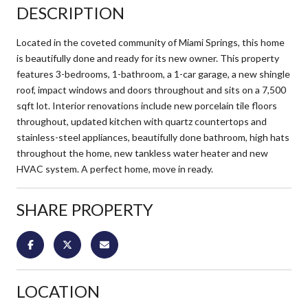
DESCRIPTION
Located in the coveted community of Miami Springs, this home
is beautifully done and ready for its new owner. This property
features 3-bedrooms, 1-bathroom, a 1-car garage, a new shingle
roof, impact windows and doors throughout and sits on a 7,500
sqft lot. Interior renovations include new porcelain tile floors
throughout, updated kitchen with quartz countertops and
stainless-steel appliances, beautifully done bathroom, high hats
throughout the home, new tankless water heater and new
HVAC system. A perfect home, move in ready.
SHARE PROPERTY
LOCATION