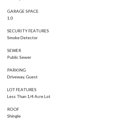
GARAGE SPACE
1.0
SECURITY FEATURES
Smoke Detector
SEWER
Public Sewer
PARKING
Driveway, Guest
LOT FEATURES
Less Than 1/4 Acre Lot
ROOF
Shingle