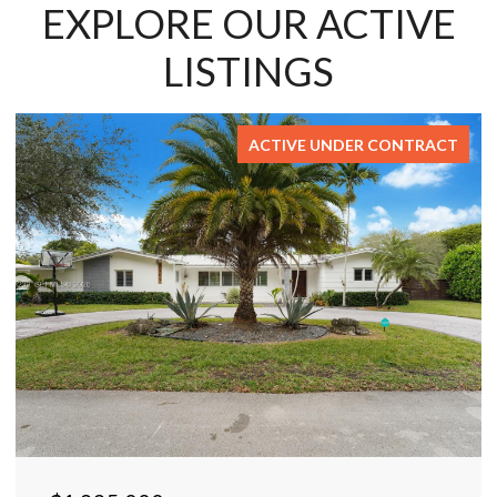
EXPLORE OUR ACTIVE
LISTINGS
ACTIVE UNDER CONTRACT