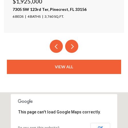
$1,925,000
$1
7305 SW 123rd Ter, Pinecrest, FL 33156
174
6 BEDS
4 BATHS
3,760 SQ.FT.
4 B
VIEW ALL
This page can't load Google Maps correctly.
OK
Do you own this website?