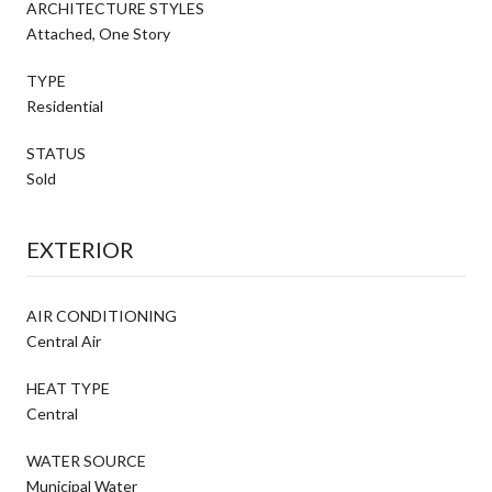
ARCHITECTURE STYLES
Attached, One Story
TYPE
Residential
STATUS
Sold
EXTERIOR
AIR CONDITIONING
Central Air
HEAT TYPE
Central
WATER SOURCE
Municipal Water