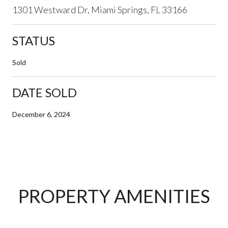
1301 Westward Dr, Miami Springs, FL 33166
STATUS
Sold
DATE SOLD
December 6, 2024
PROPERTY AMENITIES