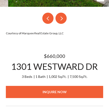
Courtesy of Marquee Real Estate Group, LLC
$660,000
1301 WESTWARD DR
3 Beds
1 Bath
1,002 Sq.Ft.
7,500 Sq.Ft.
INQUIRE NOW