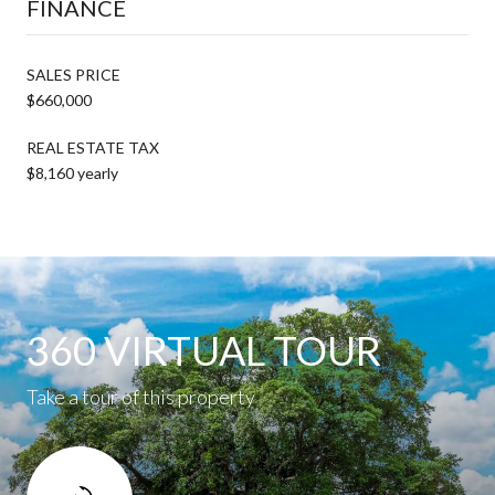
FINANCE
SALES PRICE
$660,000
REAL ESTATE TAX
$8,160 yearly
360 VIRTUAL TOUR
Take a tour of this property