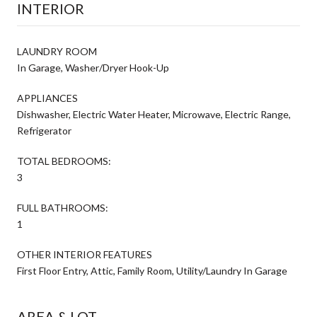
INTERIOR
LAUNDRY ROOM
In Garage, Washer/Dryer Hook-Up
APPLIANCES
Dishwasher, Electric Water Heater, Microwave, Electric Range,
Refrigerator
TOTAL BEDROOMS:
3
FULL BATHROOMS:
1
OTHER INTERIOR FEATURES
First Floor Entry, Attic, Family Room, Utility/Laundry In Garage
AREA & LOT