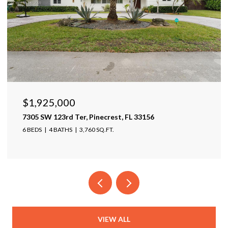
$1,925,000
7305 SW 123rd Ter, Pinecrest, FL 33156
6 BEDS
4 BATHS
3,760 SQ.FT.
VIEW ALL