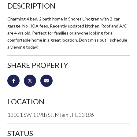
DESCRIPTION
Charming 4 bed, 2 bath home in Shores Lindgren with 2-car
garage. No HOA fees. Recently updated kitchen. Roof and A/C
are 4 yrs old. Perfect for families or anyone looking for a
comfortable home in a great location. Don't miss out - schedule
a viewing today!
SHARE PROPERTY
LOCATION
13021 SW 119th St, Miami, FL 33186
STATUS