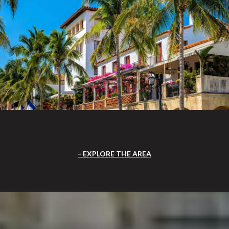
EXPLORE THE AREA