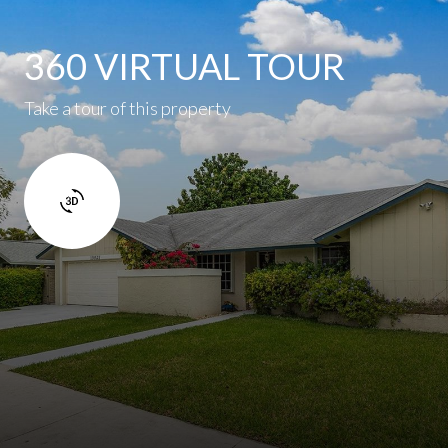
360 VIRTUAL TOUR
Take a tour of this property