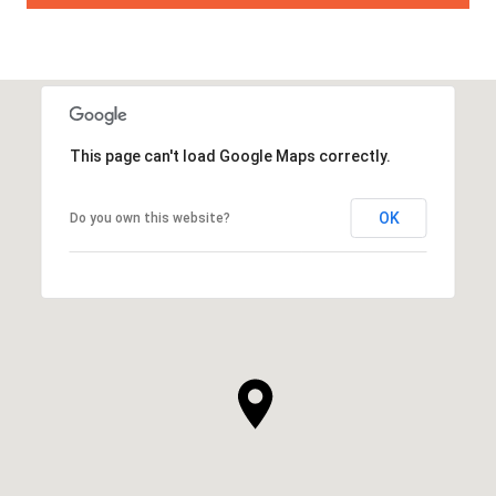
This page can't load Google Maps correctly.
OK
Do you own this website?