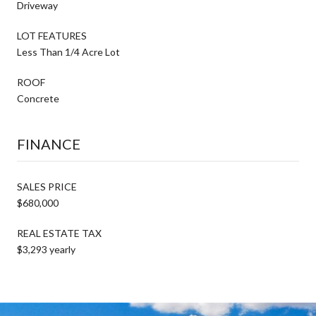
Driveway
LOT FEATURES
Less Than 1/4 Acre Lot
ROOF
Concrete
FINANCE
SALES PRICE
$680,000
REAL ESTATE TAX
$3,293 yearly