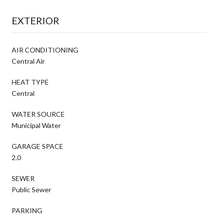
EXTERIOR
AIR CONDITIONING
Central Air
HEAT TYPE
Central
WATER SOURCE
Municipal Water
GARAGE SPACE
2.0
SEWER
Public Sewer
PARKING