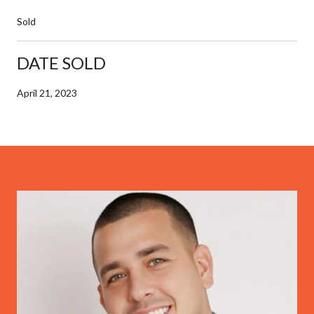
Sold
DATE SOLD
April 21, 2023