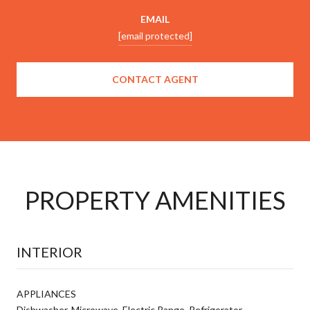
EMAIL
[email protected]
CONTACT AGENT
PROPERTY AMENITIES
INTERIOR
APPLIANCES
Dishwasher, Microwave, Electric Range, Refrigerator