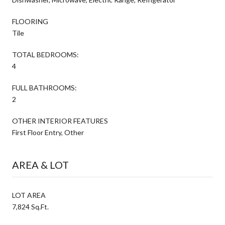
FLOORING
Tile
TOTAL BEDROOMS:
4
FULL BATHROOMS:
2
OTHER INTERIOR FEATURES
First Floor Entry, Other
AREA & LOT
LOT AREA
7,824 Sq.Ft.