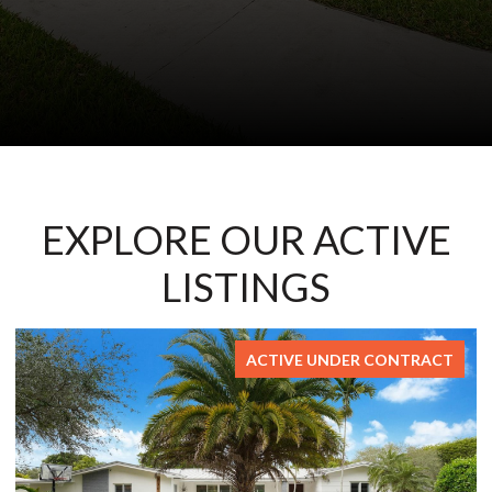
EXPLORE OUR ACTIVE
LISTINGS
ACTIVE UNDER CONTRACT