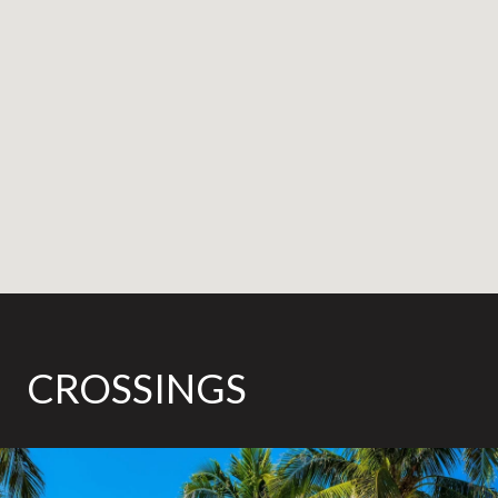
CROSSINGS