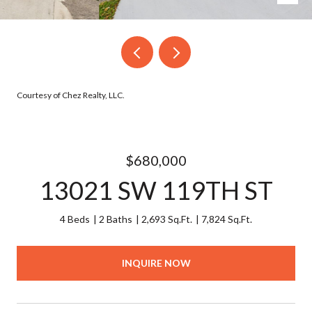
Courtesy of Chez Realty, LLC.
$680,000
13021 SW 119TH ST
4 Beds
2 Baths
2,693 Sq.Ft.
7,824 Sq.Ft.
INQUIRE NOW