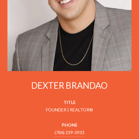
DEXTER BRANDAO
TITLE
FOUNDER | REALTOR®
PHONE
(786) 239-3933