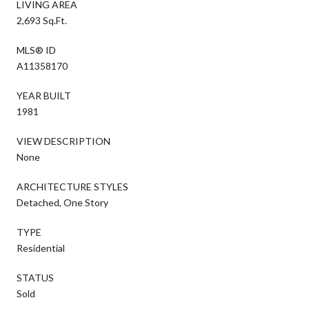
LIVING AREA
2,693 Sq.Ft.
MLS® ID
A11358170
YEAR BUILT
1981
VIEW DESCRIPTION
None
ARCHITECTURE STYLES
Detached, One Story
TYPE
Residential
STATUS
Sold