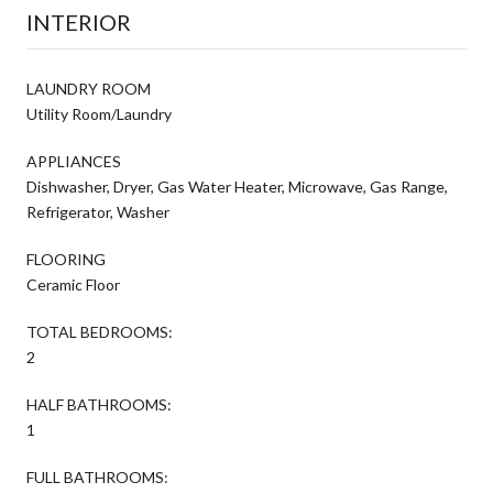
INTERIOR
LAUNDRY ROOM
Utility Room/Laundry
APPLIANCES
Dishwasher, Dryer, Gas Water Heater, Microwave, Gas Range,
Refrigerator, Washer
FLOORING
Ceramic Floor
TOTAL BEDROOMS:
2
HALF BATHROOMS:
1
FULL BATHROOMS: