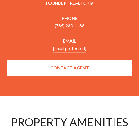
FOUNDER | REALTOR®
PHONE
(786) 280-4186
EMAIL
[email protected]
CONTACT AGENT
PROPERTY AMENITIES