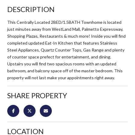
DESCRIPTION
This Centrally Located 2BED/1.5BATH Townhome is located
just minutes away from WestLand Mall, Palmetto Expressway,
Shopping Plazas, Restaurants & much more! Inside you will find
completed updated Eat-In Kitchen that features Stainless
Steel Appliances, Quartz Counter Tops, Gas Range and plenty
of counter space prefect for entertainment, and dining.
Upstairs you will find two spacious rooms with an updated
bathroom, and balcony space off of the master bedroom. This
property will not last make your appointments right away.
SHARE PROPERTY
LOCATION