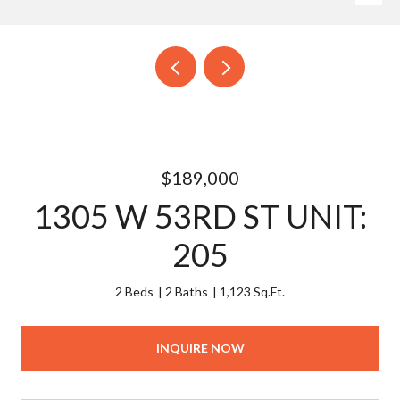
$189,000
1305 W 53RD ST UNIT:
205
2 Beds
2 Baths
1,123 Sq.Ft.
INQUIRE NOW