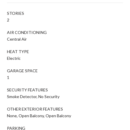
STORIES
2
AIR CONDITIONING
Central Air
HEAT TYPE
Electric
GARAGE SPACE
1
SECURITY FEATURES
Smoke Detector, No Security
OTHER EXTERIOR FEATURES
None, Open Balcony, Open Balcony
PARKING