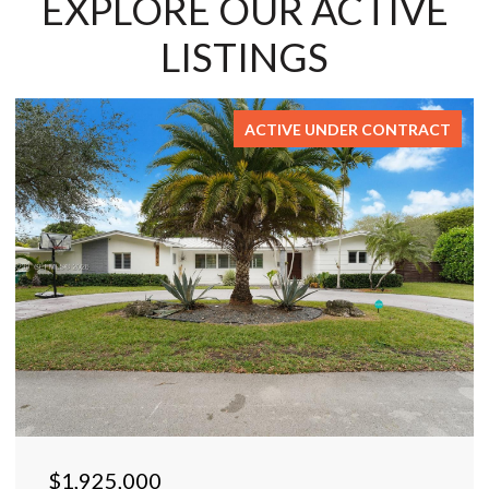
EXPLORE OUR ACTIVE
LISTINGS
ACTIVE UNDER CONTRACT
$1,925,000