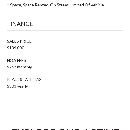
1 Space, Space Rented, On Street, Limited Of Vehicle
FINANCE
SALES PRICE
$189,000
HOA FEES
$267 monthly
REAL ESTATE TAX
$303 yearly