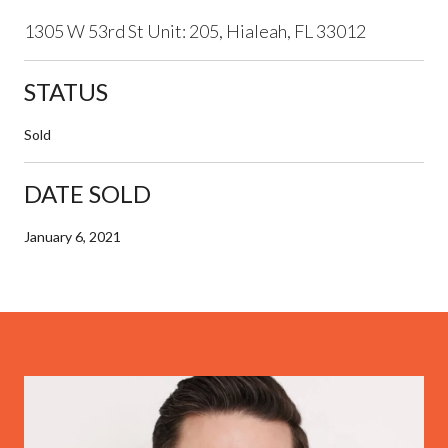
1305 W 53rd St Unit: 205, Hialeah, FL 33012
STATUS
Sold
DATE SOLD
January 6, 2021