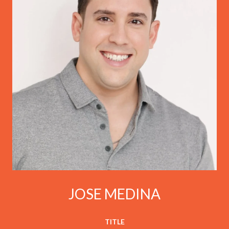
JOSE MEDINA
TITLE