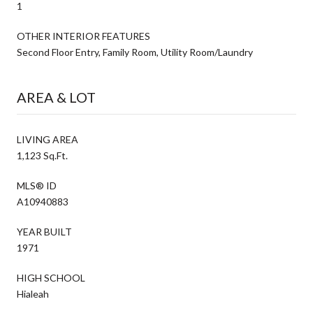
1
OTHER INTERIOR FEATURES
Second Floor Entry, Family Room, Utility Room/Laundry
AREA & LOT
LIVING AREA
1,123 Sq.Ft.
MLS® ID
A10940883
YEAR BUILT
1971
HIGH SCHOOL
Hialeah