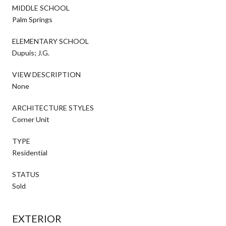
MIDDLE SCHOOL
Palm Springs
ELEMENTARY SCHOOL
Dupuis; J.G.
VIEW DESCRIPTION
None
ARCHITECTURE STYLES
Corner Unit
TYPE
Residential
STATUS
Sold
EXTERIOR