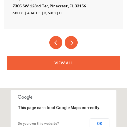
7305 SW 123rd Ter, Pinecrest, FL 33156
6 BEDS
4 BATHS
3,760 SQ.FT.
VIEW ALL
This page can't load Google Maps correctly.
OK
Do you own this website?