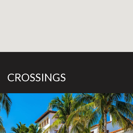
CROSSINGS