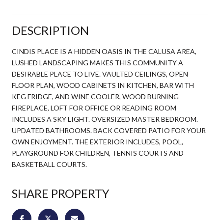
DESCRIPTION
CINDIS PLACE IS A HIDDEN OASIS IN THE CALUSA AREA,
LUSHED LANDSCAPING MAKES THIS COMMUNITY A
DESIRABLE PLACE TO LIVE. VAULTED CEILINGS, OPEN
FLOOR PLAN, WOOD CABINETS IN KITCHEN, BAR WITH
KEG FRIDGE, AND WINE COOLER, WOOD BURNING
FIREPLACE, LOFT FOR OFFICE OR READING ROOM
INCLUDES A SKY LIGHT. OVERSIZED MASTER BEDROOM.
UPDATED BATHROOMS. BACK COVERED PATIO FOR YOUR
OWN ENJOYMENT. THE EXTERIOR INCLUDES, POOL,
PLAYGROUND FOR CHILDREN, TENNIS COURTS AND
BASKETBALL COURTS.
SHARE PROPERTY