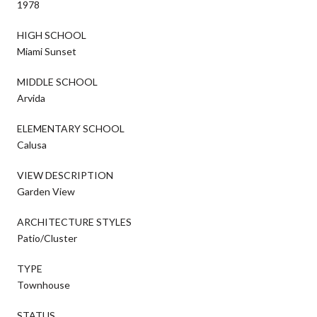
1978
HIGH SCHOOL
Miami Sunset
MIDDLE SCHOOL
Arvida
ELEMENTARY SCHOOL
Calusa
VIEW DESCRIPTION
Garden View
ARCHITECTURE STYLES
Patio/Cluster
TYPE
Townhouse
STATUS