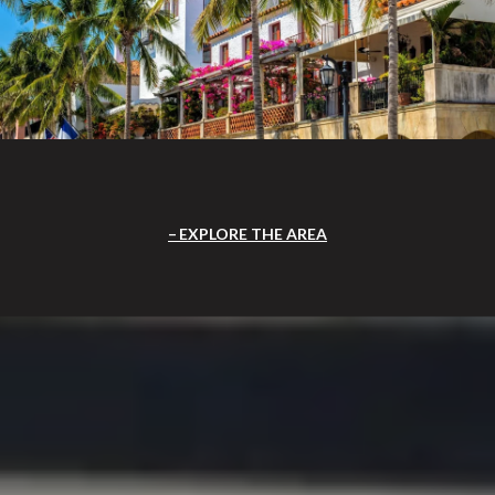
EXPLORE THE AREA