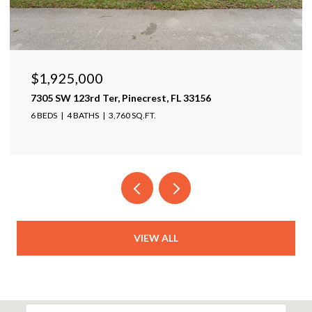
$1,599,999
17425 Varona Pl, Lutz, FL 33548
4 BEDS
4 BATHS
4,025 SQ.FT.
VIEW ALL