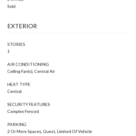
Sold
EXTERIOR
STORIES
1
AIR CONDITIONING
Ceiling Fan(s), Central Air
HEAT TYPE
Central
SECURITY FEATURES
Complex Fenced
PARKING
2 Or More Spaces, Guest, Limited Of Vehicle