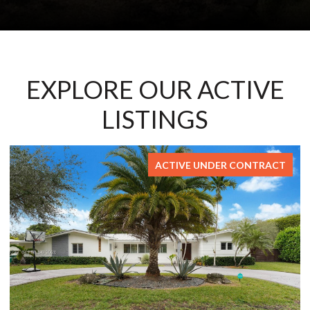
EXPLORE OUR ACTIVE
LISTINGS
NTRACT
FOR S