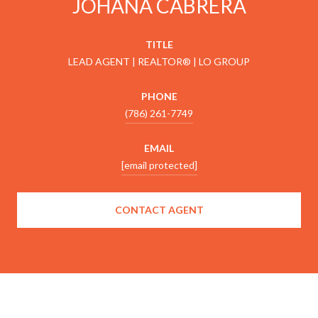
JOHANA CABRERA
TITLE
LEAD AGENT | REALTOR® | LO GROUP
PHONE
(786) 261-7749
EMAIL
[email protected]
CONTACT AGENT