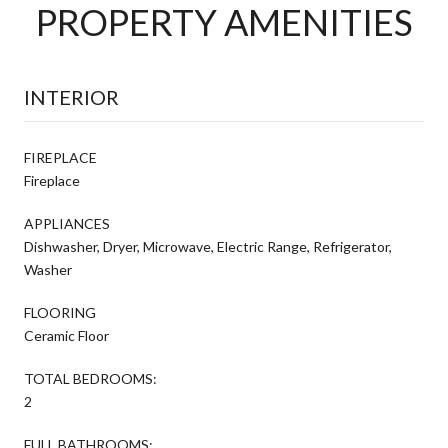
PROPERTY AMENITIES
INTERIOR
FIREPLACE
Fireplace
APPLIANCES
Dishwasher, Dryer, Microwave, Electric Range, Refrigerator,
Washer
FLOORING
Ceramic Floor
TOTAL BEDROOMS:
2
FULL BATHROOMS: