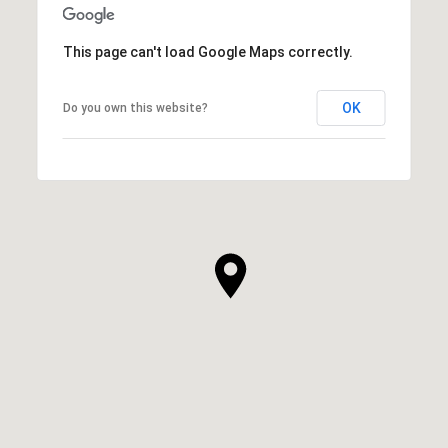
This page can't load Google Maps correctly.
OK
Do you own this website?