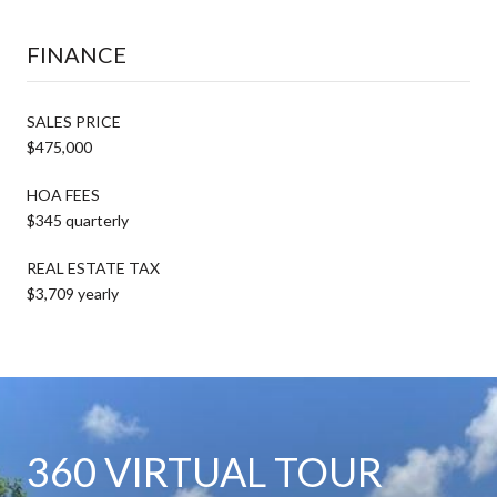
FINANCE
SALES PRICE
$475,000
HOA FEES
$345 quarterly
REAL ESTATE TAX
$3,709 yearly
360 VIRTUAL TOUR