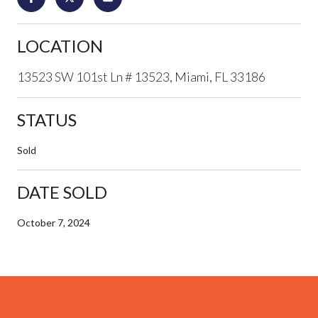
LOCATION
13523 SW 101st Ln # 13523, Miami, FL 33186
STATUS
Sold
DATE SOLD
October 7, 2024