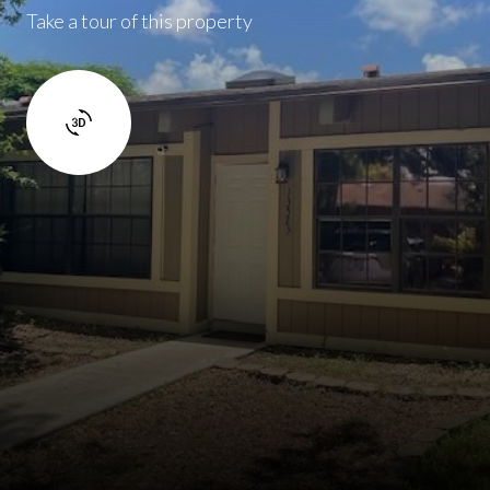
Take a tour of this property