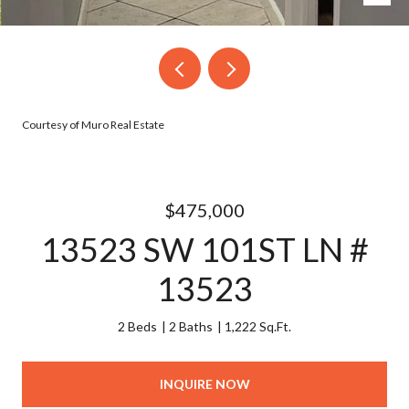
Courtesy of Muro Real Estate
$475,000
13523 SW 101ST LN #
13523
2 Beds
2 Baths
1,222 Sq.Ft.
INQUIRE NOW