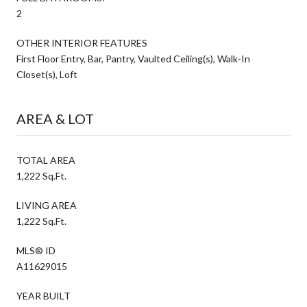
2
OTHER INTERIOR FEATURES
First Floor Entry, Bar, Pantry, Vaulted Ceiling(s), Walk-In
Closet(s), Loft
AREA & LOT
TOTAL AREA
1,222 Sq.Ft.
LIVING AREA
1,222 Sq.Ft.
MLS® ID
A11629015
YEAR BUILT