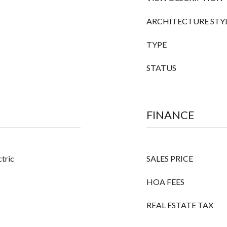
ARCHITECTURE STY
TYPE
STATUS
FINANCE
ctric
SALES PRICE
HOA FEES
REAL ESTATE TAX