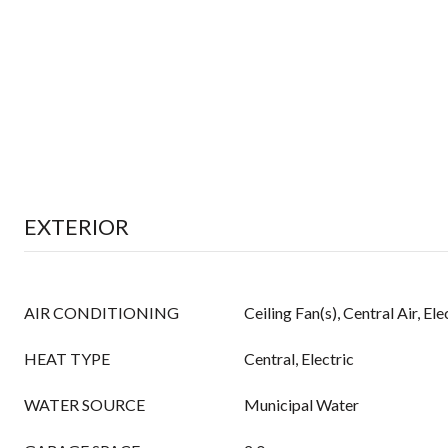
EXTERIOR
AIR CONDITIONING
Ceiling Fan(s), Central Air, Ele
HEAT TYPE
Central, Electric
WATER SOURCE
Municipal Water