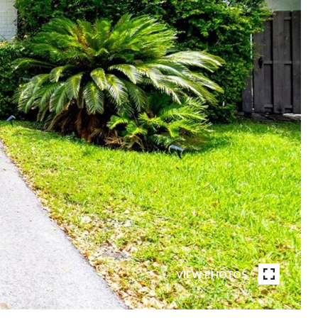
VIEW PHOTOS