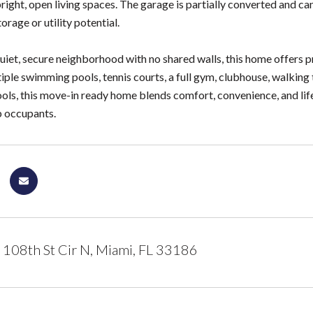
bright, open living spaces. The garage is partially converted and can
orage or utility potential.
quiet, secure neighborhood with no shared walls, this home offers 
iple swimming pools, tennis courts, a full gym, clubhouse, walking 
ools, this move-in ready home blends comfort, convenience, and lif
b occupants.
108th St Cir N, Miami, FL 33186