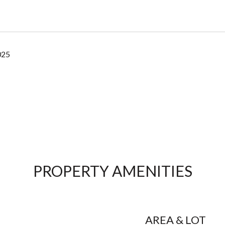
025
PROPERTY AMENITIES
AREA & LOT