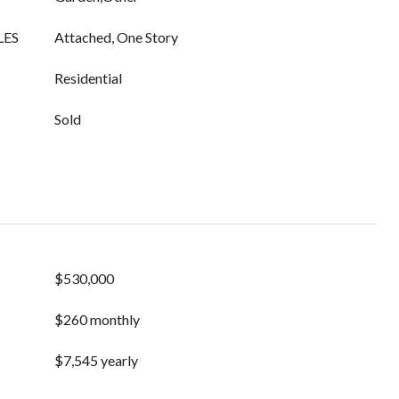
LES
Attached, One Story
Residential
Sold
$530,000
$260 monthly
$7,545 yearly