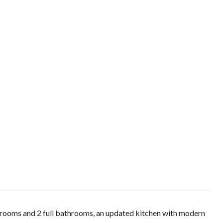
rooms and 2 full bathrooms, an updated kitchen with modern