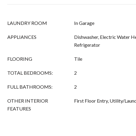
LAUNDRY ROOM
In Garage
APPLIANCES
Dishwasher, Electric Water He
Refrigerator
FLOORING
Tile
TOTAL BEDROOMS:
2
FULL BATHROOMS:
2
OTHER INTERIOR
First Floor Entry, Utility/Lau
FEATURES