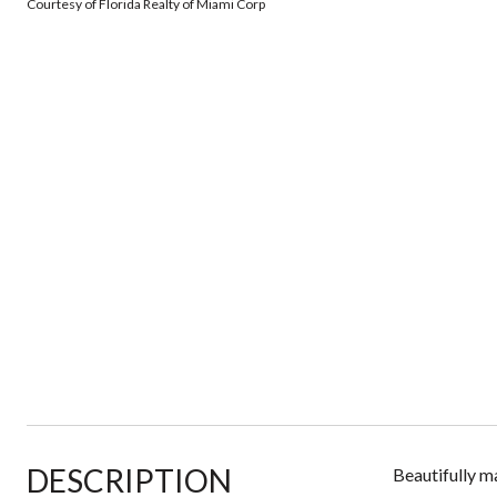
Courtesy of Florida Realty of Miami Corp
DESCRIPTION
Beautifully m