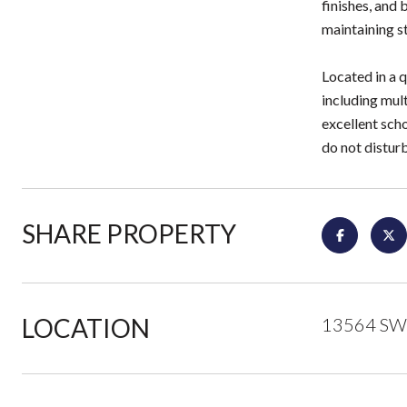
finishes, and 
maintaining st
Located in a 
including mult
excellent sch
do not distur
SHARE PROPERTY
LOCATION
13564 SW 