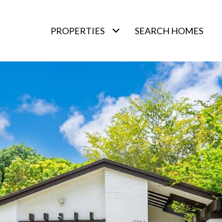
PROPERTIES
SEARCH HOMES