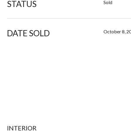
STATUS
Sold
DATE SOLD
October 8, 2
INTERIOR