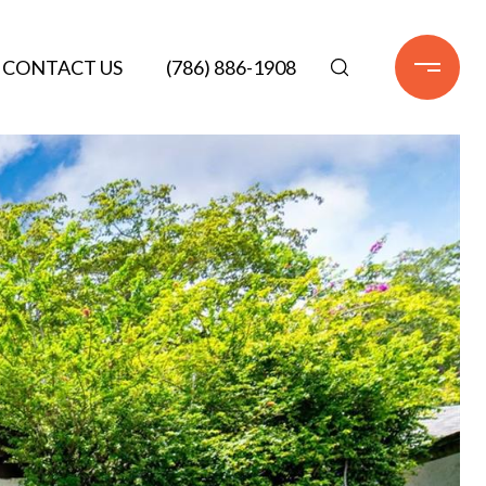
CONTACT US
(786) 886-1908