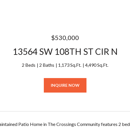
$530,000
13564 SW 108TH ST CIR N
2 Beds
2 Baths
1,173 Sq.Ft.
4,490 Sq.Ft.
INQUIRE NOW
aintained Patio Home in The Crossings Community features 2 bed