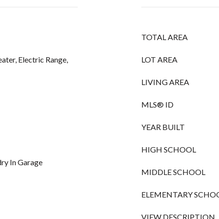
TOTAL AREA
ater, Electric Range,
LOT AREA
LIVING AREA
MLS® ID
YEAR BUILT
HIGH SCHOOL
ndry In Garage
MIDDLE SCHOOL
ELEMENTARY SCHO
VIEW DESCRIPTION