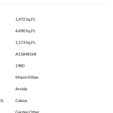
1,472 Sq.Ft.
4,490 Sq.Ft.
1,173 Sq.Ft.
A11848168
1980
Miami Killian
Arvida
OL
Calusa
Garden,Other