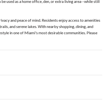
 be used as a home office, den, or extra living area--while still
privacy and peace of mind. Residents enjoy access to amenities
trails, and serene lakes. With nearby shopping, dining, and
estyle in one of Miami's most desirable communities. Please