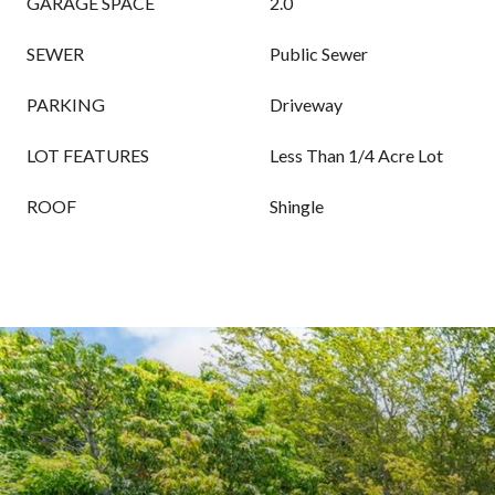
GARAGE SPACE
2.0
SEWER
Public Sewer
PARKING
Driveway
LOT FEATURES
Less Than 1/4 Acre Lot
ROOF
Shingle