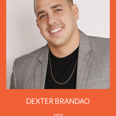
DEXTER BRANDAO
TITLE