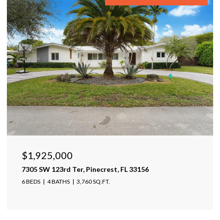
$1,599,999
17425 Varona Pl, Lutz, FL 33548
4 BEDS
4 BATHS
4,025 SQ.FT.