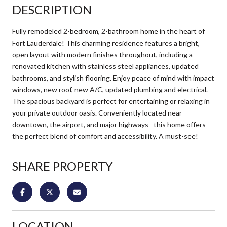
DESCRIPTION
Fully remodeled 2-bedroom, 2-bathroom home in the heart of
Fort Lauderdale! This charming residence features a bright,
open layout with modern finishes throughout, including a
renovated kitchen with stainless steel appliances, updated
bathrooms, and stylish flooring. Enjoy peace of mind with impact
windows, new roof, new A/C, updated plumbing and electrical.
The spacious backyard is perfect for entertaining or relaxing in
your private outdoor oasis. Conveniently located near
downtown, the airport, and major highways--this home offers
the perfect blend of comfort and accessibility. A must-see!
SHARE PROPERTY
LOCATION