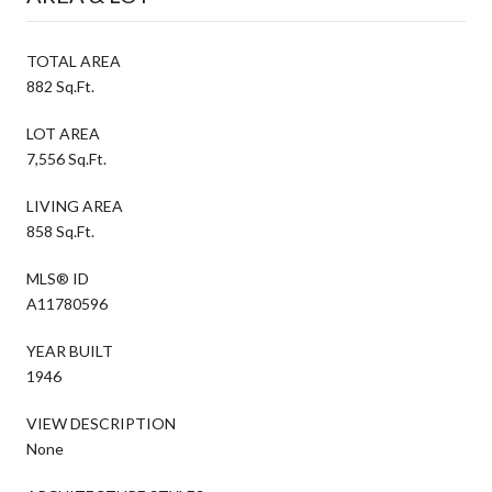
TOTAL AREA
882 Sq.Ft.
LOT AREA
7,556 Sq.Ft.
LIVING AREA
858 Sq.Ft.
MLS® ID
A11780596
YEAR BUILT
1946
VIEW DESCRIPTION
None