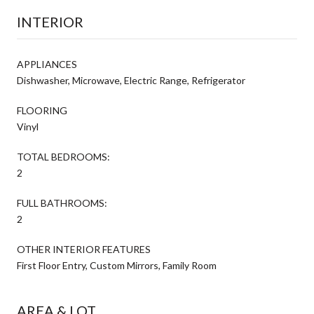
INTERIOR
APPLIANCES
Dishwasher, Microwave, Electric Range, Refrigerator
FLOORING
Vinyl
TOTAL BEDROOMS:
2
FULL BATHROOMS:
2
OTHER INTERIOR FEATURES
First Floor Entry, Custom Mirrors, Family Room
AREA & LOT