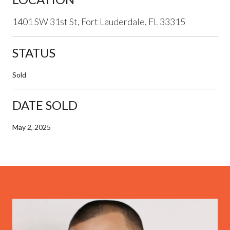
1401 SW 31st St, Fort Lauderdale, FL 33315
STATUS
Sold
DATE SOLD
May 2, 2025