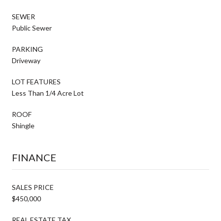
SEWER
Public Sewer
PARKING
Driveway
LOT FEATURES
Less Than 1/4 Acre Lot
ROOF
Shingle
FINANCE
SALES PRICE
$450,000
REAL ESTATE TAX