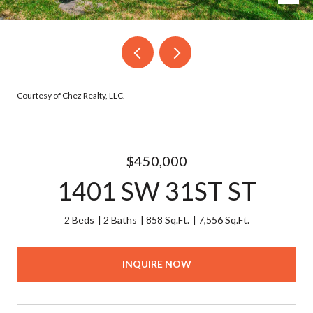
Courtesy of Chez Realty, LLC.
$450,000
1401 SW 31ST ST
2 Beds
2 Baths
858 Sq.Ft.
7,556 Sq.Ft.
INQUIRE NOW