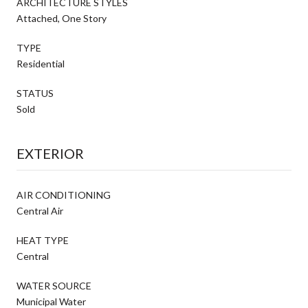
ARCHITECTURE STYLES
Attached, One Story
TYPE
Residential
STATUS
Sold
EXTERIOR
AIR CONDITIONING
Central Air
HEAT TYPE
Central
WATER SOURCE
Municipal Water