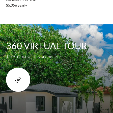
$5,356 yearly
360 VIRTUAL TOUR
Take a tour of this property