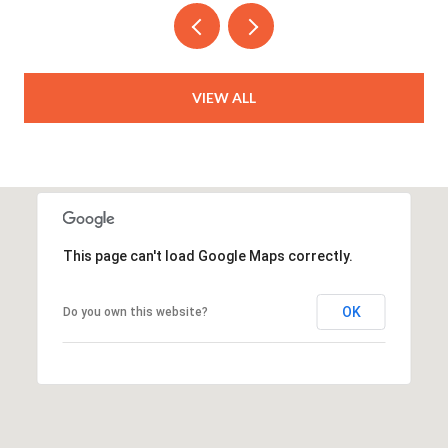
VIEW ALL
This page can't load Google Maps correctly.
OK
Do you own this website?