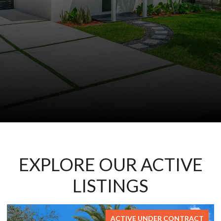
EXPLORE OUR ACTIVE
LISTINGS
FOR SALE