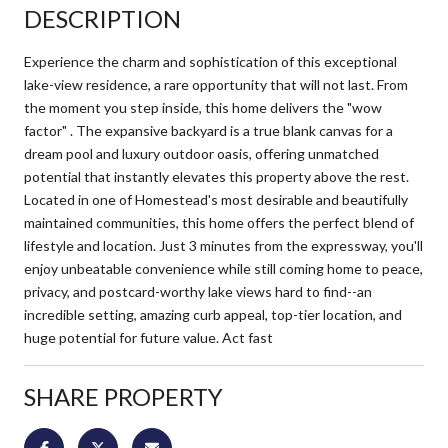
DESCRIPTION
Experience the charm and sophistication of this exceptional
lake-view residence, a rare opportunity that will not last. From
the moment you step inside, this home delivers the "wow
factor" . The expansive backyard is a true blank canvas for a
dream pool and luxury outdoor oasis, offering unmatched
potential that instantly elevates this property above the rest.
Located in one of Homestead's most desirable and beautifully
maintained communities, this home offers the perfect blend of
lifestyle and location. Just 3 minutes from the expressway, you'll
enjoy unbeatable convenience while still coming home to peace,
privacy, and postcard-worthy lake views hard to find--an
incredible setting, amazing curb appeal, top-tier location, and
huge potential for future value. Act fast
SHARE PROPERTY