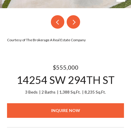
Courtesy of The Brokerage A Real Estate Company
$555,000
14254 SW 294TH ST
3 Beds
2 Baths
1,388 Sq.Ft.
8,235 Sq.Ft.
INQUIRE NOW