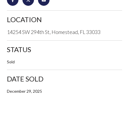
LOCATION
14254 SW 294th St, Homestead, FL 33033
STATUS
Sold
DATE SOLD
December 29, 2025