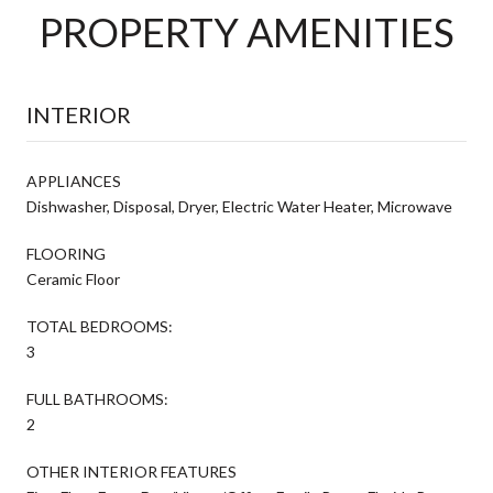
PROPERTY AMENITIES
INTERIOR
APPLIANCES
Dishwasher, Disposal, Dryer, Electric Water Heater, Microwave
FLOORING
Ceramic Floor
TOTAL BEDROOMS:
3
FULL BATHROOMS:
2
OTHER INTERIOR FEATURES