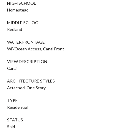
HIGH SCHOOL
Homestead
MIDDLE SCHOOL
Redland
WATER FRONTAGE
WF/Ocean Access, Canal Front
VIEW DESCRIPTION
Canal
ARCHITECTURE STYLES
Attached, One Story
TYPE
Residential
STATUS
Sold