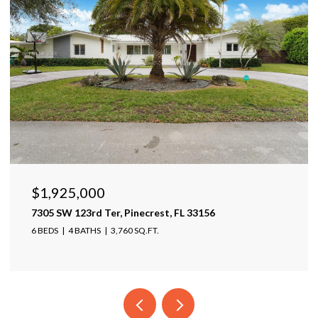
$1,599,999
17425 Varona Pl, Lutz, FL 33548
4 BEDS
4 BATHS
4,025 SQ.FT.