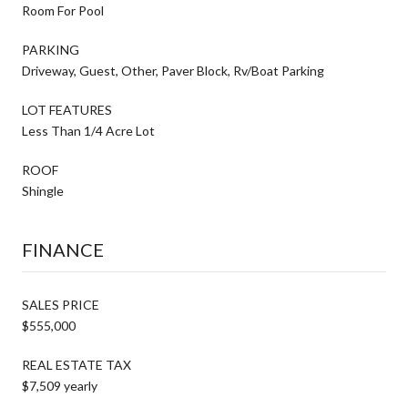
Room For Pool
PARKING
Driveway, Guest, Other, Paver Block, Rv/Boat Parking
LOT FEATURES
Less Than 1/4 Acre Lot
ROOF
Shingle
FINANCE
SALES PRICE
$555,000
REAL ESTATE TAX
$7,509 yearly