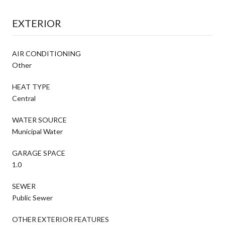
EXTERIOR
AIR CONDITIONING
Other
HEAT TYPE
Central
WATER SOURCE
Municipal Water
GARAGE SPACE
1.0
SEWER
Public Sewer
OTHER EXTERIOR FEATURES