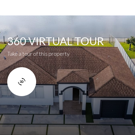
360 VIRTUAL TOUR
Take a tour of this property