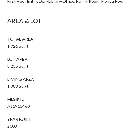
First Floor Entry, Den/Library/Office, Family Room, Florida Room
AREA & LOT
TOTAL AREA
1,926 Sq.Ft.
LOT AREA
8,235 Sq.Ft.
LIVING AREA
1,388 Sq.Ft.
MLS® ID
A11915460
YEAR BUILT
2008