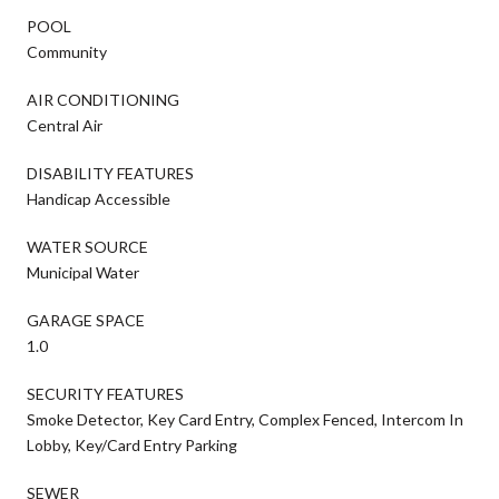
POOL
Community
AIR CONDITIONING
Central Air
DISABILITY FEATURES
Handicap Accessible
WATER SOURCE
Municipal Water
GARAGE SPACE
1.0
SECURITY FEATURES
Smoke Detector, Key Card Entry, Complex Fenced, Intercom In
Lobby, Key/Card Entry Parking
SEWER