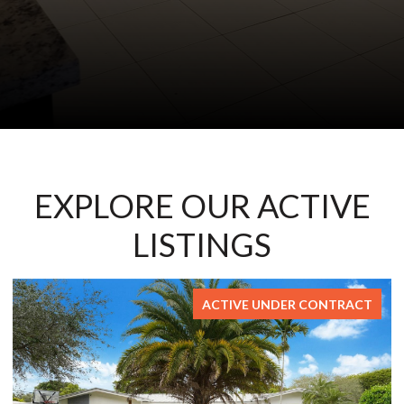
EXPLORE OUR ACTIVE
LISTINGS
ACTIVE UNDER CONTRACT