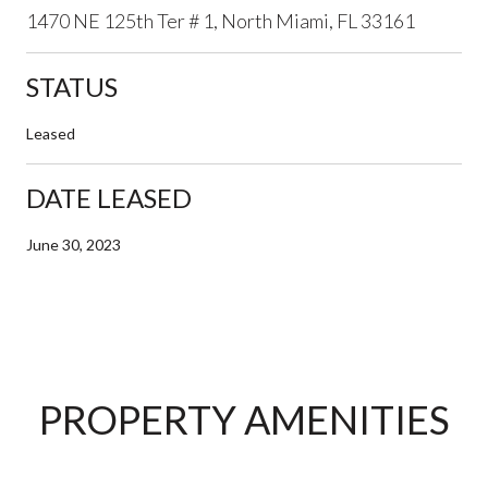
1470 NE 125th Ter # 1, North Miami, FL 33161
STATUS
Leased
DATE LEASED
June 30, 2023
PROPERTY AMENITIES