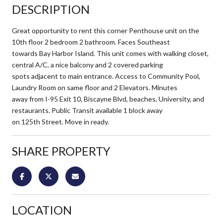
DESCRIPTION
Great opportunity to rent this corner Penthouse unit on the
10th floor 2 bedroom 2 bathroom. Faces Southeast
towards Bay Harbor Island. This unit comes with walking closet,
central A/C, a nice balcony and 2 covered parking
spots adjacent to main entrance. Access to Community Pool,
Laundry Room on same floor and 2 Elevators. Minutes
away from I-95 Exit 10, Biscayne Blvd, beaches, University, and
restaurants. Public Transit available 1 block away
on 125th Street. Move in ready.
SHARE PROPERTY
LOCATION