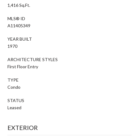
1,416 Sq.Ft.
MLS® ID
A11405349
YEAR BUILT
1970
ARCHITECTURE STYLES
First Floor Entry
TYPE
Condo
STATUS
Leased
EXTERIOR