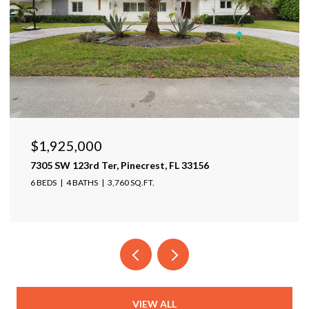
25,000
$1,599,
 123rd Ter, Pinecrest, FL 33156
17425 Varon
4 BATHS
3,760 SQ.FT.
4 BEDS
4 B
VIEW ALL