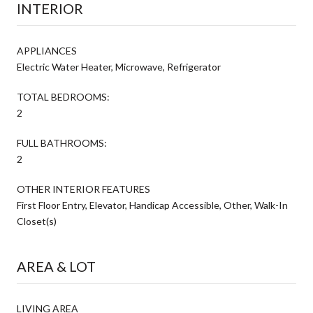
INTERIOR
APPLIANCES
Electric Water Heater, Microwave, Refrigerator
TOTAL BEDROOMS:
2
FULL BATHROOMS:
2
OTHER INTERIOR FEATURES
First Floor Entry, Elevator, Handicap Accessible, Other, Walk-In
Closet(s)
AREA & LOT
LIVING AREA