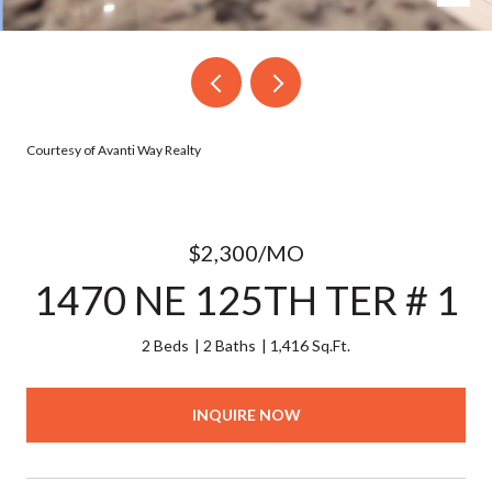
Courtesy of Avanti Way Realty
$2,300/MO
1470 NE 125TH TER # 1
2 Beds
2 Baths
1,416 Sq.Ft.
INQUIRE NOW