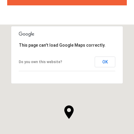
This page can't load Google Maps correctly.
OK
Do you own this website?