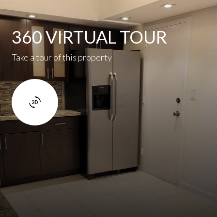
360 VIRTUAL TOUR
Take a tour of this property