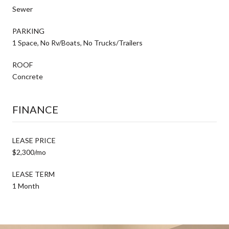
Sewer
PARKING
1 Space, No Rv/Boats, No Trucks/Trailers
ROOF
Concrete
FINANCE
LEASE PRICE
$2,300/mo
LEASE TERM
1 Month