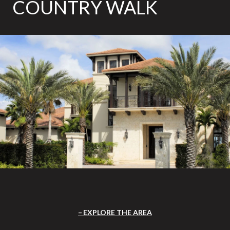
COUNTRY WALK
EXPLORE THE AREA