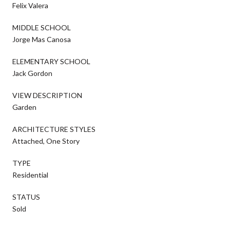
Felix Valera
MIDDLE SCHOOL
Jorge Mas Canosa
ELEMENTARY SCHOOL
Jack Gordon
VIEW DESCRIPTION
Garden
ARCHITECTURE STYLES
Attached, One Story
TYPE
Residential
STATUS
Sold