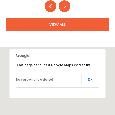
VIEW ALL
This page can't load Google Maps correctly.
OK
Do you own this website?