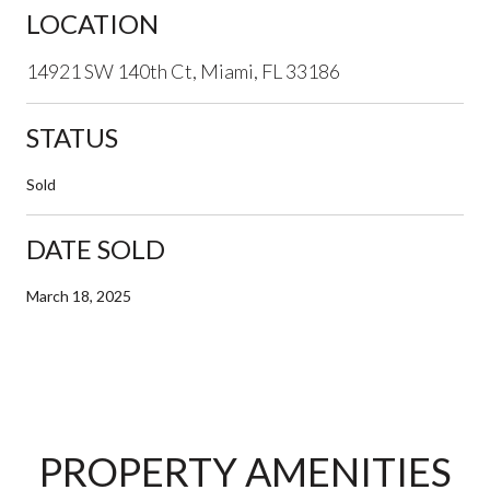
LOCATION
14921 SW 140th Ct, Miami, FL 33186
STATUS
Sold
DATE SOLD
March 18, 2025
PROPERTY AMENITIES