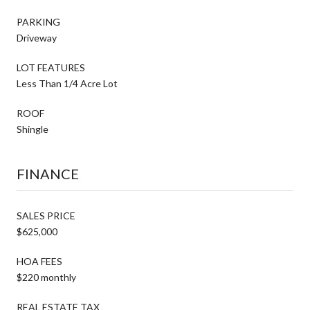
PARKING
Driveway
LOT FEATURES
Less Than 1/4 Acre Lot
ROOF
Shingle
FINANCE
SALES PRICE
$625,000
HOA FEES
$220 monthly
REAL ESTATE TAX