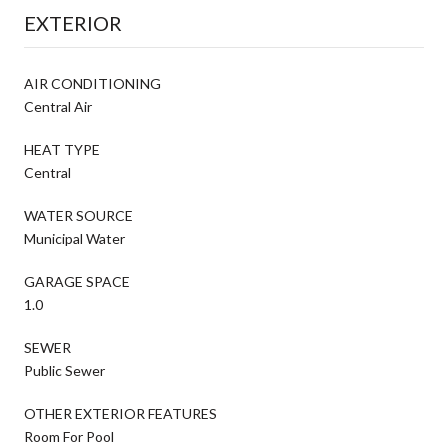
EXTERIOR
AIR CONDITIONING
Central Air
HEAT TYPE
Central
WATER SOURCE
Municipal Water
GARAGE SPACE
1.0
SEWER
Public Sewer
OTHER EXTERIOR FEATURES
Room For Pool