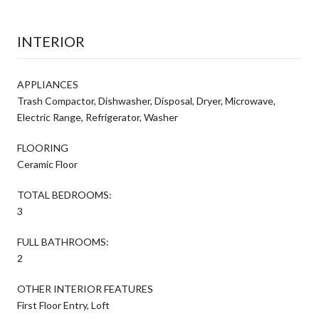
INTERIOR
APPLIANCES
Trash Compactor, Dishwasher, Disposal, Dryer, Microwave,
Electric Range, Refrigerator, Washer
FLOORING
Ceramic Floor
TOTAL BEDROOMS:
3
FULL BATHROOMS:
2
OTHER INTERIOR FEATURES
First Floor Entry, Loft