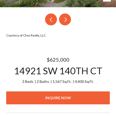
Courtesy of Chez Realty, LLC.
$625,000
14921 SW 140TH CT
3 Beds
2 Baths
1,567 Sq.Ft.
4,400 Sq.Ft.
INQUIRE NOW