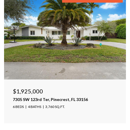
$1,599,999
17425 Varona Pl, Lutz, FL 33548
4 BEDS
4 BATHS
4,025 SQ.FT.