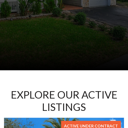
EXPLORE OUR ACTIVE
LISTINGS
ER CONTRACT