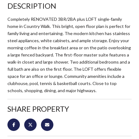
DESCRIPTION
Completely RENOVATED 3BR/2BA plus LOFT single-family
home in Country Walk. This bright, open floor plan is perfect for
family living and entertaining. The modern kitchen has stainless
steel appliances, white cabinets, and ample storage. Enjoy your
morning coffee in the breakfast area or on the patio overlooking
a large fenced backyard. The first-floor master suite features a
walk-in closet and large shower. Two additional bedrooms and a
full bath are also on the first floor. The LOFT offers flexible
space for an office or lounge. Community amenities include a
clubhouse, pool, tennis & basketball courts. Close to top
schools, shopping, dining, and major highways.
SHARE PROPERTY