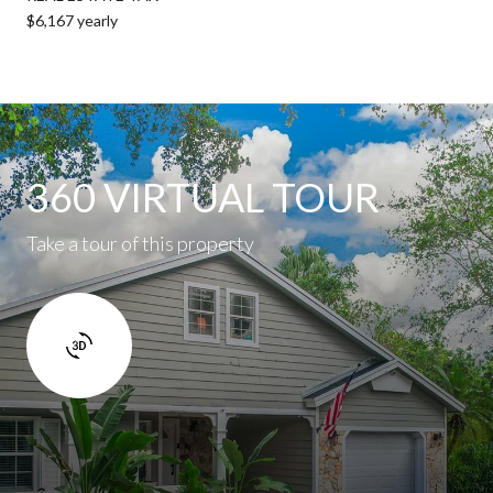
$6,167 yearly
360 VIRTUAL TOUR
Take a tour of this property