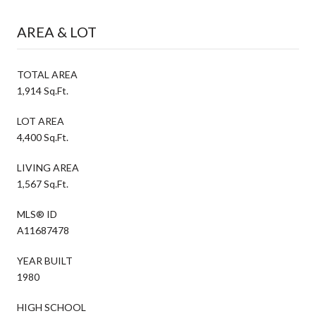
AREA & LOT
TOTAL AREA
1,914 Sq.Ft.
LOT AREA
4,400 Sq.Ft.
LIVING AREA
1,567 Sq.Ft.
MLS® ID
A11687478
YEAR BUILT
1980
HIGH SCHOOL