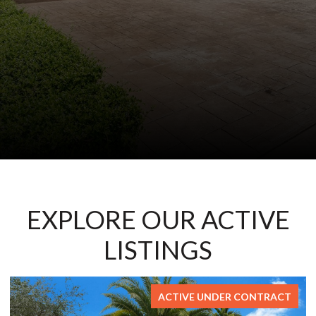
EXPLORE OUR ACTIVE
LISTINGS
TRACT
FOR SA