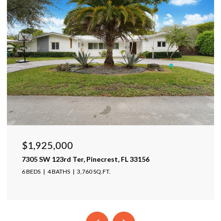
$1,599,999
17425 Varona Pl, Lutz, FL 33548
4 BEDS
4 BATHS
4,025 SQ.FT.