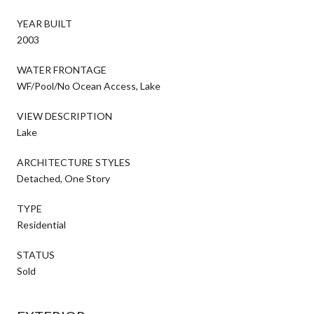
YEAR BUILT
2003
WATER FRONTAGE
WF/Pool/No Ocean Access, Lake
VIEW DESCRIPTION
Lake
ARCHITECTURE STYLES
Detached, One Story
TYPE
Residential
STATUS
Sold