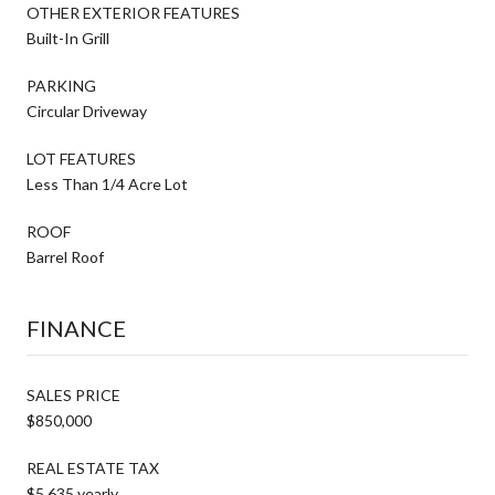
OTHER EXTERIOR FEATURES
Built-In Grill
PARKING
Circular Driveway
LOT FEATURES
Less Than 1/4 Acre Lot
ROOF
Barrel Roof
FINANCE
SALES PRICE
$850,000
REAL ESTATE TAX
$5,635 yearly