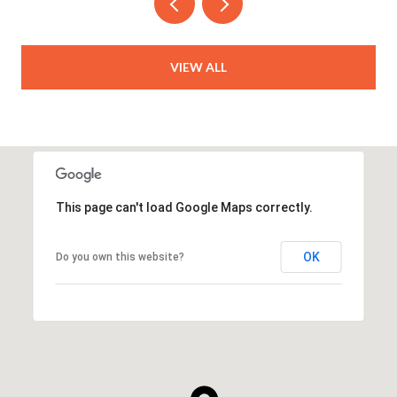
VIEW ALL
This page can't load Google Maps correctly.
OK
Do you own this website?