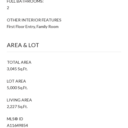
FULL BATHROOMS:
2
OTHER INTERIOR FEATURES
First Floor Entry, Family Room
AREA & LOT
TOTAL AREA
3,045 Sq.Ft.
LOT AREA
5,000 Sq.Ft.
LIVING AREA
2,227 Sq.Ft.
MLS® ID
A11649854