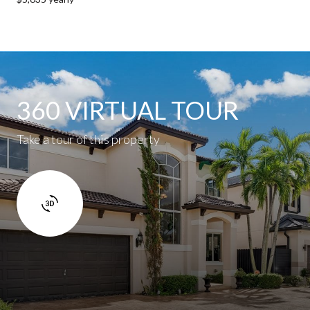
360 VIRTUAL TOUR
Take a tour of this property