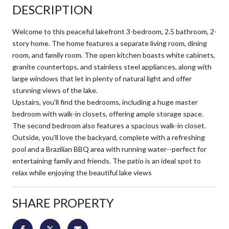
DESCRIPTION
Welcome to this peaceful lakefront 3-bedroom, 2.5 bathroom, 2-
story home. The home features a separate living room, dining
room, and family room. The open kitchen boasts white cabinets,
granite countertops, and stainless steel appliances, along with
large windows that let in plenty of natural light and offer
stunning views of the lake.
Upstairs, you'll find the bedrooms, including a huge master
bedroom with walk-in closets, offering ample storage space.
The second bedroom also features a spacious walk-in closet.
Outside, you'll love the backyard, complete with a refreshing
pool and a Brazilian BBQ area with running water--perfect for
entertaining family and friends. The patio is an ideal spot to
relax while enjoying the beautiful lake views
SHARE PROPERTY