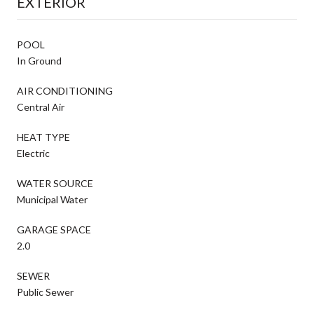
EXTERIOR
POOL
In Ground
AIR CONDITIONING
Central Air
HEAT TYPE
Electric
WATER SOURCE
Municipal Water
GARAGE SPACE
2.0
SEWER
Public Sewer