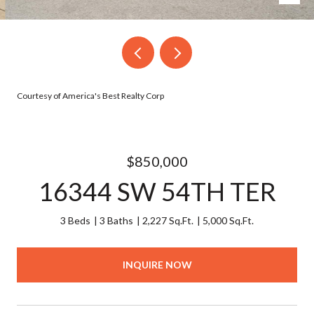
Courtesy of America's Best Realty Corp
$850,000
16344 SW 54TH TER
3 Beds
3 Baths
2,227 Sq.Ft.
5,000 Sq.Ft.
INQUIRE NOW