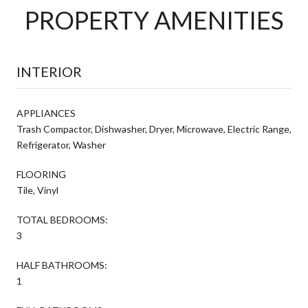
PROPERTY AMENITIES
INTERIOR
APPLIANCES
Trash Compactor, Dishwasher, Dryer, Microwave, Electric Range,
Refrigerator, Washer
FLOORING
Tile, Vinyl
TOTAL BEDROOMS:
3
HALF BATHROOMS:
1