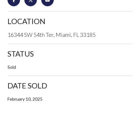
LOCATION
16344 SW 54th Ter, Miami, FL 33185
STATUS
Sold
DATE SOLD
February 10, 2025