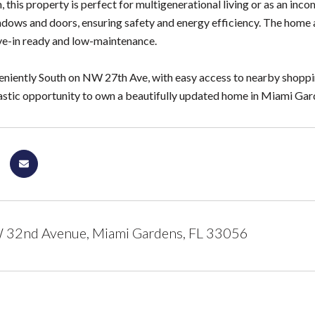
 this property is perfect for multigenerational living or as an in
dows and doors, ensuring safety and energy efficiency. The home a
e-in ready and low-maintenance.
niently South on NW 27th Ave, with easy access to nearby shopping,
tastic opportunity to own a beautifully updated home in Miami Gar
32nd Avenue, Miami Gardens, FL 33056