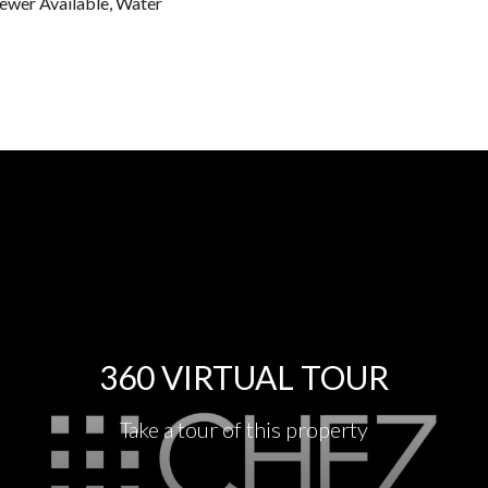
Sewer Available, Water
360 VIRTUAL TOUR
Take a tour of this property