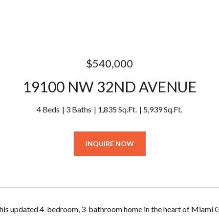
$540,000
19100 NW 32ND AVENUE
4 Beds
3 Baths
1,835 Sq.Ft.
5,939 Sq.Ft.
INQUIRE NOW
is updated 4-bedroom, 3-bathroom home in the heart of Miami Gar