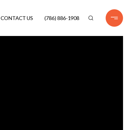
CONTACT US
(786) 886-1908