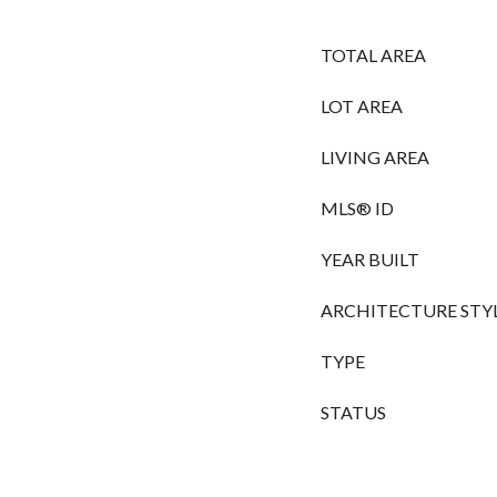
TOTAL AREA
LOT AREA
LIVING AREA
MLS® ID
YEAR BUILT
ARCHITECTURE STY
TYPE
STATUS