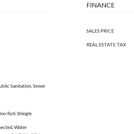
FINANCE
SALES PRICE
REAL ESTATE TAX
Public Sanitation, Sewer
on Roll, Shingle
ected, Water