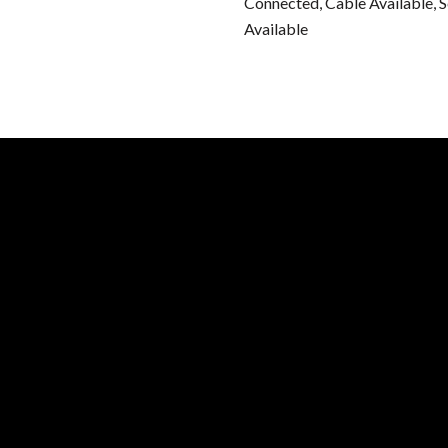
Connected, Cable Available, 
Available