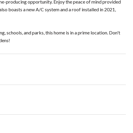
come-producing opportunity. Enjoy the peace of mind provided
lso boasts a new A/C system and a roof installed in 2021,
 schools, and parks, this home is in a prime location. Don't
dens!