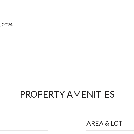
, 2024
PROPERTY AMENITIES
AREA & LOT