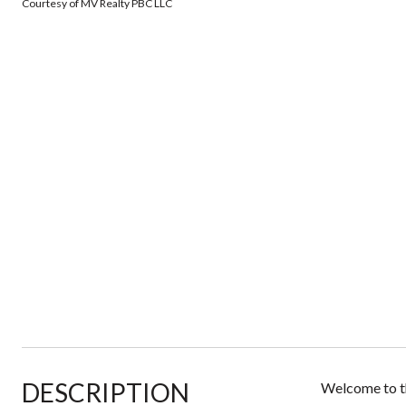
Courtesy of MV Realty PBC LLC
DESCRIPTION
Welcome to th