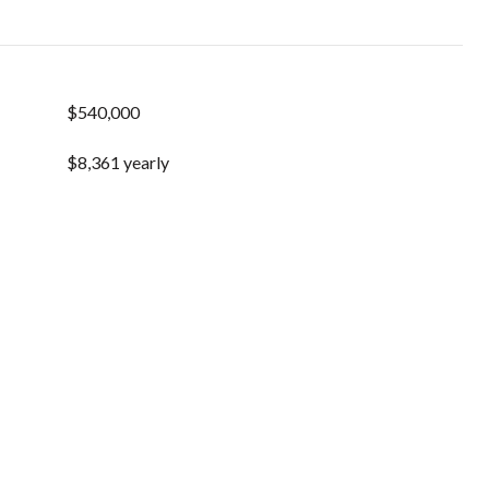
$540,000
$8,361 yearly