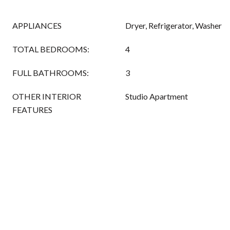
APPLIANCES
Dryer, Refrigerator, Washer
TOTAL BEDROOMS:
4
FULL BATHROOMS:
3
OTHER INTERIOR
Studio Apartment
FEATURES