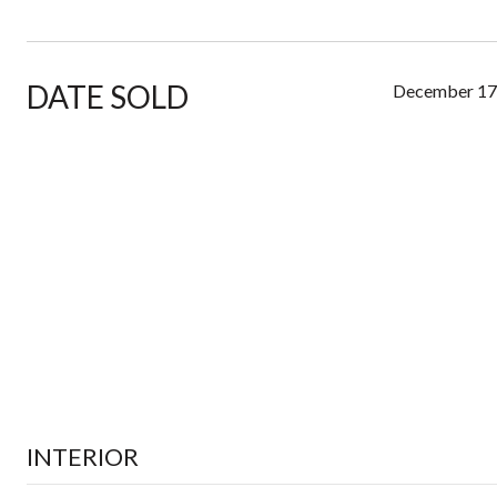
DATE SOLD
December 17
INTERIOR