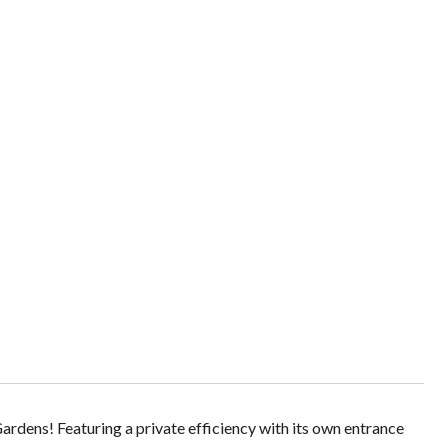
dens! Featuring a private efficiency with its own entrance