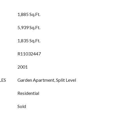
1,885 Sq.Ft.
5,939 Sq.Ft.
1,835 Sq.Ft.
R11032447
2001
LES
Garden Apartment, Split Level
Residential
Sold