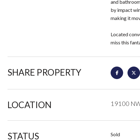
and bathroom,
by impact win
making it mov
Located conve
miss this fan
SHARE PROPERTY
LOCATION
19100 NW 
STATUS
Sold