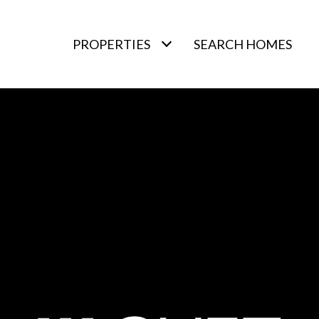
PROPERTIES
SEARCH HOMES