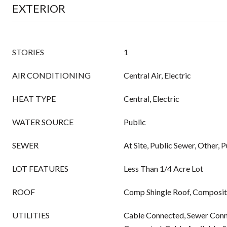
EXTERIOR
STORIES
1
AIR CONDITIONING
Central Air, Electric
HEAT TYPE
Central, Electric
WATER SOURCE
Public
SEWER
At Site, Public Sewer, Other, 
LOT FEATURES
Less Than 1/4 Acre Lot
ROOF
Comp Shingle Roof, Compositi
UTILITIES
Cable Connected, Sewer Conn