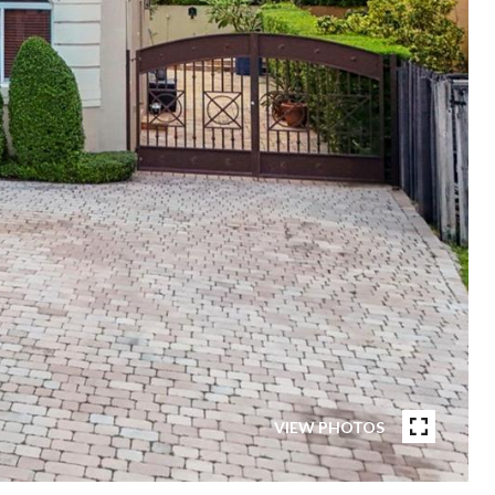
VIEW PHOTOS