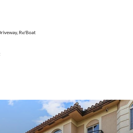
 Driveway, Rv/Boat
t