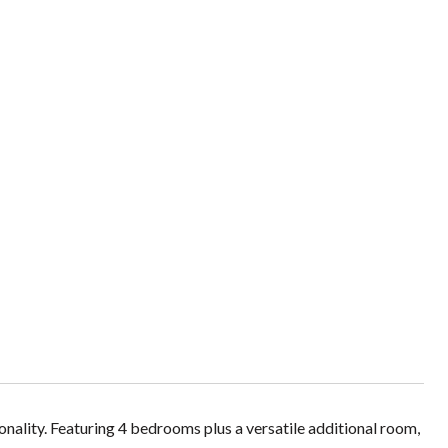
nality. Featuring 4 bedrooms plus a versatile additional room,