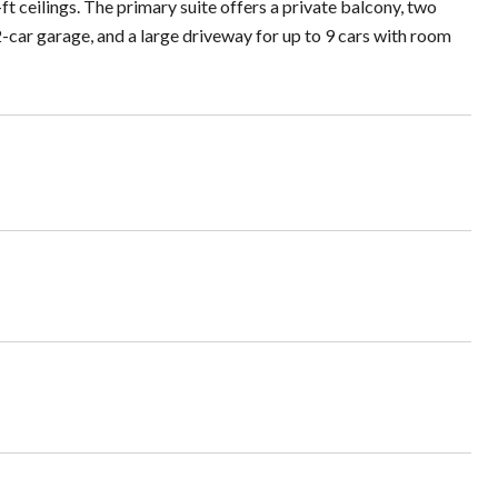
ft ceilings. The primary suite offers a private balcony, two
 2-car garage, and a large driveway for up to 9 cars with room