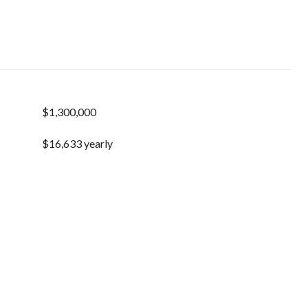
$1,300,000
$16,633 yearly