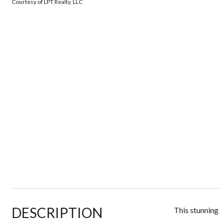
Courtesy of LPT Realty, LLC
DESCRIPTION
This stunning