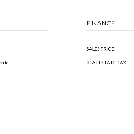
FINANCE
SALES PRICE
ctric
REAL ESTATE TAX