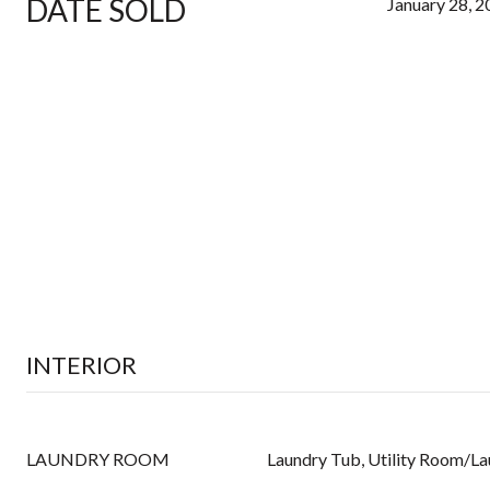
DATE SOLD
January 28, 
INTERIOR
LAUNDRY ROOM
Laundry Tub, Utility Room/L