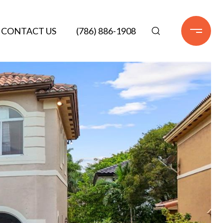
CONTACT US
(786) 886-1908