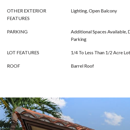
OTHER EXTERIOR
Lighting, Open Balcony
FEATURES
PARKING
Additional Spaces Available,
Parking
LOT FEATURES
1/4 To Less Than 1/2 Acre Lo
ROOF
Barrel Roof