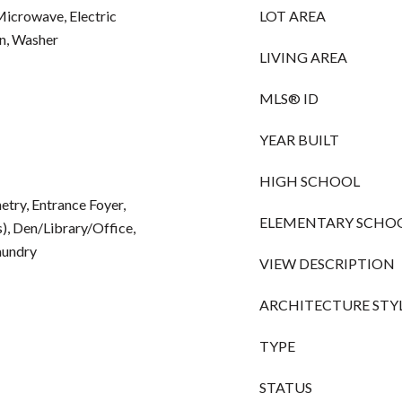
Microwave, Electric
LOT AREA
en, Washer
LIVING AREA
MLS® ID
YEAR BUILT
HIGH SCHOOL
netry, Entrance Foyer,
ELEMENTARY SCHO
), Den/Library/Office,
aundry
VIEW DESCRIPTION
ARCHITECTURE STY
TYPE
STATUS