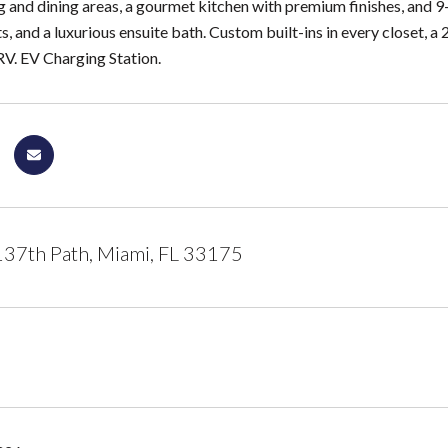
g and dining areas, a gourmet kitchen with premium finishes, and 9-
s, and a luxurious ensuite bath. Custom built-ins in every closet, a
RV. EV Charging Station.
37th Path, Miami, FL 33175