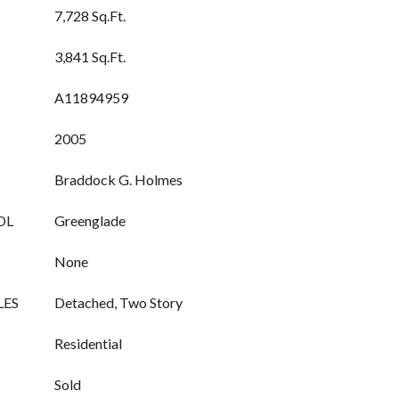
7,728 Sq.Ft.
3,841 Sq.Ft.
A11894959
2005
Braddock G. Holmes
OL
Greenglade
None
LES
Detached, Two Story
Residential
Sold