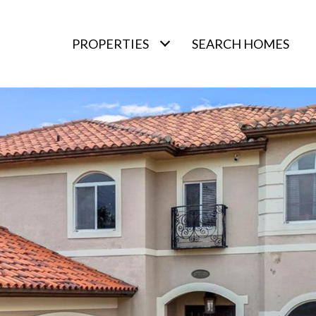
PROPERTIES
SEARCH HOMES