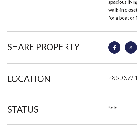
spacious livin
walk-in closet
for a boat or 
SHARE PROPERTY
LOCATION
2850 SW 1
STATUS
Sold