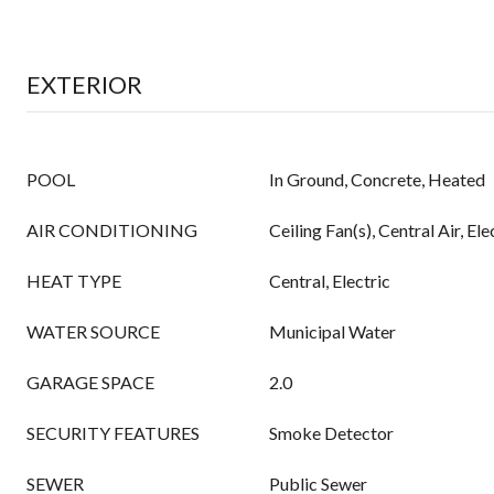
EXTERIOR
POOL
In Ground, Concrete, Heated
AIR CONDITIONING
Ceiling Fan(s), Central Air, Ele
HEAT TYPE
Central, Electric
WATER SOURCE
Municipal Water
GARAGE SPACE
2.0
SECURITY FEATURES
Smoke Detector
SEWER
Public Sewer