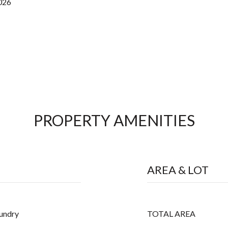
2026
PROPERTY AMENITIES
AREA & LOT
aundry
TOTAL AREA