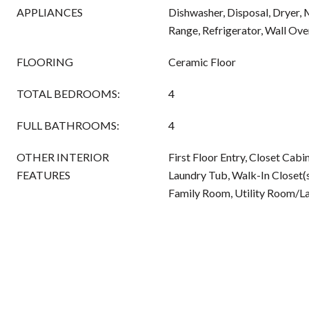
APPLIANCES
Dishwasher, Disposal, Dryer, 
Range, Refrigerator, Wall Ov
FLOORING
Ceramic Floor
TOTAL BEDROOMS:
4
FULL BATHROOMS:
4
OTHER INTERIOR
First Floor Entry, Closet Cabi
FEATURES
Laundry Tub, Walk-In Closet(s
Family Room, Utility Room/L