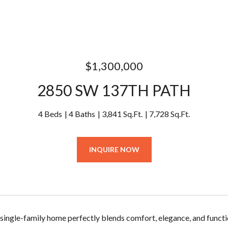
$1,300,000
2850 SW 137TH PATH
4 Beds
4 Baths
3,841 Sq.Ft.
7,728 Sq.Ft.
INQUIRE NOW
 single-family home perfectly blends comfort, elegance, and functio