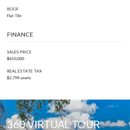
ROOF
Flat Tile
FINANCE
SALES PRICE
$650,000
REAL ESTATE TAX
$2,798 yearly
360 VIRTUAL TOUR