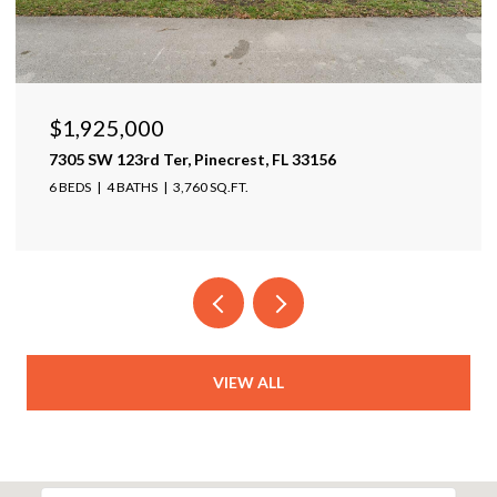
$1,599,999
17425 Varona Pl, Lutz, FL 33548
4 BEDS
4 BATHS
4,025 SQ.FT.
VIEW ALL