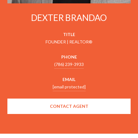
DEXTER BRANDAO
TITLE
FOUNDER | REALTOR®
PHONE
(786) 239-3933
EMAIL
[email protected]
CONTACT AGENT