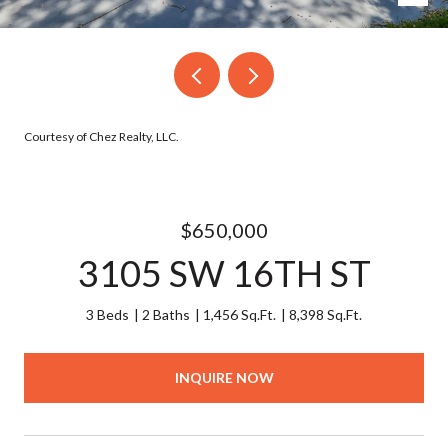
Courtesy of Chez Realty, LLC.
$650,000
3105 SW 16TH ST
3 Beds
2 Baths
1,456 Sq.Ft.
8,398 Sq.Ft.
INQUIRE NOW