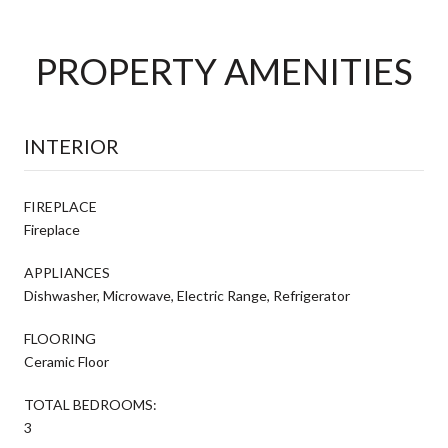
PROPERTY AMENITIES
INTERIOR
FIREPLACE
Fireplace
APPLIANCES
Dishwasher, Microwave, Electric Range, Refrigerator
FLOORING
Ceramic Floor
TOTAL BEDROOMS:
3