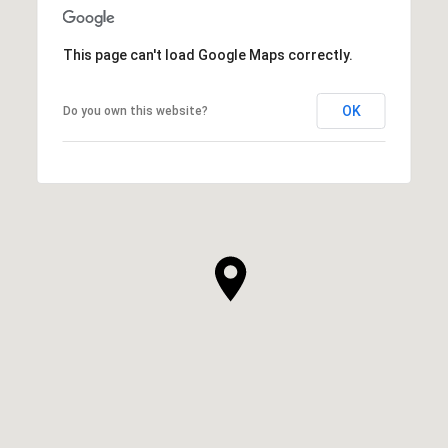
This page can't load Google Maps correctly.
OK
Do you own this website?