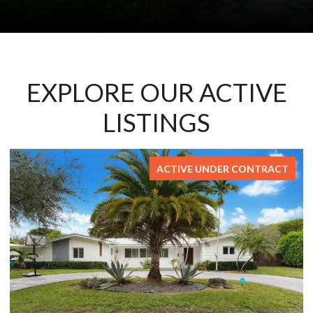
EXPLORE OUR ACTIVE
LISTINGS
FOR SALE