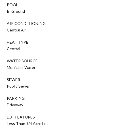
POOL
In Ground
AIR CONDITIONING
Central Air
HEAT TYPE
Central
WATER SOURCE
Municipal Water
SEWER
Public Sewer
PARKING
Driveway
LOT FEATURES
Less Than 1/4 Acre Lot