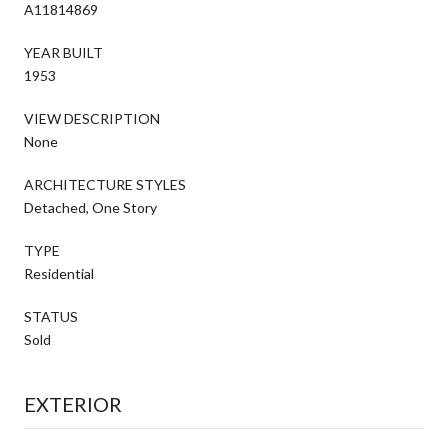
A11814869
YEAR BUILT
1953
VIEW DESCRIPTION
None
ARCHITECTURE STYLES
Detached, One Story
TYPE
Residential
STATUS
Sold
EXTERIOR