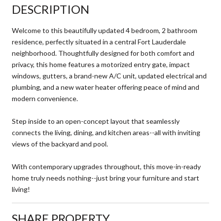
DESCRIPTION
Welcome to this beautifully updated 4 bedroom, 2 bathroom
residence, perfectly situated in a central Fort Lauderdale
neighborhood. Thoughtfully designed for both comfort and
privacy, this home features a motorized entry gate, impact
windows, gutters, a brand-new A/C unit, updated electrical and
plumbing, and a new water heater offering peace of mind and
modern convenience.
Step inside to an open-concept layout that seamlessly
connects the living, dining, and kitchen areas--all with inviting
views of the backyard and pool.
With contemporary upgrades throughout, this move-in-ready
home truly needs nothing--just bring your furniture and start
living!
SHARE PROPERTY