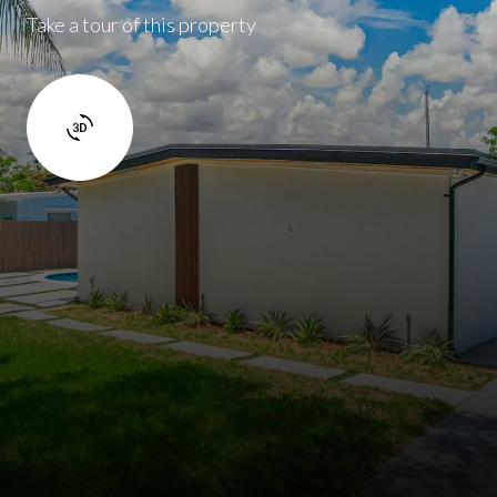
Take a tour of this property