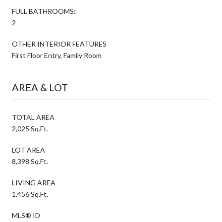
FULL BATHROOMS:
2
OTHER INTERIOR FEATURES
First Floor Entry, Family Room
AREA & LOT
TOTAL AREA
2,025 Sq.Ft.
LOT AREA
8,398 Sq.Ft.
LIVING AREA
1,456 Sq.Ft.
MLS® ID