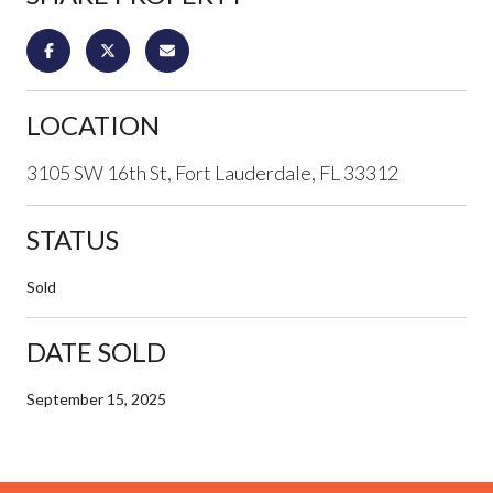
LOCATION
3105 SW 16th St, Fort Lauderdale, FL 33312
STATUS
Sold
DATE SOLD
September 15, 2025