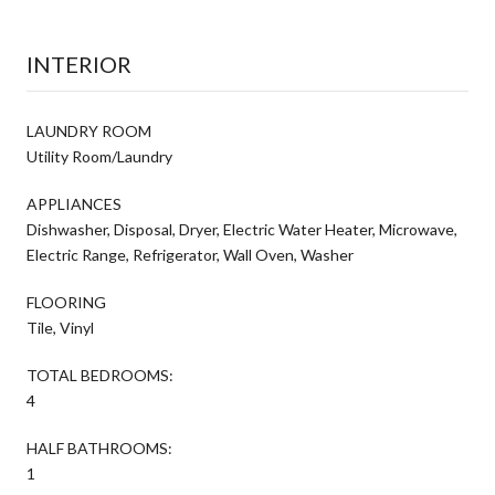
INTERIOR
LAUNDRY ROOM
Utility Room/Laundry
APPLIANCES
Dishwasher, Disposal, Dryer, Electric Water Heater, Microwave,
Electric Range, Refrigerator, Wall Oven, Washer
FLOORING
Tile, Vinyl
TOTAL BEDROOMS:
4
HALF BATHROOMS:
1