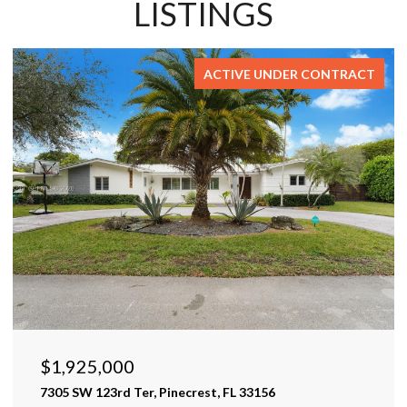
LISTINGS
FOR SALE
$1,599,999
17425 Varona Pl, Lutz, FL 33548