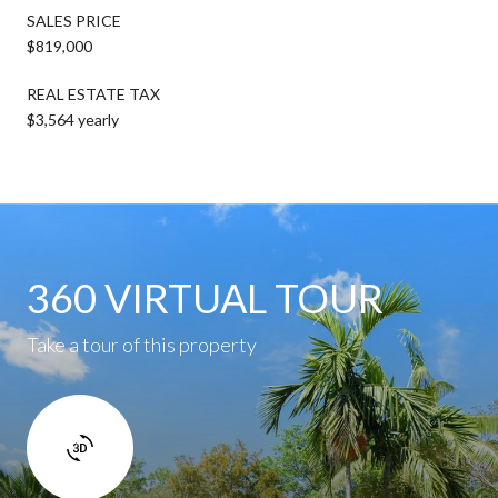
SALES PRICE
$819,000
REAL ESTATE TAX
$3,564 yearly
360 VIRTUAL TOUR
Take a tour of this property