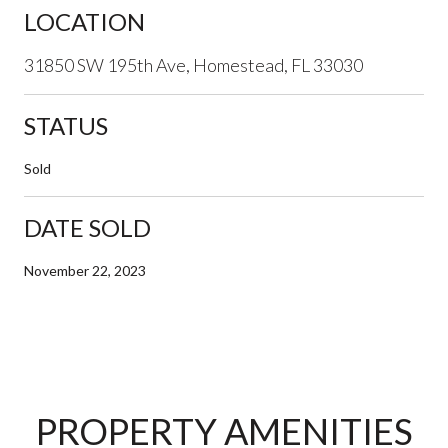
LOCATION
31850 SW 195th Ave, Homestead, FL 33030
STATUS
Sold
DATE SOLD
November 22, 2023
PROPERTY AMENITIES