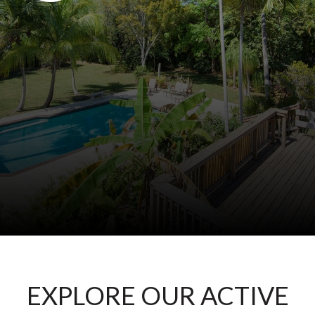
EXPLORE OUR ACTIVE