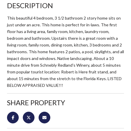
DESCRIPTION
This beautiful 4 bedroom, 3 1/2 bathroom 2 story home sits on
just under an acre. This home is perfect for in-laws. The first
floor has a living area, family room, kitchen, laundry room,
bedroom and bathroom. Upstairs there is a great room with a
living room, family room, dining room, kitchen, 3 bedrooms and 2
bathrooms. This home features 2 patios, a pool, skylights, and all
impact doors and windows. Native landscaping. About a 10
minute drive from Schnebly Redland's Winery, about 5 minutes
from popular tourist location: Robert is Here fruit stand, and
about 15 minutes from the stretch to the Florida Keys. LISTED
BELOW APPRAISED VALUE!!!
SHARE PROPERTY