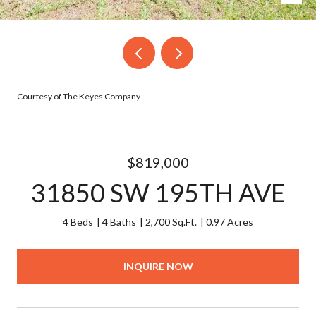
Courtesy of The Keyes Company
$819,000
31850 SW 195TH AVE
4 Beds
4 Baths
2,700 Sq.Ft.
0.97 Acres
INQUIRE NOW