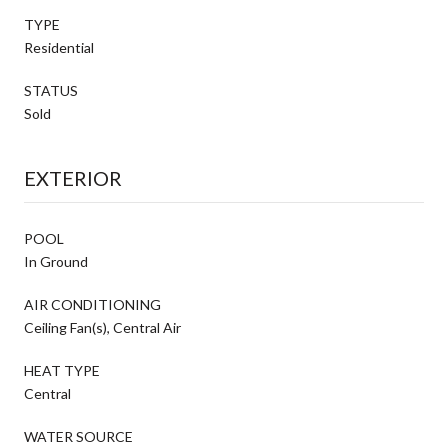
TYPE
Residential
STATUS
Sold
EXTERIOR
POOL
In Ground
AIR CONDITIONING
Ceiling Fan(s), Central Air
HEAT TYPE
Central
WATER SOURCE