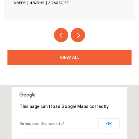
4 BEDS
4 BATHS
4,025 SQ.FT.
VIEW ALL
This page can't load Google Maps correctly.
OK
Do you own this website?