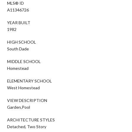
MLS® ID
A11346726
YEAR BUILT
1982
HIGH SCHOOL
South Dade
MIDDLE SCHOOL
Homestead
ELEMENTARY SCHOOL
West Homestead
VIEW DESCRIPTION
Garden,Pool
ARCHITECTURE STYLES
Detached, Two Story