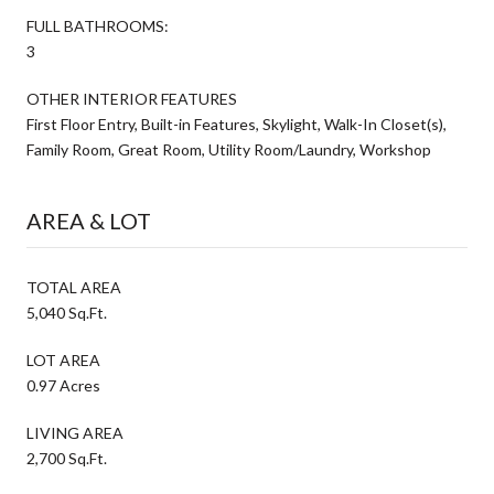
FULL BATHROOMS:
3
OTHER INTERIOR FEATURES
First Floor Entry, Built-in Features, Skylight, Walk-In Closet(s),
Family Room, Great Room, Utility Room/Laundry, Workshop
AREA & LOT
TOTAL AREA
5,040 Sq.Ft.
LOT AREA
0.97 Acres
LIVING AREA
2,700 Sq.Ft.