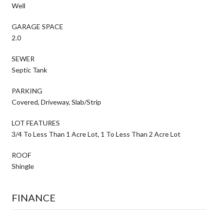
Well
GARAGE SPACE
2.0
SEWER
Septic Tank
PARKING
Covered, Driveway, Slab/Strip
LOT FEATURES
3/4 To Less Than 1 Acre Lot, 1 To Less Than 2 Acre Lot
ROOF
Shingle
FINANCE