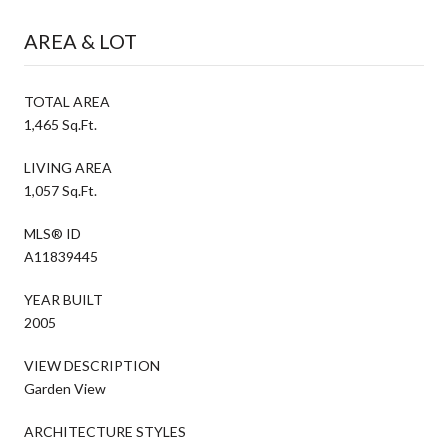
AREA & LOT
TOTAL AREA
1,465 Sq.Ft.
LIVING AREA
1,057 Sq.Ft.
MLS® ID
A11839445
YEAR BUILT
2005
VIEW DESCRIPTION
Garden View
ARCHITECTURE STYLES