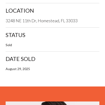
LOCATION
3248 NE 11th Dr, Homestead, FL 33033
STATUS
Sold
DATE SOLD
August 29, 2025