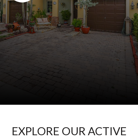
EXPLORE OUR ACTIVE