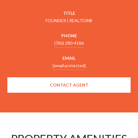
TITLE
FOUNDER | REALTOR®
PHONE
(786) 280-4186
EMAIL
[email protected]
CONTACT AGENT