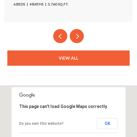
6 BEDS
4 BATHS
3,760 SQ.FT.
VIEW ALL
This page can't load Google Maps correctly.
OK
Do you own this website?