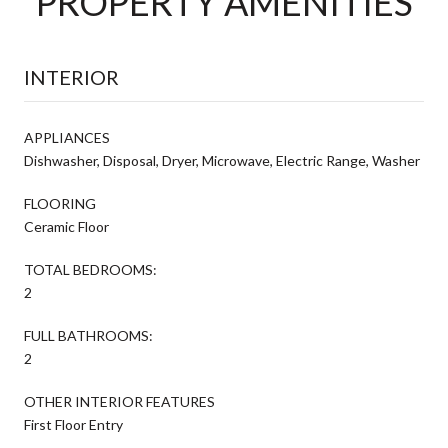
PROPERTY AMENITIES
INTERIOR
APPLIANCES
Dishwasher, Disposal, Dryer, Microwave, Electric Range, Washer
FLOORING
Ceramic Floor
TOTAL BEDROOMS:
2
FULL BATHROOMS:
2
OTHER INTERIOR FEATURES
First Floor Entry