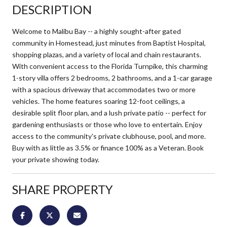
DESCRIPTION
Welcome to Malibu Bay -- a highly sought-after gated
community in Homestead, just minutes from Baptist Hospital,
shopping plazas, and a variety of local and chain restaurants.
With convenient access to the Florida Turnpike, this charming
1-story villa offers 2 bedrooms, 2 bathrooms, and a 1-car garage
with a spacious driveway that accommodates two or more
vehicles. The home features soaring 12-foot ceilings, a
desirable split floor plan, and a lush private patio -- perfect for
gardening enthusiasts or those who love to entertain. Enjoy
access to the community's private clubhouse, pool, and more.
Buy with as little as 3.5% or finance 100% as a Veteran. Book
your private showing today.
SHARE PROPERTY