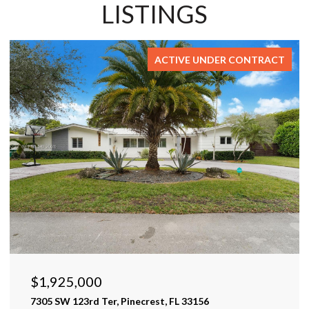
LISTINGS
ACTIVE UNDER CONTRACT
$1,925,000
7305 SW 123rd Ter, Pinecrest, FL 33156