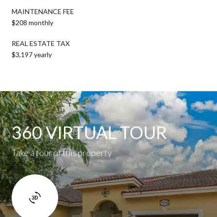
MAINTENANCE FEE
$208 monthly
REAL ESTATE TAX
$3,197 yearly
360 VIRTUAL TOUR
Take a tour of this property