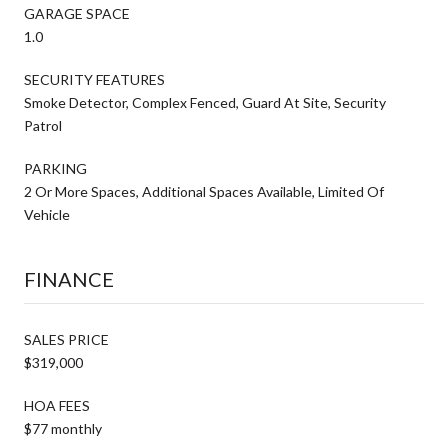
GARAGE SPACE
1.0
SECURITY FEATURES
Smoke Detector, Complex Fenced, Guard At Site, Security
Patrol
PARKING
2 Or More Spaces, Additional Spaces Available, Limited Of
Vehicle
FINANCE
SALES PRICE
$319,000
HOA FEES
$77 monthly