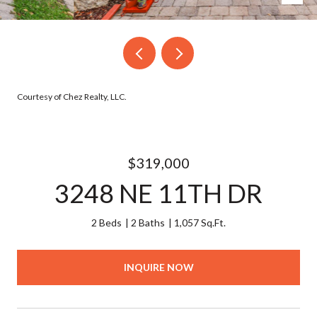
Courtesy of Chez Realty, LLC.
$319,000
3248 NE 11TH DR
2 Beds
2 Baths
1,057 Sq.Ft.
INQUIRE NOW