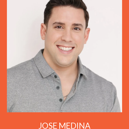
JOSE MEDINA