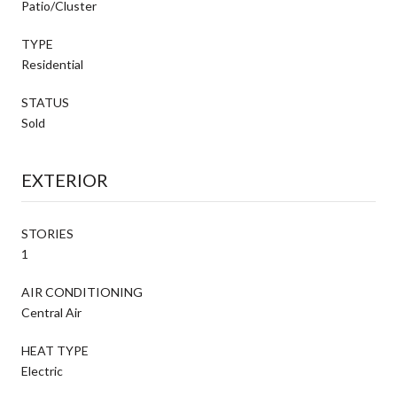
Patio/Cluster
TYPE
Residential
STATUS
Sold
EXTERIOR
STORIES
1
AIR CONDITIONING
Central Air
HEAT TYPE
Electric