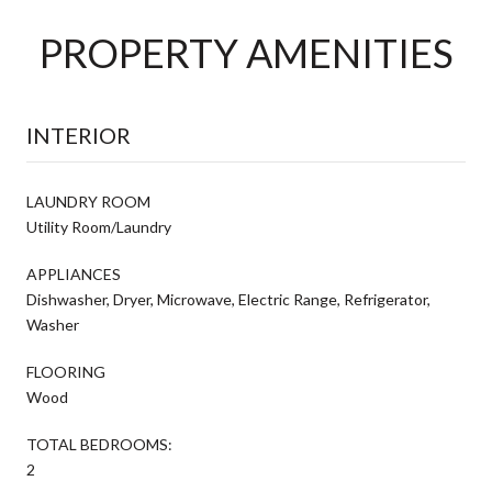
PROPERTY AMENITIES
INTERIOR
LAUNDRY ROOM
Utility Room/Laundry
APPLIANCES
Dishwasher, Dryer, Microwave, Electric Range, Refrigerator,
Washer
FLOORING
Wood
TOTAL BEDROOMS:
2