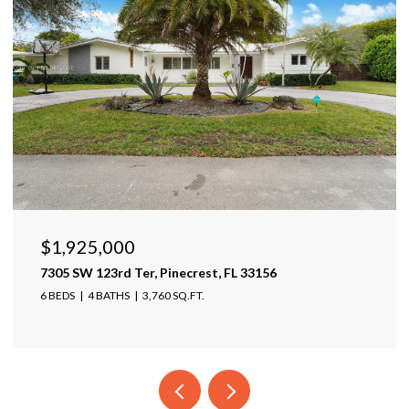
$1,599,999
17425 Varona Pl, Lutz, FL 33548
4 BEDS
4 BATHS
4,025 SQ.FT.