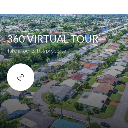
360 VIRTUAL TOUR
Take a tour of this property