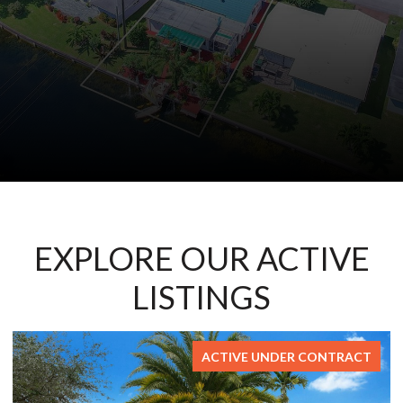
EXPLORE OUR ACTIVE
LISTINGS
ONTRACT
FOR