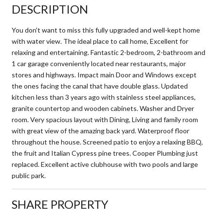
DESCRIPTION
You don't want to miss this fully upgraded and well-kept home
with water view. The ideal place to call home, Excellent for
relaxing and entertaining. Fantastic 2-bedroom, 2-bathroom and
1 car garage conveniently located near restaurants, major
stores and highways. Impact main Door and Windows except
the ones facing the canal that have double glass. Updated
kitchen less than 3 years ago with stainless steel appliances,
granite countertop and wooden cabinets. Washer and Dryer
room. Very spacious layout with Dining, Living and family room
with great view of the amazing back yard. Waterproof floor
throughout the house. Screened patio to enjoy a relaxing BBQ,
the fruit and Italian Cypress pine trees. Cooper Plumbing just
replaced. Excellent active clubhouse with two pools and large
public park.
SHARE PROPERTY