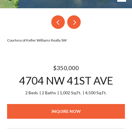
Courtesy of Keller Williams Realty SW
$350,000
4704 NW 41ST AVE
2 Beds
2 Baths
1,002 Sq.Ft.
4,500 Sq.Ft.
INQUIRE NOW