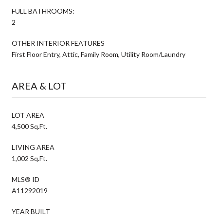
FULL BATHROOMS:
2
OTHER INTERIOR FEATURES
First Floor Entry, Attic, Family Room, Utility Room/Laundry
AREA & LOT
LOT AREA
4,500 Sq.Ft.
LIVING AREA
1,002 Sq.Ft.
MLS® ID
A11292019
YEAR BUILT