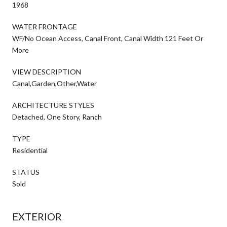
1968
WATER FRONTAGE
WF/No Ocean Access, Canal Front, Canal Width 121 Feet Or
More
VIEW DESCRIPTION
Canal,Garden,Other,Water
ARCHITECTURE STYLES
Detached, One Story, Ranch
TYPE
Residential
STATUS
Sold
EXTERIOR