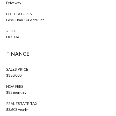
Driveway
LOT FEATURES
Less Than 1/4 Acre Lot
ROOF
Flat Tile
FINANCE
SALES PRICE
$350,000
HOA FEES
$85 monthly
REAL ESTATE TAX
$3,603 yearly