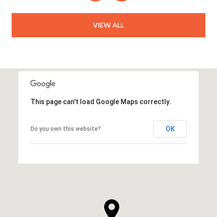
VIEW ALL
This page can't load Google Maps correctly.
OK
Do you own this website?