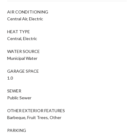
AIR CONDITIONING
Central Air, Electric
HEAT TYPE
Central, Electric
WATER SOURCE
Municipal Water
GARAGE SPACE
1.0
SEWER
Public Sewer
OTHER EXTERIOR FEATURES
Barbeque, Fruit Trees, Other
PARKING