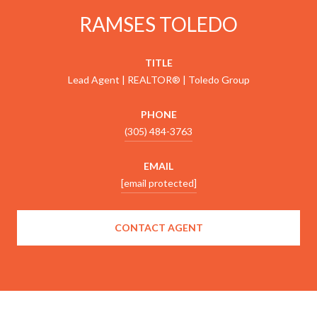
RAMSES TOLEDO
TITLE
Lead Agent | REALTOR® | Toledo Group
PHONE
(305) 484-3763
EMAIL
[email protected]
CONTACT AGENT