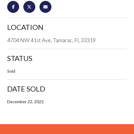
LOCATION
4704 NW 41st Ave, Tamarac, FL 33319
STATUS
Sold
DATE SOLD
December 22, 2022