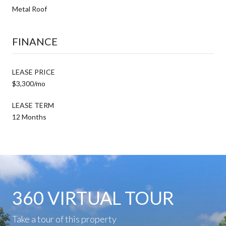
Metal Roof
FINANCE
LEASE PRICE
$3,300/mo
LEASE TERM
12 Months
360 VIRTUAL TOUR
Take a tour of this property