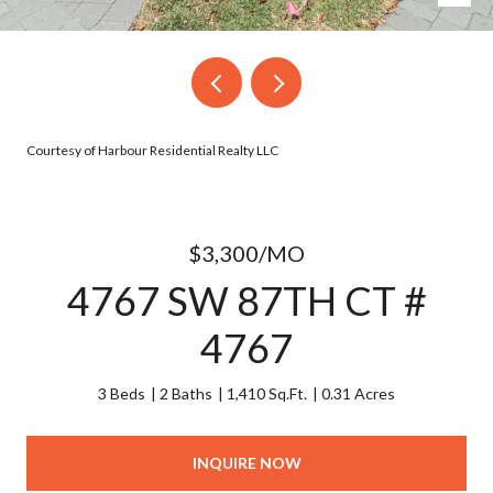
Courtesy of Harbour Residential Realty LLC
$3,300/MO
4767 SW 87TH CT #
4767
3 Beds
2 Baths
1,410 Sq.Ft.
0.31 Acres
INQUIRE NOW