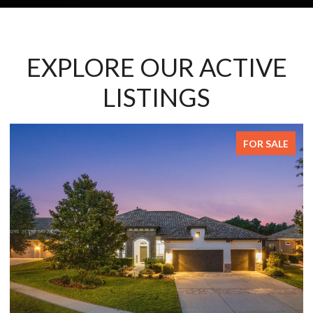
EXPLORE OUR ACTIVE
LISTINGS
FOR SALE