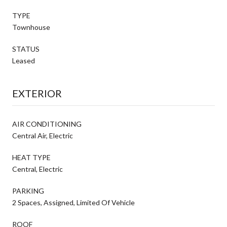
TYPE
Townhouse
STATUS
Leased
EXTERIOR
AIR CONDITIONING
Central Air, Electric
HEAT TYPE
Central, Electric
PARKING
2 Spaces, Assigned, Limited Of Vehicle
ROOF