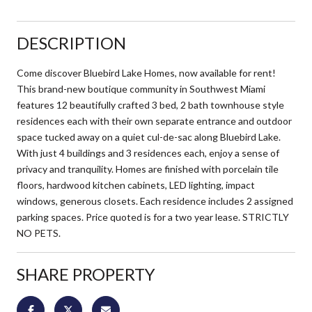
DESCRIPTION
Come discover Bluebird Lake Homes, now available for rent!
This brand-new boutique community in Southwest Miami
features 12 beautifully crafted 3 bed, 2 bath townhouse style
residences each with their own separate entrance and outdoor
space tucked away on a quiet cul-de-sac along Bluebird Lake.
With just 4 buildings and 3 residences each, enjoy a sense of
privacy and tranquility. Homes are finished with porcelain tile
floors, hardwood kitchen cabinets, LED lighting, impact
windows, generous closets. Each residence includes 2 assigned
parking spaces. Price quoted is for a two year lease. STRICTLY
NO PETS.
SHARE PROPERTY