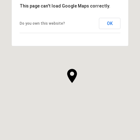
This page can't load Google Maps correctly.
OK
Do you own this website?