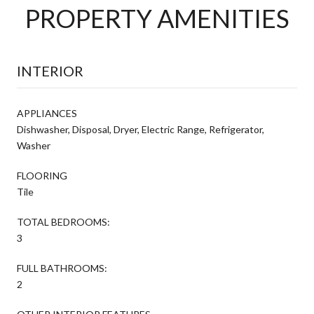
PROPERTY AMENITIES
INTERIOR
APPLIANCES
Dishwasher, Disposal, Dryer, Electric Range, Refrigerator,
Washer
FLOORING
Tile
TOTAL BEDROOMS:
3
FULL BATHROOMS:
2