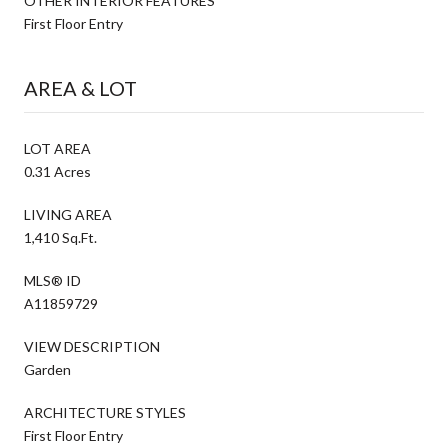
OTHER INTERIOR FEATURES
First Floor Entry
AREA & LOT
LOT AREA
0.31 Acres
LIVING AREA
1,410 Sq.Ft.
MLS® ID
A11859729
VIEW DESCRIPTION
Garden
ARCHITECTURE STYLES
First Floor Entry