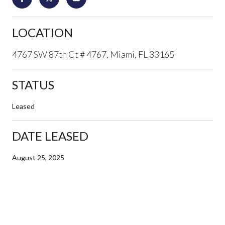
LOCATION
4767 SW 87th Ct # 4767, Miami, FL 33165
STATUS
Leased
DATE LEASED
August 25, 2025