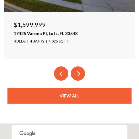
$1,950,000
5431 SW 109th Ave, Davie, FL 33328
5 BEDS
5 BATHS
4,511 SQ.FT.
VIEW ALL