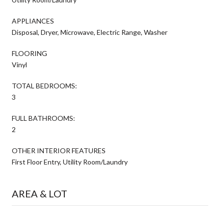
APPLIANCES
Disposal, Dryer, Microwave, Electric Range, Washer
FLOORING
Vinyl
TOTAL BEDROOMS:
3
FULL BATHROOMS:
2
OTHER INTERIOR FEATURES
First Floor Entry, Utility Room/Laundry
AREA & LOT