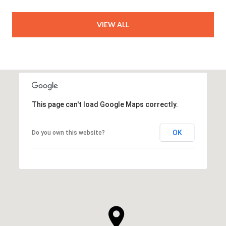
VIEW ALL
This page can't load Google Maps correctly.
OK
Do you own this website?