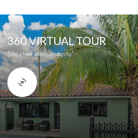
360 VIRTUAL TOUR
Take a tour of this property