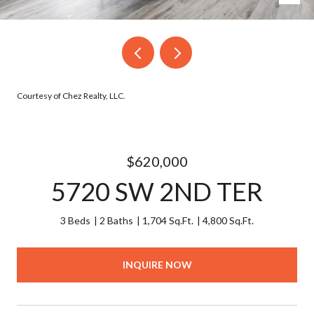
Courtesy of Chez Realty, LLC.
$620,000
5720 SW 2ND TER
3 Beds
2 Baths
1,704 Sq.Ft.
4,800 Sq.Ft.
INQUIRE NOW