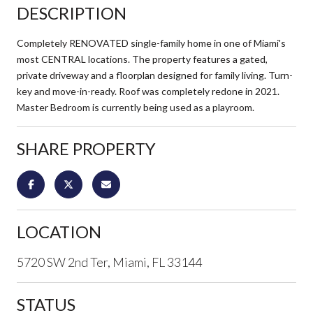
DESCRIPTION
Completely RENOVATED single-family home in one of Miami's
most CENTRAL locations. The property features a gated,
private driveway and a floorplan designed for family living. Turn-
key and move-in-ready. Roof was completely redone in 2021.
Master Bedroom is currently being used as a playroom.
SHARE PROPERTY
LOCATION
5720 SW 2nd Ter, Miami, FL 33144
STATUS