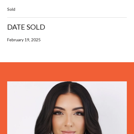
Sold
DATE SOLD
February 19, 2025