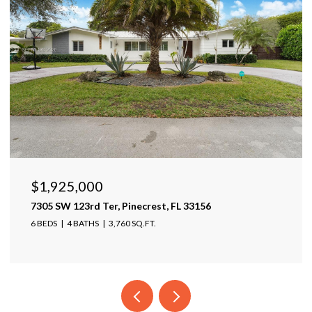
$1,599,999
17425 Varona Pl, Lutz, FL 33548
4 BEDS
4 BATHS
4,025 SQ.FT.