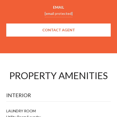
EMAIL
[email protected]
CONTACT AGENT
PROPERTY AMENITIES
INTERIOR
LAUNDRY ROOM
Utility Room/Laundry