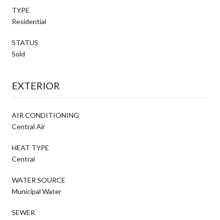
TYPE
Residential
STATUS
Sold
EXTERIOR
AIR CONDITIONING
Central Air
HEAT TYPE
Central
WATER SOURCE
Municipal Water
SEWER