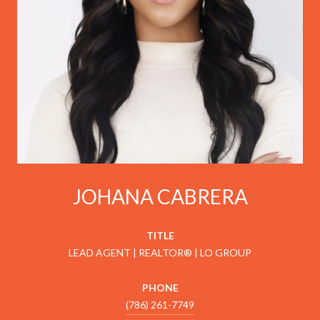
JOHANA CABRERA
TITLE
LEAD AGENT | REALTOR® | LO GROUP
PHONE
(786) 261-7749