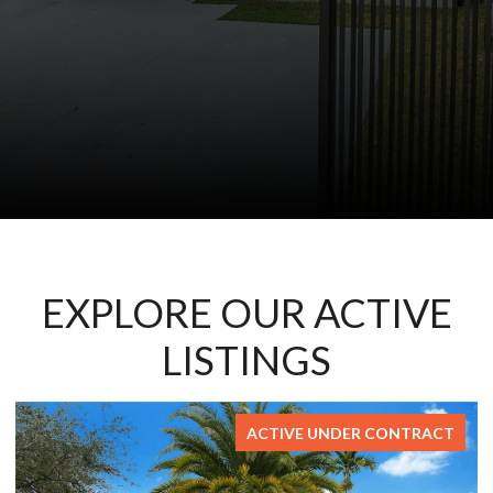
EXPLORE OUR ACTIVE
LISTINGS
FOR SALE