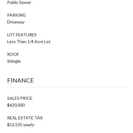
Public Sewer
PARKING
Driveway
LOT FEATURES
Less Than 1/4 Acre Lot
ROOF
Shingle
FINANCE
SALES PRICE
$620,000
REAL ESTATE TAX
$12,535 yearly