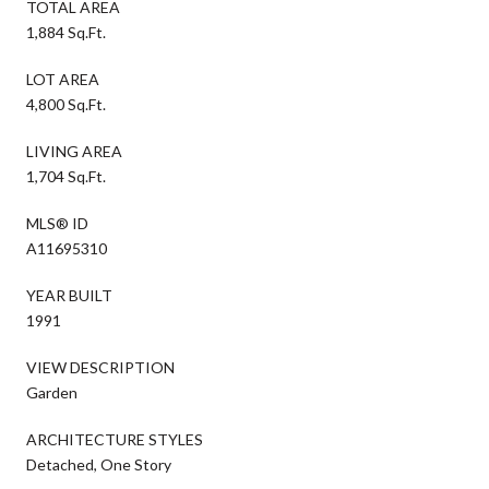
TOTAL AREA
1,884 Sq.Ft.
LOT AREA
4,800 Sq.Ft.
LIVING AREA
1,704 Sq.Ft.
MLS® ID
A11695310
YEAR BUILT
1991
VIEW DESCRIPTION
Garden
ARCHITECTURE STYLES
Detached, One Story