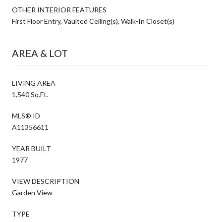
OTHER INTERIOR FEATURES
First Floor Entry, Vaulted Ceiling(s), Walk-In Closet(s)
AREA & LOT
LIVING AREA
1,540 Sq.Ft.
MLS® ID
A11356611
YEAR BUILT
1977
VIEW DESCRIPTION
Garden View
TYPE