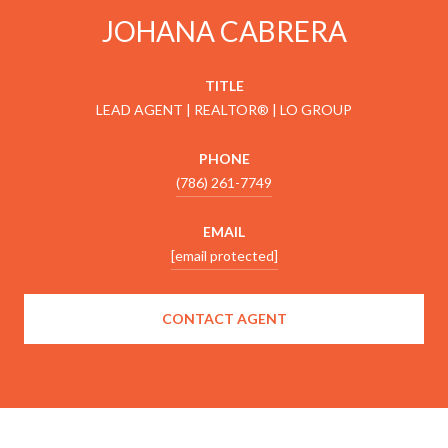
JOHANA CABRERA
TITLE
LEAD AGENT | REALTOR® | LO GROUP
PHONE
(786) 261-7749
EMAIL
[email protected]
CONTACT AGENT