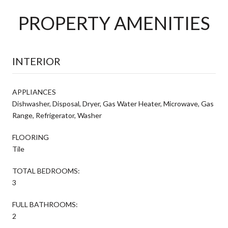
PROPERTY AMENITIES
INTERIOR
APPLIANCES
Dishwasher, Disposal, Dryer, Gas Water Heater, Microwave, Gas
Range, Refrigerator, Washer
FLOORING
Tile
TOTAL BEDROOMS:
3
FULL BATHROOMS:
2