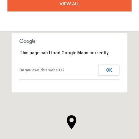
VIEW ALL
This page can't load Google Maps correctly.
OK
Do you own this website?