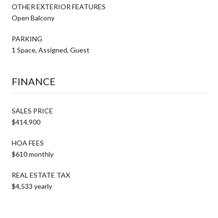
OTHER EXTERIOR FEATURES
Open Balcony
PARKING
1 Space, Assigned, Guest
FINANCE
SALES PRICE
$414,900
HOA FEES
$610 monthly
REAL ESTATE TAX
$4,533 yearly