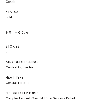
Condo
STATUS
Sold
EXTERIOR
STORIES
2
AIR CONDITIONING
Central Air, Electric
HEAT TYPE
Central, Electric
SECURITY FEATURES
Complex Fenced, Guard At Site, Security Patrol