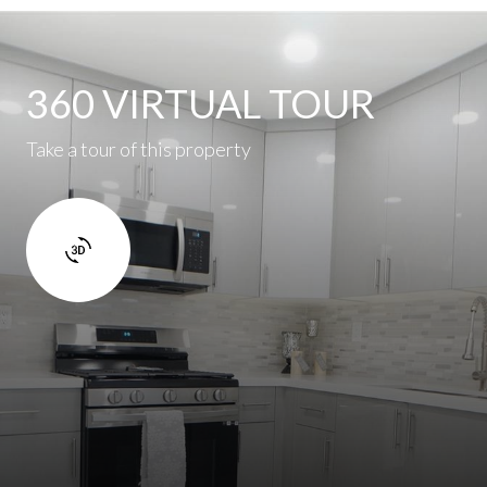
360 VIRTUAL TOUR
Take a tour of this property