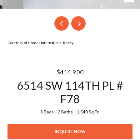
Courtesy of Homes International Realty
$414,900
6514 SW 114TH PL #
F78
3 Beds
2 Baths
1,540 Sq.Ft.
INQUIRE NOW