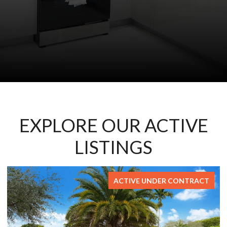
EXPLORE OUR ACTIVE
LISTINGS
ACTIVE UNDER CONTRACT