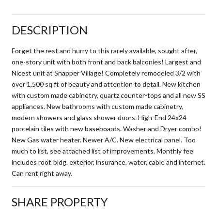
DESCRIPTION
Forget the rest and hurry to this rarely available, sought after,
one-story unit with both front and back balconies! Largest and
Nicest unit at Snapper Village! Completely remodeled 3/2 with
over 1,500 sq ft of beauty and attention to detail. New kitchen
with custom made cabinetry, quartz counter-tops and all new SS
appliances. New bathrooms with custom made cabinetry,
modern showers and glass shower doors. High-End 24x24
porcelain tiles with new baseboards. Washer and Dryer combo!
New Gas water heater. Newer A/C. New electrical panel. Too
much to list, see attached list of improvements. Monthly fee
includes roof, bldg. exterior, insurance, water, cable and internet.
Can rent right away.
SHARE PROPERTY