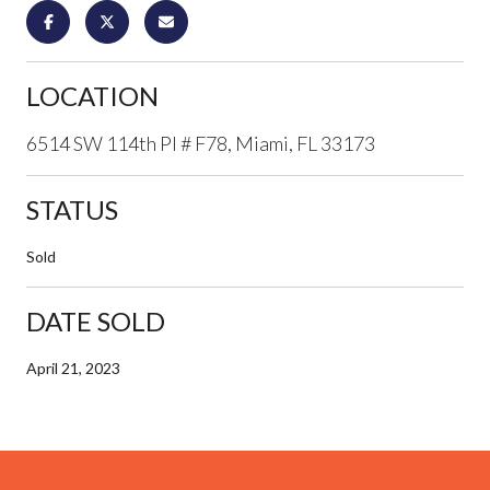
LOCATION
6514 SW 114th Pl # F78, Miami, FL 33173
STATUS
Sold
DATE SOLD
April 21, 2023