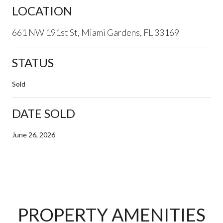
LOCATION
661 NW 191st St, Miami Gardens, FL 33169
STATUS
Sold
DATE SOLD
June 26, 2026
PROPERTY AMENITIES