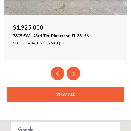
$1,599,999
17425 Varona Pl, Lutz, FL 33548
4 BEDS
4 BATHS
4,025 SQ.FT.
VIEW ALL