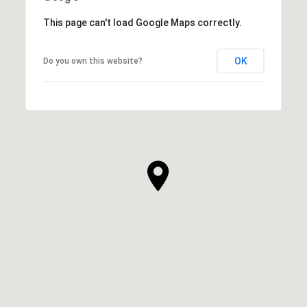
This page can't load Google Maps correctly.
OK
Do you own this website?