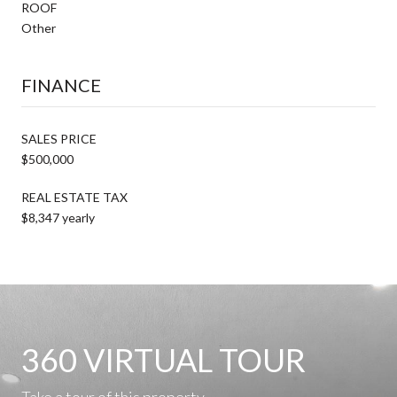
ROOF
Other
FINANCE
SALES PRICE
$500,000
REAL ESTATE TAX
$8,347 yearly
360 VIRTUAL TOUR
Take a tour of this property