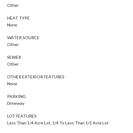
Other
HEAT TYPE
None
WATER SOURCE
Other
SEWER
Other
OTHER EXTERIOR FEATURES
None
PARKING
Driveway
LOT FEATURES
Less Than 1/4 Acre Lot, 1/4 To Less Than 1/2 Acre Lot