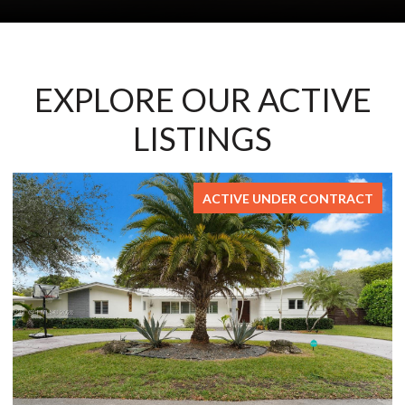
EXPLORE OUR ACTIVE
LISTINGS
FOR SALE