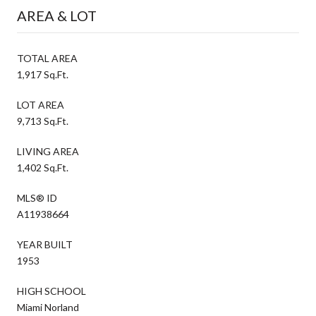
AREA & LOT
TOTAL AREA
1,917 Sq.Ft.
LOT AREA
9,713 Sq.Ft.
LIVING AREA
1,402 Sq.Ft.
MLS® ID
A11938664
YEAR BUILT
1953
HIGH SCHOOL
Miami Norland