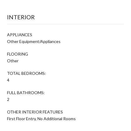
INTERIOR
APPLIANCES
Other Equipment/Appliances
FLOORING
Other
TOTAL BEDROOMS:
4
FULL BATHROOMS:
2
OTHER INTERIOR FEATURES
First Floor Entry, No Additional Rooms