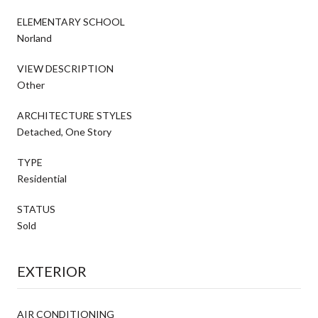
ELEMENTARY SCHOOL
Norland
VIEW DESCRIPTION
Other
ARCHITECTURE STYLES
Detached, One Story
TYPE
Residential
STATUS
Sold
EXTERIOR
AIR CONDITIONING