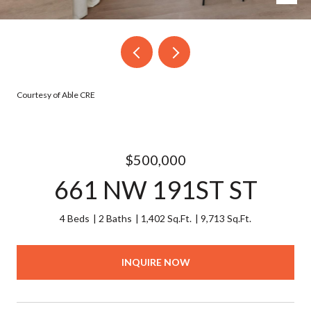
Courtesy of Able CRE
$500,000
661 NW 191ST ST
4 Beds
2 Baths
1,402 Sq.Ft.
9,713 Sq.Ft.
INQUIRE NOW