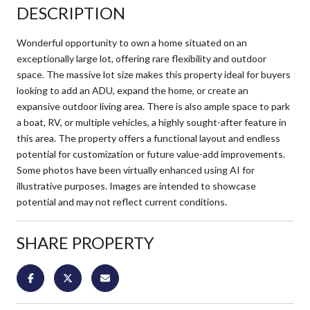
DESCRIPTION
Wonderful opportunity to own a home situated on an
exceptionally large lot, offering rare flexibility and outdoor
space. The massive lot size makes this property ideal for buyers
looking to add an ADU, expand the home, or create an
expansive outdoor living area. There is also ample space to park
a boat, RV, or multiple vehicles, a highly sought-after feature in
this area. The property offers a functional layout and endless
potential for customization or future value-add improvements.
Some photos have been virtually enhanced using AI for
illustrative purposes. Images are intended to showcase
potential and may not reflect current conditions.
SHARE PROPERTY