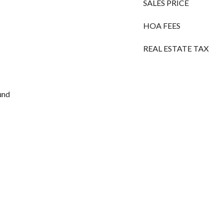
SALES PRICE
HOA FEES
REAL ESTATE TAX
und