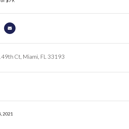
of $79.
49th Ct, Miami, FL 33193
, 2021