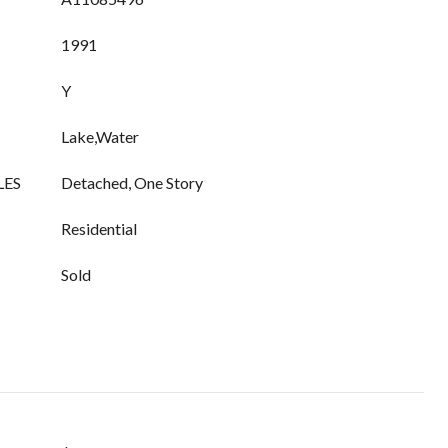
1991
Y
Lake,Water
LES
Detached, One Story
Residential
Sold