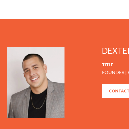
DEXTE
TITLE
FOUNDER |
CONTACT