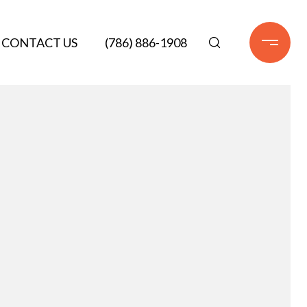
CONTACT US
(786) 886-1908