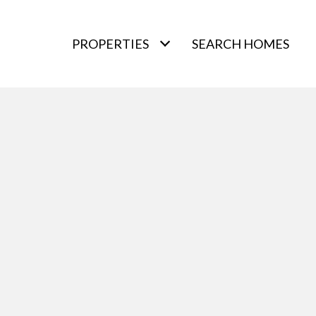
PROPERTIES
SEARCH HOMES