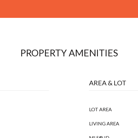
PROPERTY AMENITIES
AREA & LOT
LOT AREA
LIVING AREA
MLS® ID