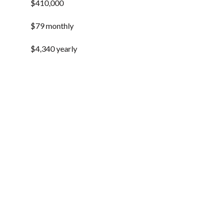
$410,000
$79 monthly
$4,340 yearly