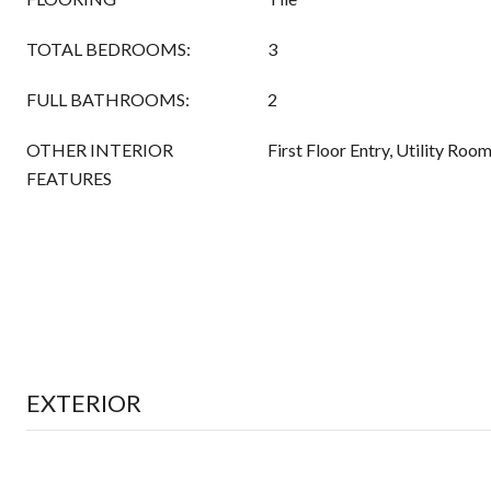
TOTAL BEDROOMS:
3
FULL BATHROOMS:
2
OTHER INTERIOR
First Floor Entry, Utility Ro
FEATURES
EXTERIOR