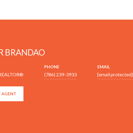
R BRANDAO
PHONE
EMAIL
 REALTOR®
(786) 239-3933
[email protected]
 AGENT