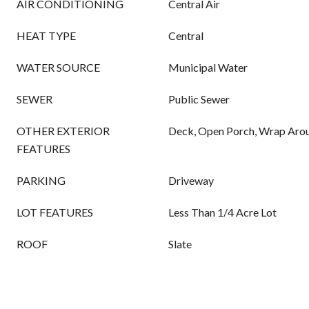
AIR CONDITIONING
Central Air
HEAT TYPE
Central
WATER SOURCE
Municipal Water
SEWER
Public Sewer
OTHER EXTERIOR
Deck, Open Porch, Wrap Aro
FEATURES
PARKING
Driveway
LOT FEATURES
Less Than 1/4 Acre Lot
ROOF
Slate