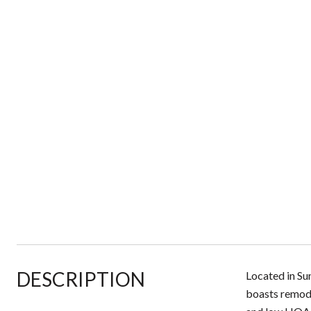
DESCRIPTION
Located in Su
boasts remode