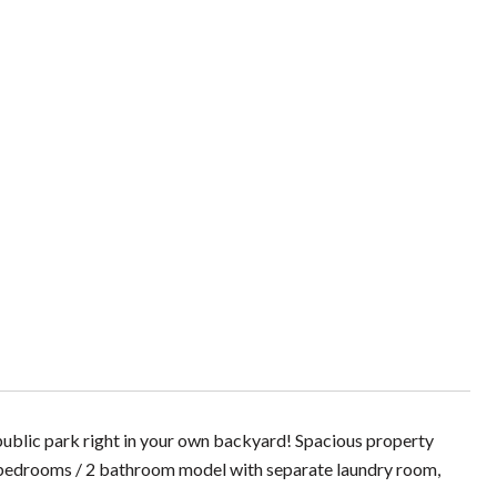
public park right in your own backyard! Spacious property
 bedrooms / 2 bathroom model with separate laundry room,