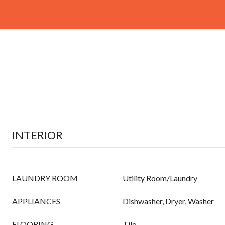
INTERIOR
LAUNDRY ROOM
Utility Room/Laundry
APPLIANCES
Dishwasher, Dryer, Washer
FLOORING
Tile