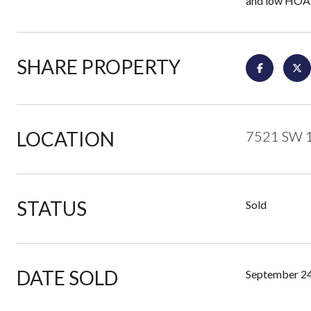
and low HOA 
SHARE PROPERTY
LOCATION
7521 SW 1
STATUS
Sold
DATE SOLD
September 24