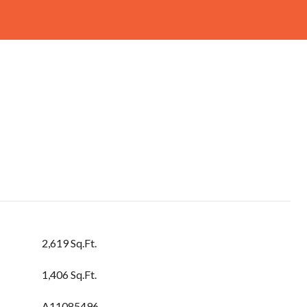
2,619 Sq.Ft.
1,406 Sq.Ft.
A11085496