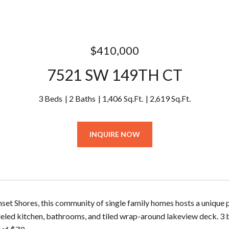
$410,000
7521 SW 149TH CT
3 Beds
2 Baths
1,406 Sq.Ft.
2,619 Sq.Ft.
INQUIRE NOW
nset Shores, this community of single family homes hosts a unique 
led kitchen, bathrooms, and tiled wrap-around lakeview deck. 3