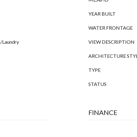
YEAR BUILT
WATER FRONTAGE
om/Laundry
VIEW DESCRIPTION
ARCHITECTURE STY
TYPE
STATUS
FINANCE