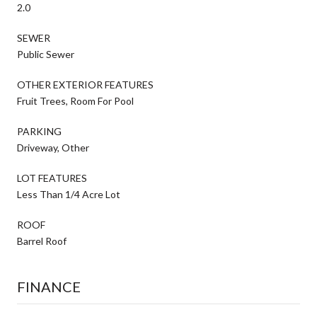
2.0
SEWER
Public Sewer
OTHER EXTERIOR FEATURES
Fruit Trees, Room For Pool
PARKING
Driveway, Other
LOT FEATURES
Less Than 1/4 Acre Lot
ROOF
Barrel Roof
FINANCE