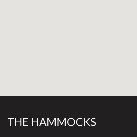
THE HAMMOCKS