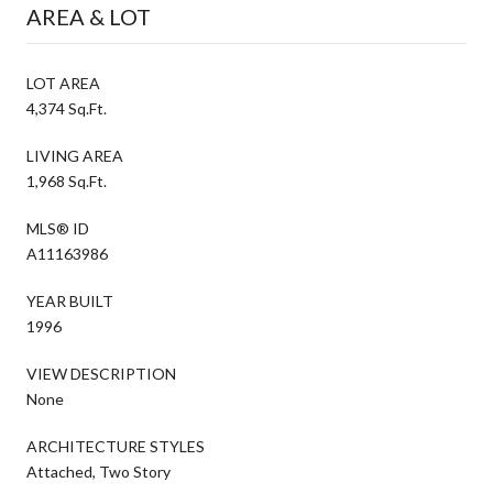
AREA & LOT
LOT AREA
4,374 Sq.Ft.
LIVING AREA
1,968 Sq.Ft.
MLS® ID
A11163986
YEAR BUILT
1996
VIEW DESCRIPTION
None
ARCHITECTURE STYLES
Attached, Two Story