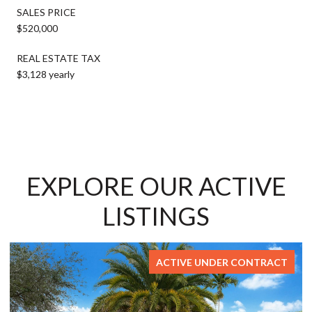
SALES PRICE
$520,000
REAL ESTATE TAX
$3,128 yearly
EXPLORE OUR ACTIVE
LISTINGS
ACTIVE UNDER CONTRACT