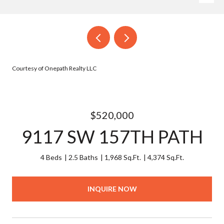
Courtesy of Onepath Realty LLC
$520,000
9117 SW 157TH PATH
4 Beds
2.5 Baths
1,968 Sq.Ft.
4,374 Sq.Ft.
INQUIRE NOW