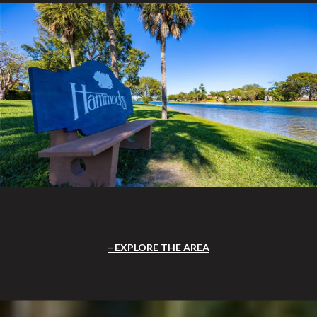
EXPLORE THE AREA