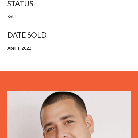
STATUS
Sold
DATE SOLD
April 1, 2022