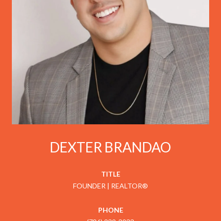
DEXTER BRANDAO
TITLE
FOUNDER | REALTOR®
PHONE