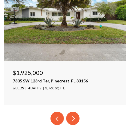
$1,925,000
7305 SW 123rd Ter, Pinecrest, FL 33156
6 BEDS
4 BATHS
3,760 SQ.FT.