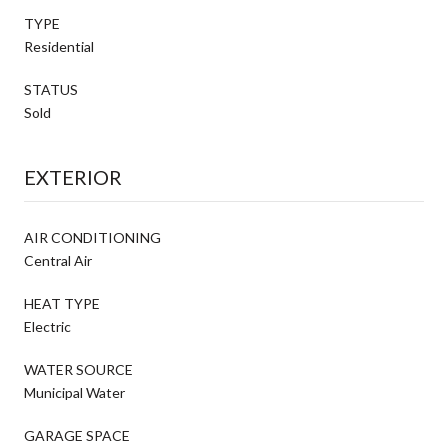
TYPE
Residential
STATUS
Sold
EXTERIOR
AIR CONDITIONING
Central Air
HEAT TYPE
Electric
WATER SOURCE
Municipal Water
GARAGE SPACE