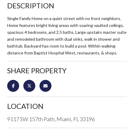
DESCRIPTION
Single Family Home on a quiet street with no front neighbors.
Home features bright living areas with soaring vaulted ceilings,
spacious 4 bedrooms, and 2.5 baths. Large upstairs master suite
and remodeled bathroom with dual sinks, walk in shower and
bathtub. Backyard has room to build a pool. Within walking
distance from Baptist Hospital West, restaurants, & shops.
SHARE PROPERTY
LOCATION
9117 SW 157th Path, Miami, FL 33196