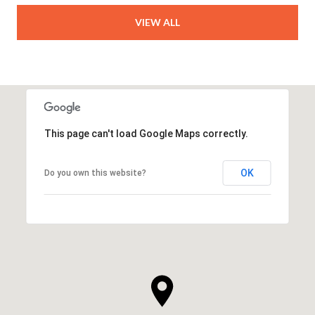
VIEW ALL
This page can't load Google Maps correctly.
OK
Do you own this website?