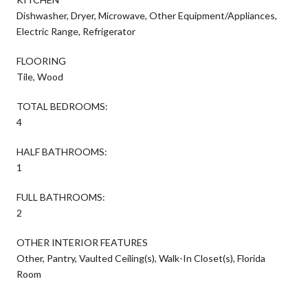
Dishwasher, Dryer, Microwave, Other Equipment/Appliances,
Electric Range, Refrigerator
FLOORING
Tile, Wood
TOTAL BEDROOMS:
4
HALF BATHROOMS:
1
FULL BATHROOMS:
2
OTHER INTERIOR FEATURES
Other, Pantry, Vaulted Ceiling(s), Walk-In Closet(s), Florida
Room