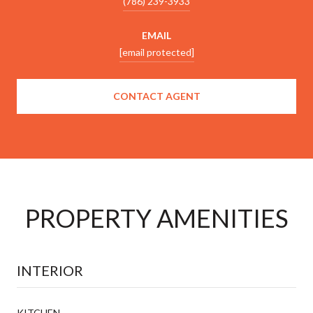
(786) 239-3933
EMAIL
[email protected]
CONTACT AGENT
PROPERTY AMENITIES
INTERIOR
KITCHEN