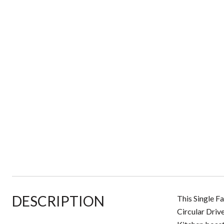
DESCRIPTION
This Single F
Circular Driv