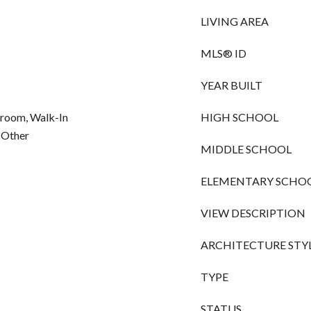
LIVING AREA
MLS® ID
YEAR BUILT
droom, Walk-In
HIGH SCHOOL
, Other
MIDDLE SCHOOL
ELEMENTARY SCHO
VIEW DESCRIPTION
ARCHITECTURE STY
TYPE
STATUS