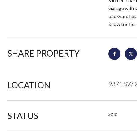
Kitchen boast
Garage with s
backyard has a
& low traffic.
SHARE PROPERTY
LOCATION
9371 SW 21
STATUS
Sold