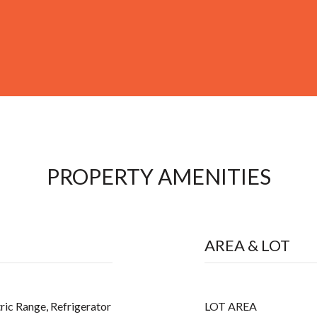
PROPERTY AMENITIES
AREA & LOT
ric Range, Refrigerator
LOT AREA