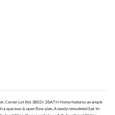
ester, Corner Lot this 3BED/ 2BATH Home features an ample
th a spacious & open floor plan, A newly remodeled Eat-In-