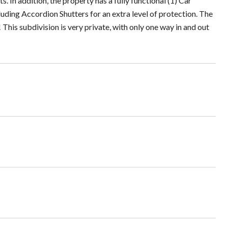
In addition, the property has a fully functional (1) Car
ding Accordion Shutters for an extra level of protection. The
 This subdivision is very private, with only one way in and out