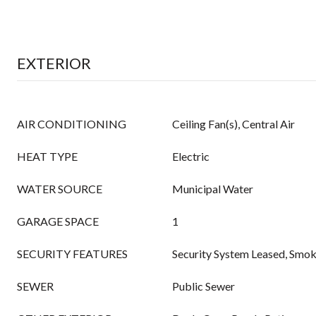
EXTERIOR
AIR CONDITIONING
Ceiling Fan(s), Central Air
HEAT TYPE
Electric
WATER SOURCE
Municipal Water
GARAGE SPACE
1
SECURITY FEATURES
Security System Leased, Smo
SEWER
Public Sewer