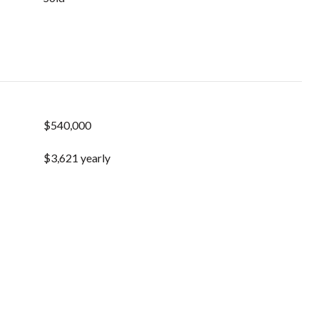
$540,000
$3,621 yearly