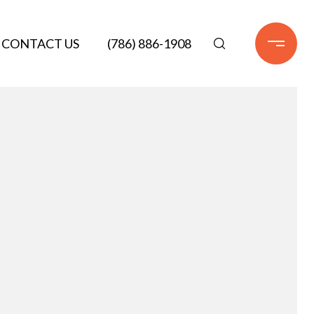
CONTACT US
(786) 886-1908