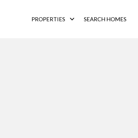
PROPERTIES
SEARCH HOMES