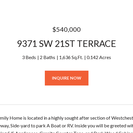
$540,000
9371 SW 21ST TERRACE
3 Beds
2 Baths
1,636 Sq.Ft.
0.142 Acres
INQUIRE NOW
amily Home is located in a highly sought after section of Westch
eway, Side-yard to park A Boat or RV. Inside you will be greeted wi