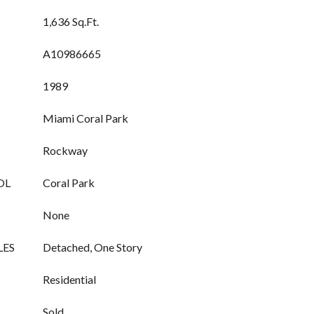
1,636 Sq.Ft.
A10986665
1989
Miami Coral Park
Rockway
OL
Coral Park
None
LES
Detached, One Story
Residential
Sold