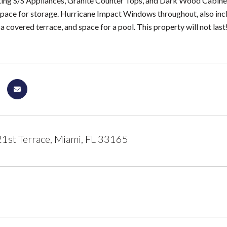
ing S/S Appliances, Granite Counter Tops, and Dark Wood Cabinets. 
pace for storage. Hurricane Impact Windows throughout, also inclu
 covered terrace, and space for a pool. This property will not last!
st Terrace, Miami, FL 33165