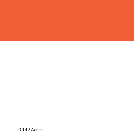
0.142 Acres