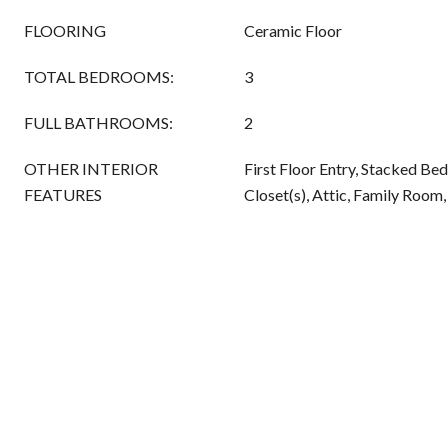
FLOORING
Ceramic Floor
TOTAL BEDROOMS:
3
FULL BATHROOMS:
2
OTHER INTERIOR
First Floor Entry, Stacked Be
FEATURES
Closet(s), Attic, Family Room