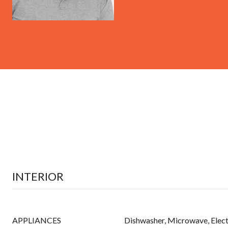
INTERIOR
APPLIANCES
Dishwasher, Microwave, Elect