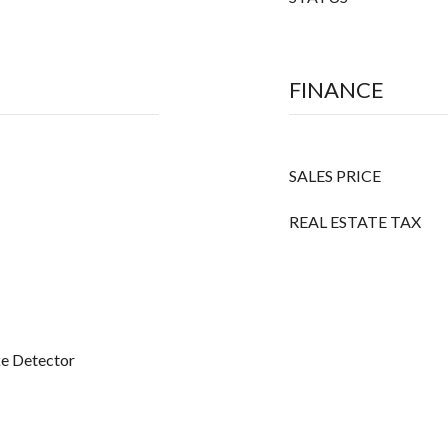
FINANCE
SALES PRICE
REAL ESTATE TAX
ke Detector