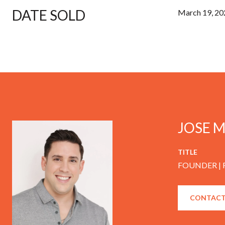
DATE SOLD
March 19, 20
JOSE 
TITLE
FOUNDER |
CONTACT