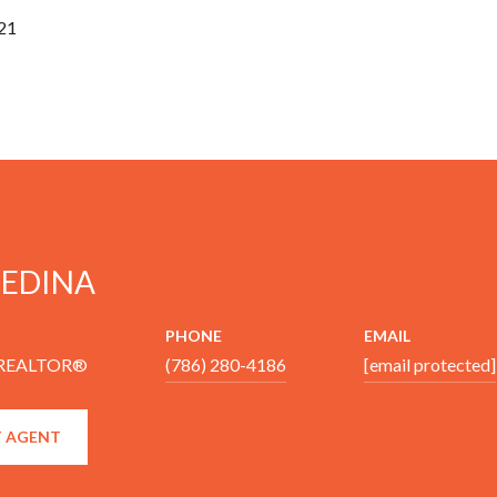
21
MEDINA
PHONE
EMAIL
 REALTOR®
(786) 280-4186
[email protected]
 AGENT